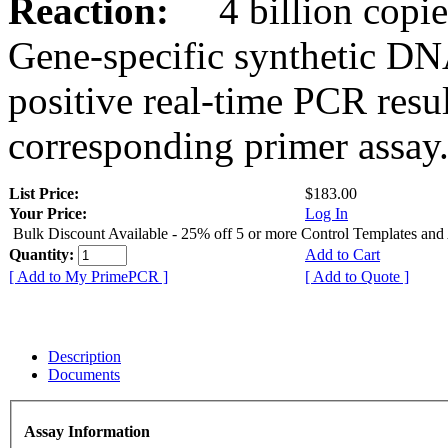
Reaction:
4 billion copies
Gene-specific synthetic DN
positive real-time PCR resu
corresponding primer assay
List Price:
$183.00
Your Price:
Log In
Bulk Discount Available - 25% off 5 or more Control Templates and
Quantity:
Add to Cart
[ Add to My PrimePCR ]
[ Add to Quote ]
Description
Documents
Assay Information