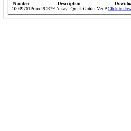
Number
Description
Downlo
10039761
PrimePCR™ Assays Quick Guide, Ver B
Click to do