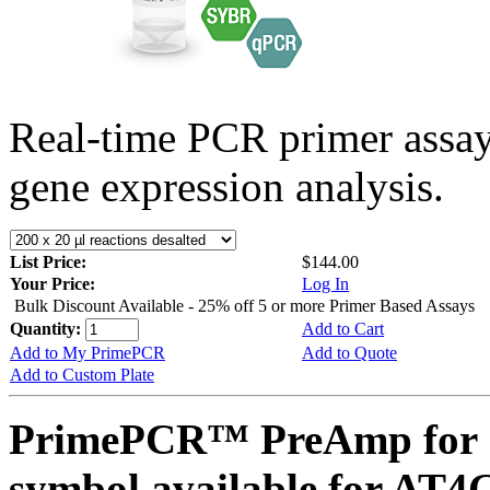
Real-time PCR primer assa
gene expression analysis.
List Price:
$144.00
Your Price:
Log In
Bulk Discount Available - 25% off 5 or more Primer Based Assays
Quantity:
Add to Cart
Add to My PrimePCR
Add to Quote
Add to Custom Plate
PrimePCR™ PreAmp for 
symbol available for AT4