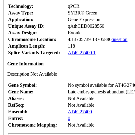
Technology:
qPCR
Assay Type:
SYBR® Green
Application:
Gene Expression
Unique Assay ID:
qAthCED0028560
Assay Design:
Exonic
Chromosome Location:
4:13705739-13705886
question
Amplicon Length:
118
Splice Variants Targeted:
AT4G27400.1
Gene Information
Description Not Available
Gene Symbol:
No symbol available for AT4G274
Gene Name:
Late embryogenesis abundant (LEA)
Aliases:
Not Available
RefSeq:
Not Available
Ensembl:
AT4G27400
Entrez:
0
Chromosome Mapping:
Not Available