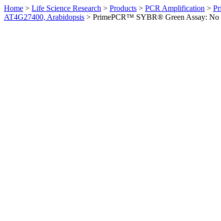
Home
>
Life Science Research
>
Products
>
PCR Amplification
>
Pr
AT4G27400, Arabidopsis
>
PrimePCR™ SYBR® Green Assay: No sym