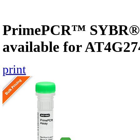
PrimePCR™ SYBR® G
available for AT4G27
print