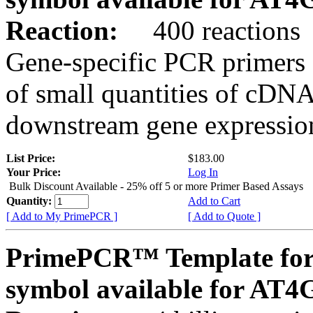
Reaction:
400 reactions
Gene-specific PCR primers 
of small quantities of cDNA
downstream gene expression
List Price:
$183.00
Your Price:
Log In
Bulk Discount Available - 25% off 5 or more Primer Based Assays
Quantity:
Add to Cart
[ Add to My PrimePCR ]
[ Add to Quote ]
PrimePCR™ Template for
symbol available for AT4