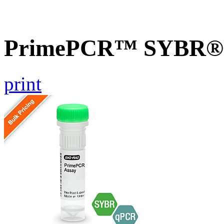
PrimePCR™ SYBR® G
print