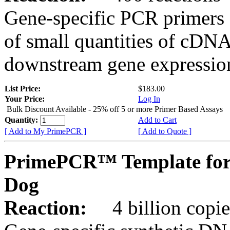
Gene-specific PCR primers 
of small quantities of cDNA
downstream gene expression
List Price:
$183.00
Your Price:
Log In
Bulk Discount Available - 25% off 5 or more Primer Based Assays
Quantity:
Add to Cart
[ Add to My PrimePCR ]
[ Add to Quote ]
PrimePCR™ Template for
Dog
Reaction:
4 billion copies