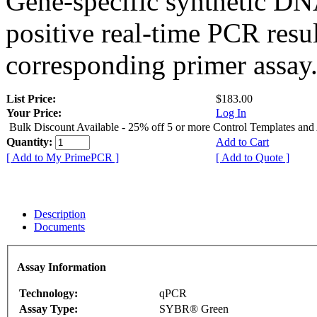
Gene-specific synthetic DN
positive real-time PCR resu
corresponding primer assay
List Price:
$183.00
Your Price:
Log In
Bulk Discount Available - 25% off 5 or more Control Templates and
Quantity:
Add to Cart
[ Add to My PrimePCR ]
[ Add to Quote ]
Description
Documents
Assay Information
Technology:
qPCR
Assay Type:
SYBR® Green