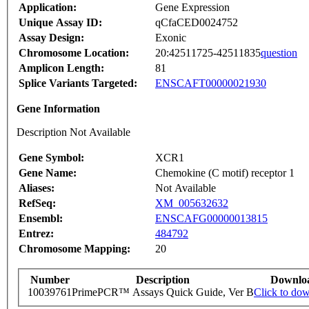
Application:
Gene Expression
Unique Assay ID:
qCfaCED0024752
Assay Design:
Exonic
Chromosome Location:
20:42511725-42511835
question
Amplicon Length:
81
Splice Variants Targeted:
ENSCAFT00000021930
Gene Information
Description Not Available
Gene Symbol:
XCR1
Gene Name:
Chemokine (C motif) receptor 1
Aliases:
Not Available
RefSeq:
XM_005632632
Ensembl:
ENSCAFG00000013815
Entrez:
484792
Chromosome Mapping:
20
Number
Description
Downlo
10039761
PrimePCR™ Assays Quick Guide, Ver B
Click to do