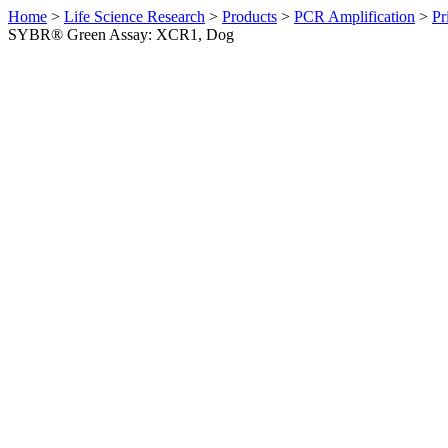
Home
>
Life Science Research
>
Products
>
PCR Amplification
>
Pr
SYBR® Green Assay: XCR1, Dog