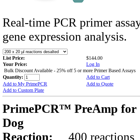
Real-time PCR primer assa
gene expression analysis.
List Price:
$144.00
Your Price:
Log In
Bulk Discount Available - 25% off 5 or more Primer Based Assays
Quantity:
Add to Cart
Add to My PrimePCR
Add to Quote
Add to Custom Plate
PrimePCR™ PreAmp for 
Dog
Reaction:
400 reactions