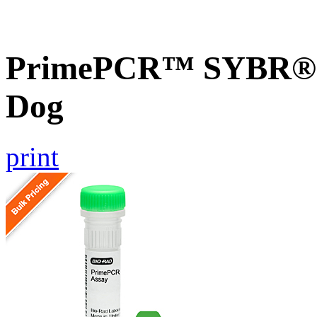
PrimePCR™ SYBR® G
Dog
print