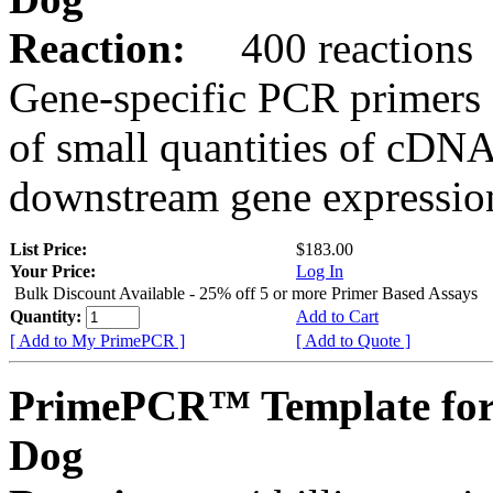
Reaction:
400 reactions
Gene-specific PCR primers 
of small quantities of cDNA
downstream gene expression
List Price:
$183.00
Your Price:
Log In
Bulk Discount Available - 25% off 5 or more Primer Based Assays
Quantity:
Add to Cart
[ Add to My PrimePCR ]
[ Add to Quote ]
PrimePCR™ Template fo
Dog