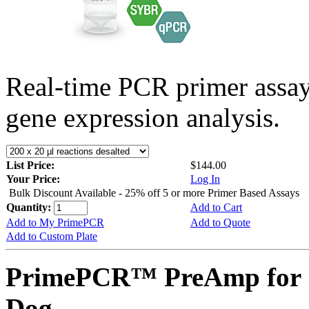
Real-time PCR primer assa
gene expression analysis.
List Price:
$144.00
Your Price:
Log In
Bulk Discount Available - 25% off 5 or more Primer Based Assays
Quantity:
Add to Cart
Add to My PrimePCR
Add to Quote
Add to Custom Plate
PrimePCR™ PreAmp for 
Dog