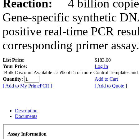
Reaction:
4 billion copies
Gene-specific synthetic DN
positive real-time PCR resu
corresponding primer assay
List Price:
$183.00
Your Price:
Log In
Bulk Discount Available - 25% off 5 or more Control Templates and
Quantity:
Add to Cart
[ Add to My PrimePCR ]
[ Add to Quote ]
Description
Documents
Assay Information