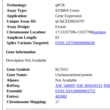
Technology:
qPCR
Assay Type:
SYBR® Green
Application:
Gene Expression
Unique Assay ID:
qCfaCED0024797
Assay Design:
Exonic
Chromosome Location:
17:13337596-13337708
question
Amplicon Length:
83
Splice Variants Targeted:
ENSCAFT00000006030
Gene Information
Description Not Available
Gene Symbol:
KCNS3
Gene Name:
Uncharacterized protein
Aliases:
Not Available
RefSeq:
XM_540095
XM_005630152
XM_
Ensembl:
ENSCAFG00000003752
Entrez:
482982
Chromosome Mapping:
17