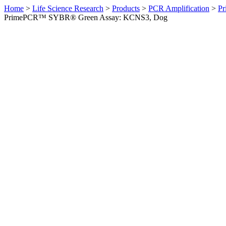
Home
>
Life Science Research
>
Products
>
PCR Amplification
>
Pr
PrimePCR™ SYBR® Green Assay: KCNS3, Dog