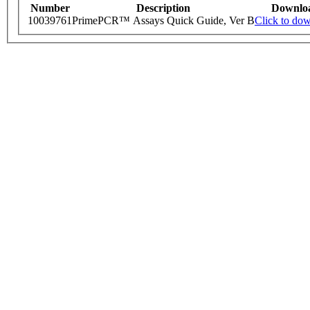
Number
Description
Downlo
10039761
PrimePCR™ Assays Quick Guide, Ver B
Click to do