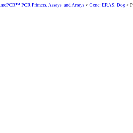
imePCR™ PCR Primers, Assays, and Arrays
>
Gene: ERAS, Dog
>
P