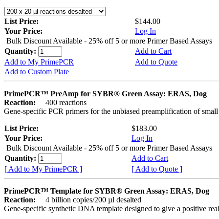
List Price:
$144.00
Your Price:
Log In
Bulk Discount Available - 25% off 5 or more Primer Based Assays
Quantity:
Add to Cart
Add to My PrimePCR
Add to Quote
Add to Custom Plate
PrimePCR™ PreAmp for SYBR® Green Assay: ERAS, Dog
Reaction:
400 reactions
Gene-specific PCR primers for the unbiased preamplification of smal
List Price:
$183.00
Your Price:
Log In
Bulk Discount Available - 25% off 5 or more Primer Based Assays
Quantity:
Add to Cart
[ Add to My PrimePCR ]
[ Add to Quote ]
PrimePCR™ Template for SYBR® Green Assay: ERAS, Dog
Reaction:
4 billion copies/200 µl desalted
Gene-specific synthetic DNA template designed to give a positive rea