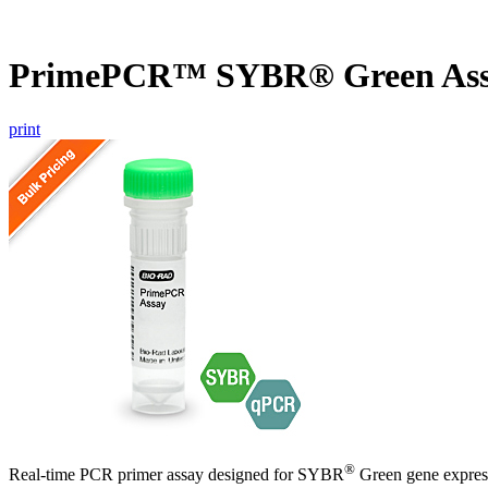
PrimePCR™ SYBR® Green Ass
print
®
Real-time PCR primer assay designed for SYBR
Green gene express