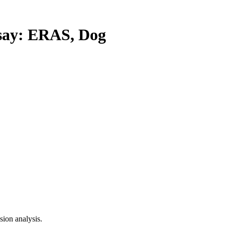
ay: ERAS, Dog
ion analysis.