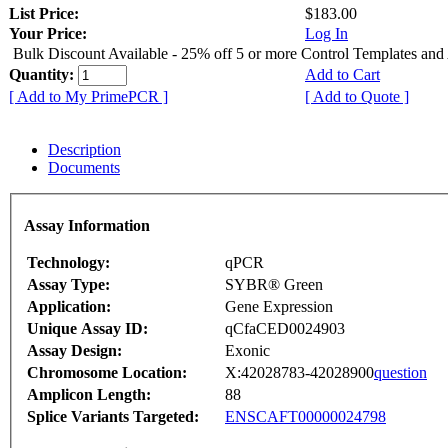
List Price:
$183.00
Your Price:
Log In
Bulk Discount Available - 25% off 5 or more Control Templates and
Quantity:
Add to Cart
[ Add to My PrimePCR ]
[ Add to Quote ]
Description
Documents
Assay Information
Technology:
qPCR
Assay Type:
SYBR® Green
Application:
Gene Expression
Unique Assay ID:
qCfaCED0024903
Assay Design:
Exonic
Chromosome Location:
X:42028783-42028900
question
Amplicon Length:
88
Splice Variants Targeted:
ENSCAFT00000024798