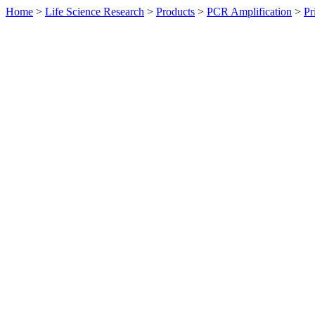
Home
>
Life Science Research
>
Products
>
PCR Amplification
>
Pr