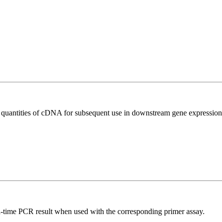
l quantities of cDNA for subsequent use in downstream gene expression 
l-time PCR result when used with the corresponding primer assay.