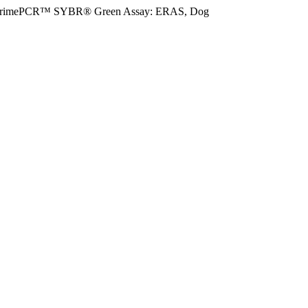
rimePCR™ SYBR® Green Assay: ERAS, Dog