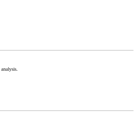
analysis.