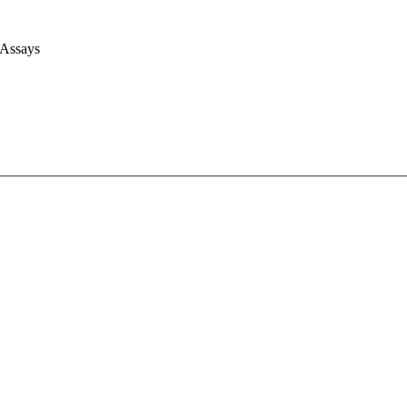
 Assays