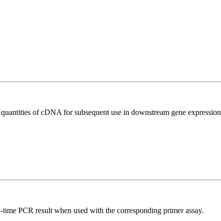
l quantities of cDNA for subsequent use in downstream gene expression 
l-time PCR result when used with the corresponding primer assay.