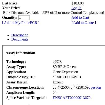
List Price:
$183.00
Your Price:
Log In
Bulk Discount Available - 25% off 5 or more Control Templates and
Quantity:
Add to Cart
[ Add to My PrimePCR ]
[ Add to Quote ]
Description
Documents
Assay Information
Technology:
qPCR
Assay Type:
SYBR® Green
Application:
Gene Expression
Unique Assay ID:
qCfaCED0024913
Assay Design:
Exonic
Chromosome Location:
23:47250076-47250169
question
Amplicon Length:
64
Splice Variants Targeted:
ENSCAFT00000013679