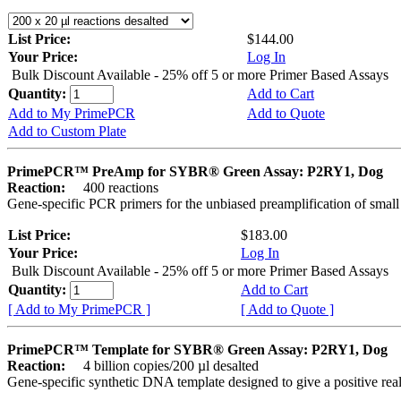
List Price:
$144.00
Your Price:
Log In
Bulk Discount Available - 25% off 5 or more Primer Based Assays
Quantity:
Add to Cart
Add to My PrimePCR
Add to Quote
Add to Custom Plate
PrimePCR™ PreAmp for SYBR® Green Assay: P2RY1, Dog
Reaction:
400 reactions
Gene-specific PCR primers for the unbiased preamplification of smal
List Price:
$183.00
Your Price:
Log In
Bulk Discount Available - 25% off 5 or more Primer Based Assays
Quantity:
Add to Cart
[ Add to My PrimePCR ]
[ Add to Quote ]
PrimePCR™ Template for SYBR® Green Assay: P2RY1, Dog
Reaction:
4 billion copies/200 µl desalted
Gene-specific synthetic DNA template designed to give a positive rea