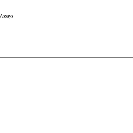
 Assays