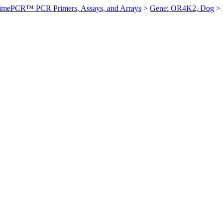
imePCR™ PCR Primers, Assays, and Arrays
>
Gene: OR4K2, Dog
>