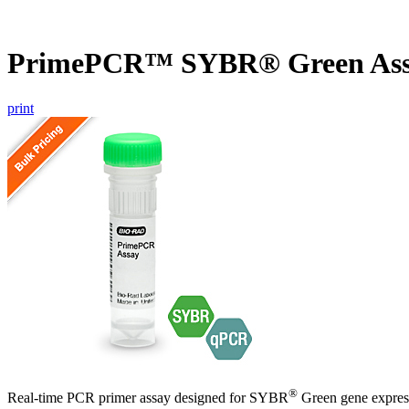
PrimePCR™ SYBR® Green Ass
print
®
Real-time PCR primer assay designed for SYBR
Green gene express