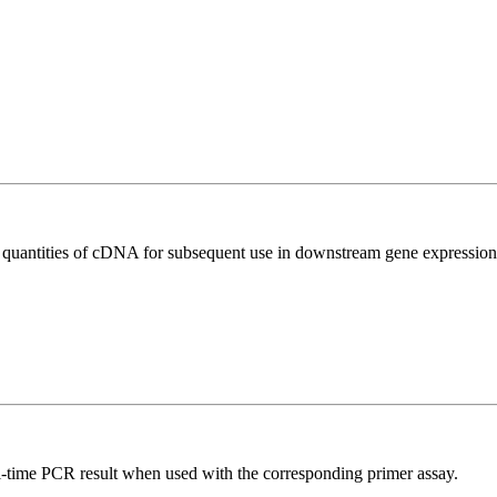
l quantities of cDNA for subsequent use in downstream gene expression 
l-time PCR result when used with the corresponding primer assay.