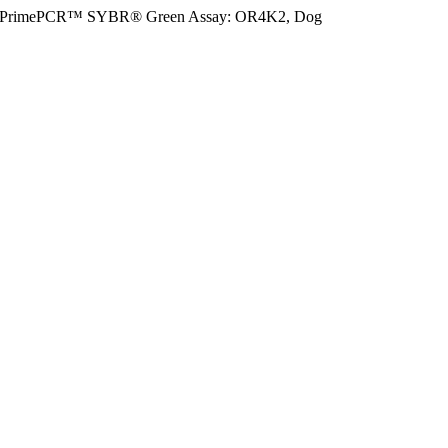
PrimePCR™ SYBR® Green Assay: OR4K2, Dog