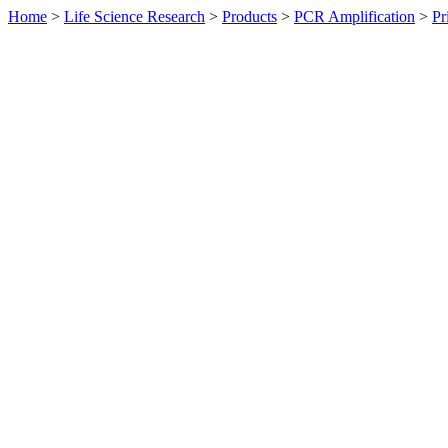
Home
>
Life Science Research
>
Products
>
PCR Amplification
>
Pr