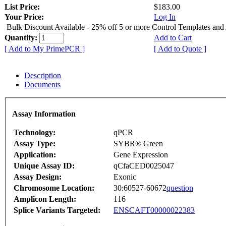
List Price:
$183.00
Your Price:
Log In
Bulk Discount Available - 25% off 5 or more Control Templates and
Quantity:
Add to Cart
[ Add to My PrimePCR ]
[ Add to Quote ]
Description
Documents
Assay Information
Technology:
qPCR
Assay Type:
SYBR® Green
Application:
Gene Expression
Unique Assay ID:
qCfaCED0025047
Assay Design:
Exonic
Chromosome Location:
30:60527-60672
question
Amplicon Length:
116
Splice Variants Targeted:
ENSCAFT00000022383