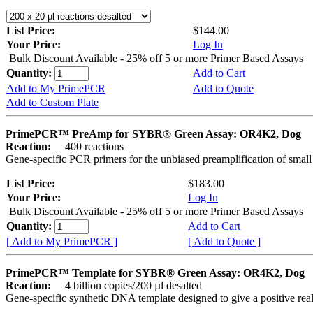
List Price:
$144.00
Your Price:
Log In
Bulk Discount Available - 25% off 5 or more Primer Based Assays
Quantity:
Add to Cart
Add to My PrimePCR
Add to Quote
Add to Custom Plate
PrimePCR™ PreAmp for SYBR® Green Assay: OR4K2, Dog
Reaction:
400 reactions
Gene-specific PCR primers for the unbiased preamplification of smal
List Price:
$183.00
Your Price:
Log In
Bulk Discount Available - 25% off 5 or more Primer Based Assays
Quantity:
Add to Cart
[ Add to My PrimePCR ]
[ Add to Quote ]
PrimePCR™ Template for SYBR® Green Assay: OR4K2, Dog
Reaction:
4 billion copies/200 µl desalted
Gene-specific synthetic DNA template designed to give a positive rea