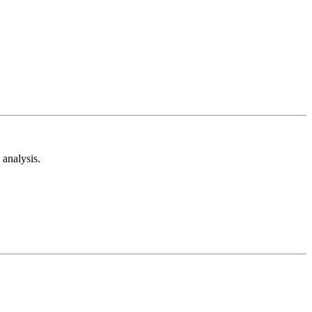
analysis.