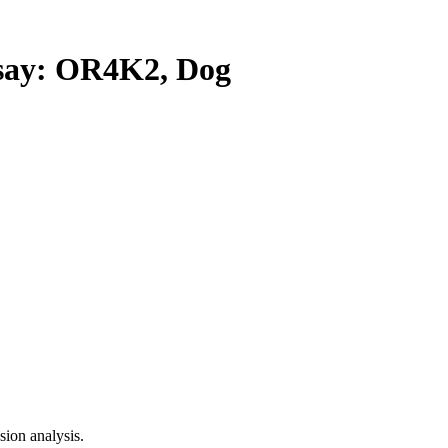
ay: OR4K2, Dog
ion analysis.