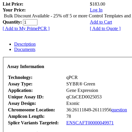
List Price:
$183.00
Your Price:
Log In
Bulk Discount Available - 25% off 5 or more Control Templates and
Quantity:
Add to Cart
[ Add to My PrimePCR ]
[ Add to Quote ]
Description
Documents
Assay Information
Technology:
qPCR
Assay Type:
SYBR® Green
Application:
Gene Expression
Unique Assay ID:
qCfaCED0025053
Assay Design:
Exonic
Chromosome Location:
36:26111849-26111956
question
Amplicon Length:
78
Splice Variants Targeted:
ENSCAFT00000049971