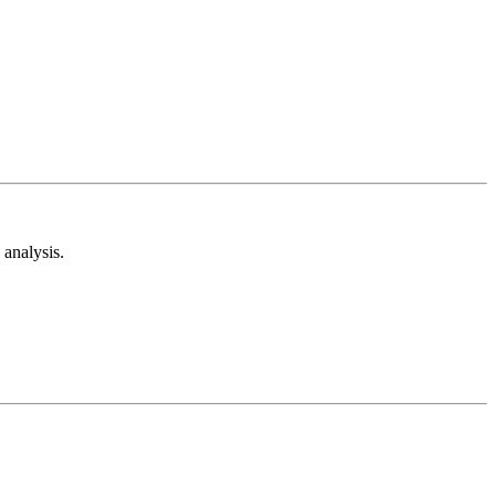
analysis.