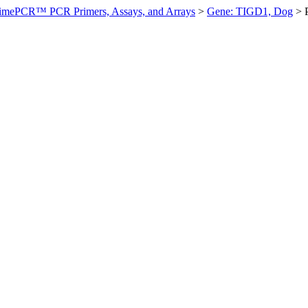
imePCR™ PCR Primers, Assays, and Arrays
>
Gene: TIGD1, Dog
>