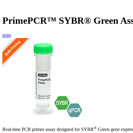
PrimePCR™ SYBR® Green Ass
print
®
Real-time PCR primer assay designed for SYBR
Green gene express