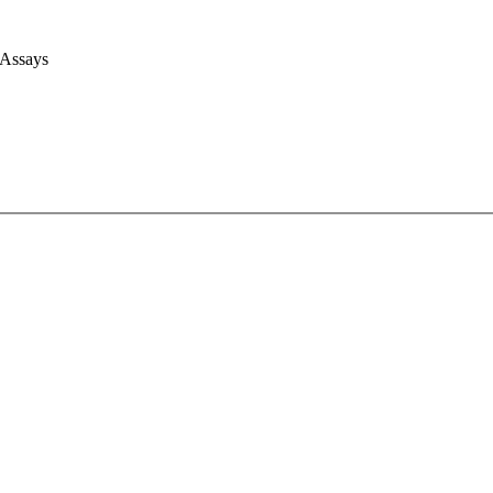
 Assays