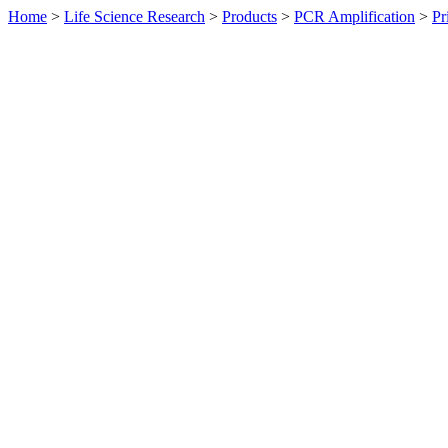
Home
>
Life Science Research
>
Products
>
PCR Amplification
>
Pr