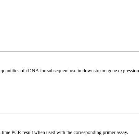
l quantities of cDNA for subsequent use in downstream gene expression 
l-time PCR result when used with the corresponding primer assay.