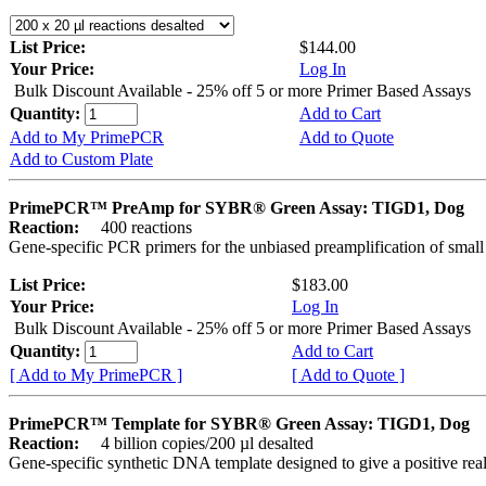
List Price:
$144.00
Your Price:
Log In
Bulk Discount Available - 25% off 5 or more Primer Based Assays
Quantity:
Add to Cart
Add to My PrimePCR
Add to Quote
Add to Custom Plate
PrimePCR™ PreAmp for SYBR® Green Assay: TIGD1, Dog
Reaction:
400 reactions
Gene-specific PCR primers for the unbiased preamplification of smal
List Price:
$183.00
Your Price:
Log In
Bulk Discount Available - 25% off 5 or more Primer Based Assays
Quantity:
Add to Cart
[ Add to My PrimePCR ]
[ Add to Quote ]
PrimePCR™ Template for SYBR® Green Assay: TIGD1, Dog
Reaction:
4 billion copies/200 µl desalted
Gene-specific synthetic DNA template designed to give a positive rea