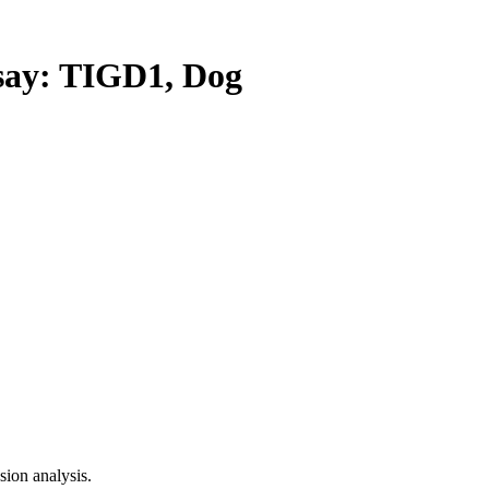
ay: TIGD1, Dog
ion analysis.