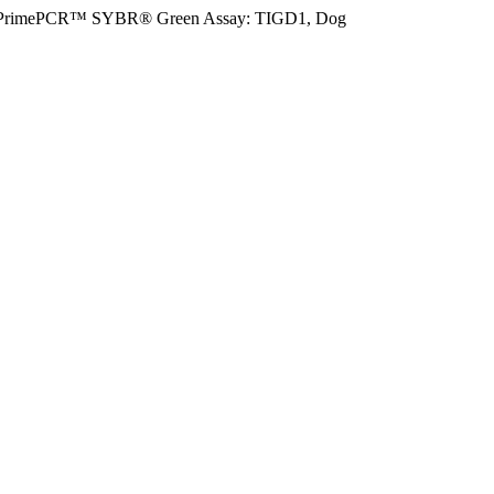
PrimePCR™ SYBR® Green Assay: TIGD1, Dog