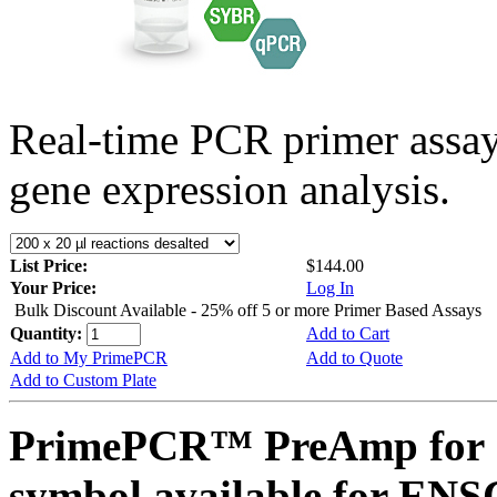
Real-time PCR primer assa
gene expression analysis.
List Price:
$144.00
Your Price:
Log In
Bulk Discount Available - 25% off 5 or more Primer Based Assays
Quantity:
Add to Cart
Add to My PrimePCR
Add to Quote
Add to Custom Plate
PrimePCR™ PreAmp for 
symbol available for E