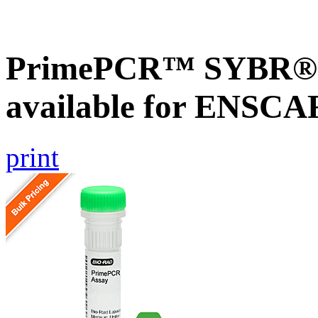
PrimePCR™ SYBR® G
available for ENSC
print