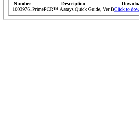
Number
Description
Downlo
10039761
PrimePCR™ Assays Quick Guide, Ver B
Click to do