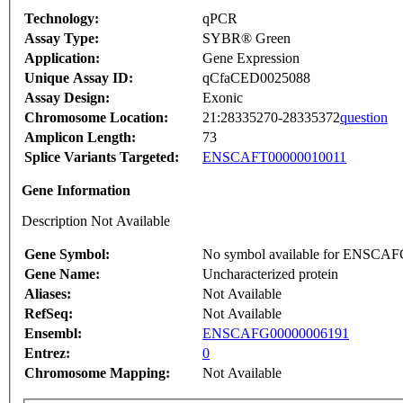
Technology:
qPCR
Assay Type:
SYBR® Green
Application:
Gene Expression
Unique Assay ID:
qCfaCED0025088
Assay Design:
Exonic
Chromosome Location:
21:28335270-28335372
question
Amplicon Length:
73
Splice Variants Targeted:
ENSCAFT00000010011
Gene Information
Description Not Available
Gene Symbol:
No symbol available for ENSCA
Gene Name:
Uncharacterized protein
Aliases:
Not Available
RefSeq:
Not Available
Ensembl:
ENSCAFG00000006191
Entrez:
0
Chromosome Mapping:
Not Available