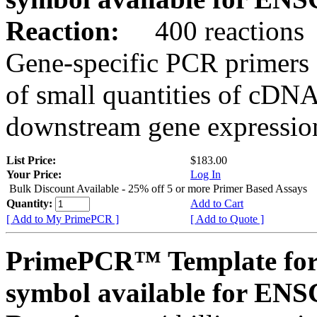
Reaction:
400 reactions
Gene-specific PCR primers 
of small quantities of cDNA
downstream gene expression
List Price:
$183.00
Your Price:
Log In
Bulk Discount Available - 25% off 5 or more Primer Based Assays
Quantity:
Add to Cart
[ Add to My PrimePCR ]
[ Add to Quote ]
PrimePCR™ Template for
symbol available for E