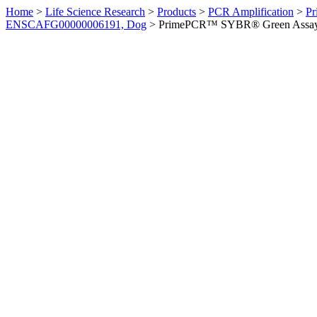
Home
>
Life Science Research
>
Products
>
PCR Amplification
>
Pr
ENSCAFG00000006191, Dog
>
PrimePCR™ SYBR® Green Assay: