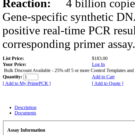
Reaction:
4 billion copies
Gene-specific synthetic DN
positive real-time PCR resu
corresponding primer assay
List Price:
$183.00
Your Price:
Log In
Bulk Discount Available - 25% off 5 or more Control Templates and
Quantity:
Add to Cart
[ Add to My PrimePCR ]
[ Add to Quote ]
Description
Documents
Assay Information