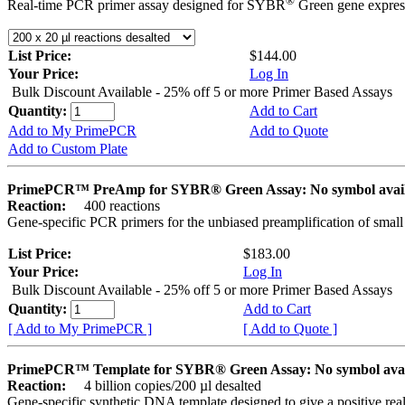
®
Real-time PCR primer assay designed for SYBR
Green gene express
List Price:
$144.00
Your Price:
Log In
Bulk Discount Available - 25% off 5 or more Primer Based Assays
Quantity:
Add to Cart
Add to My PrimePCR
Add to Quote
Add to Custom Plate
PrimePCR™ PreAmp for SYBR® Green Assay: No symbol avai
Reaction:
400 reactions
Gene-specific PCR primers for the unbiased preamplification of smal
List Price:
$183.00
Your Price:
Log In
Bulk Discount Available - 25% off 5 or more Primer Based Assays
Quantity:
Add to Cart
[ Add to My PrimePCR ]
[ Add to Quote ]
PrimePCR™ Template for SYBR® Green Assay: No symbol ava
Reaction:
4 billion copies/200 µl desalted
Gene-specific synthetic DNA template designed to give a positive rea