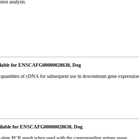
ion analysis.
lable for ENSCAFG00000028638, Dog
l quantities of cDNA for subsequent use in downstream gene expression 
ilable for ENSCAFG00000028638, Dog
l-time PCR result when used with the corresponding primer assay.