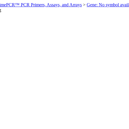
imePCR™ PCR Primers, Assays, and Arrays
>
Gene: No symbol ava
g