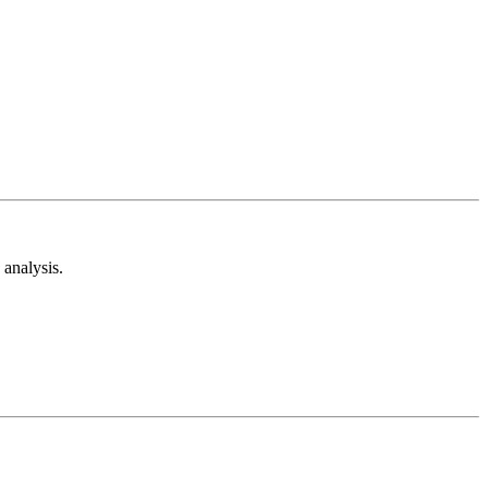
analysis.