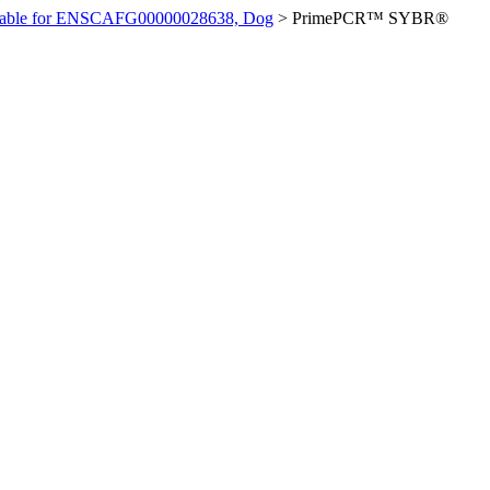
ilable for ENSCAFG00000028638, Dog
>
PrimePCR™ SYBR®