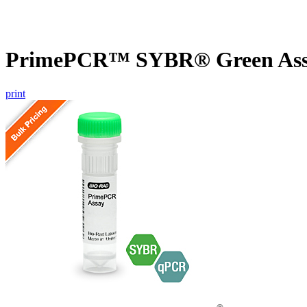
PrimePCR™ SYBR® Green Assay
print