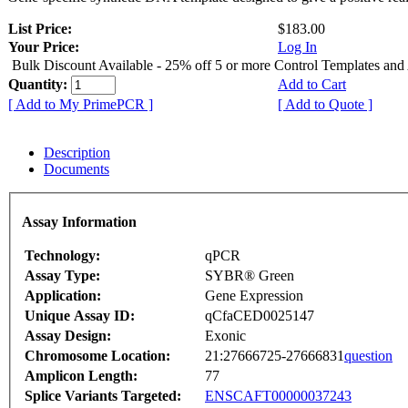
List Price:
$183.00
Your Price:
Log In
Bulk Discount Available - 25% off 5 or more Control Templates and
Quantity:
Add to Cart
[ Add to My PrimePCR ]
[ Add to Quote ]
Description
Documents
Assay Information
Technology:
qPCR
Assay Type:
SYBR® Green
Application:
Gene Expression
Unique Assay ID:
qCfaCED0025147
Assay Design:
Exonic
Chromosome Location:
21:27666725-27666831
question
Amplicon Length:
77
Splice Variants Targeted:
ENSCAFT00000037243