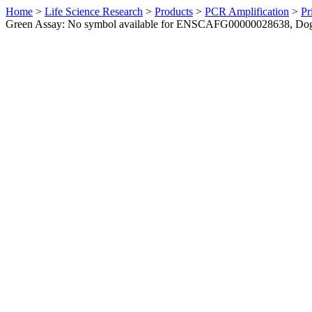
Home
>
Life Science Research
>
Products
>
PCR Amplification
>
Pr
Green Assay: No symbol available for ENSCAFG00000028638, Do