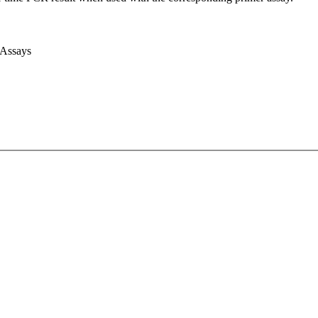
 Assays