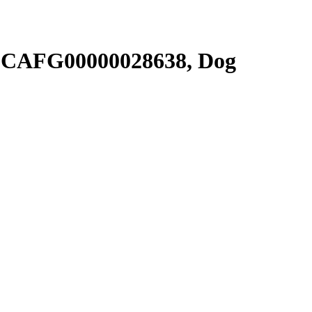
SCAFG00000028638, Dog