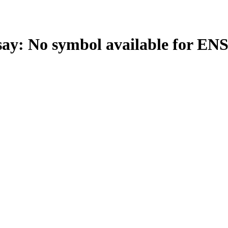
: No symbol available for EN