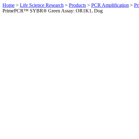
Home
>
Life Science Research
>
Products
>
PCR Amplification
>
Pr
PrimePCR™ SYBR® Green Assay: OR1K1, Dog