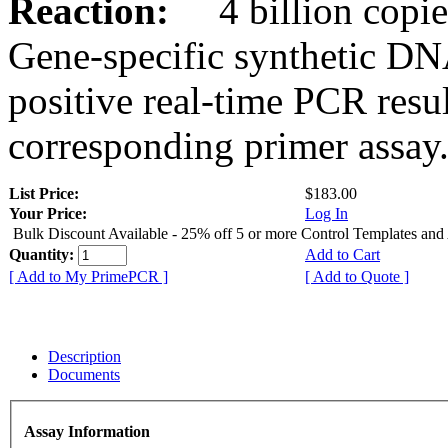
Reaction:
4 billion copies
Gene-specific synthetic DN
positive real-time PCR resu
corresponding primer assay
List Price:
$183.00
Your Price:
Log In
Bulk Discount Available - 25% off 5 or more Control Templates and
Quantity:
Add to Cart
[ Add to My PrimePCR ]
[ Add to Quote ]
Description
Documents
Assay Information