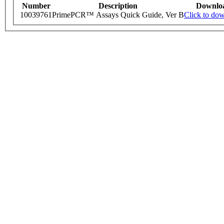
Number
Description
Downlo
10039761
PrimePCR™ Assays Quick Guide, Ver B
Click to do