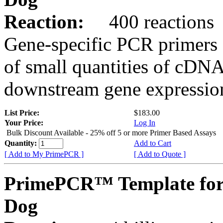
Reaction:
400 reactions
Gene-specific PCR primers 
of small quantities of cDNA
downstream gene expression
List Price:
$183.00
Your Price:
Log In
Bulk Discount Available - 25% off 5 or more Primer Based Assays
Quantity:
Add to Cart
[ Add to My PrimePCR ]
[ Add to Quote ]
PrimePCR™ Template fo
Dog