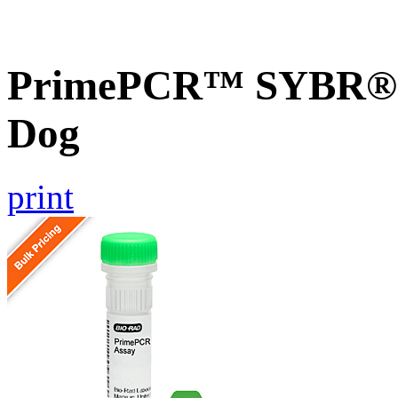
PrimePCR™ SYBR® G
Dog
print