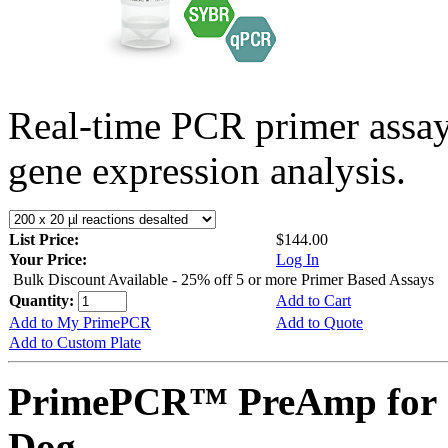
Real-time PCR primer assa
gene expression analysis.
List Price:
$144.00
Your Price:
Log In
Bulk Discount Available - 25% off 5 or more Primer Based Assays
Quantity:
Add to Cart
Add to My PrimePCR
Add to Quote
Add to Custom Plate
PrimePCR™ PreAmp for 
Dog