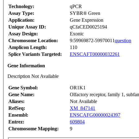
Technology:
qPCR
Assay Type:
SYBR® Green
Application:
Gene Expression
Unique Assay ID:
qCfaCED0025194
Assay Design:
Exonic
Chromosome Location:
9:59969872-59970011
question
Amplicon Length:
110
Splice Variants Targeted:
ENSCAFT00000032261
Gene Information
Description Not Available
Gene Symbol:
OR1K1
Gene Name:
Olfactory receptor, family 1, subf
Aliases:
Not Available
RefSeq:
XM_847141
Ensembl:
ENSCAFG00000024397
Entrez:
609804
Chromosome Mapping:
9