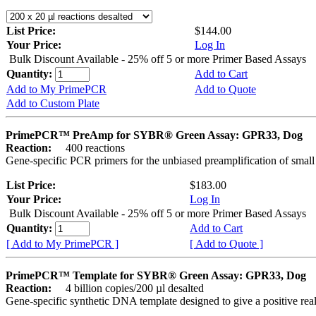
List Price:
$144.00
Your Price:
Log In
Bulk Discount Available - 25% off 5 or more Primer Based Assays
Quantity:
Add to Cart
Add to My PrimePCR
Add to Quote
Add to Custom Plate
PrimePCR™ PreAmp for SYBR® Green Assay: GPR33, Dog
Reaction:
400 reactions
Gene-specific PCR primers for the unbiased preamplification of smal
List Price:
$183.00
Your Price:
Log In
Bulk Discount Available - 25% off 5 or more Primer Based Assays
Quantity:
Add to Cart
[ Add to My PrimePCR ]
[ Add to Quote ]
PrimePCR™ Template for SYBR® Green Assay: GPR33, Dog
Reaction:
4 billion copies/200 µl desalted
Gene-specific synthetic DNA template designed to give a positive rea