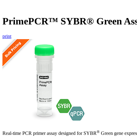
PrimePCR™ SYBR® Green Ass
print
®
Real-time PCR primer assay designed for SYBR
Green gene express