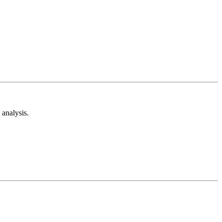
analysis.