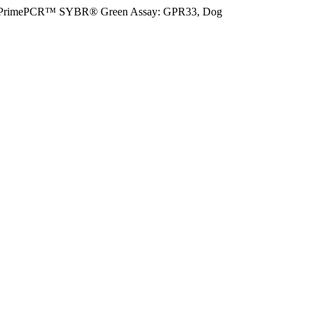
PrimePCR™ SYBR® Green Assay: GPR33, Dog