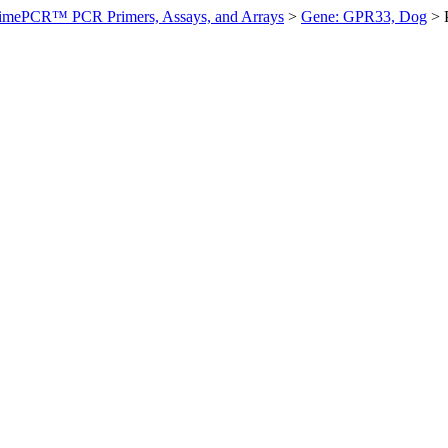
imePCR™ PCR Primers, Assays, and Arrays
>
Gene: GPR33, Dog
>