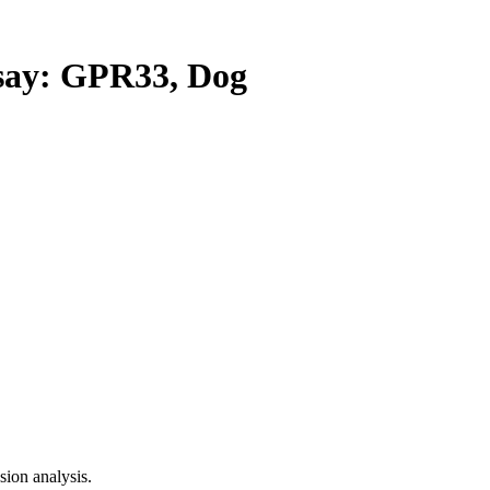
ay: GPR33, Dog
ion analysis.