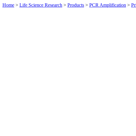
Home
>
Life Science Research
>
Products
>
PCR Amplification
>
Pr