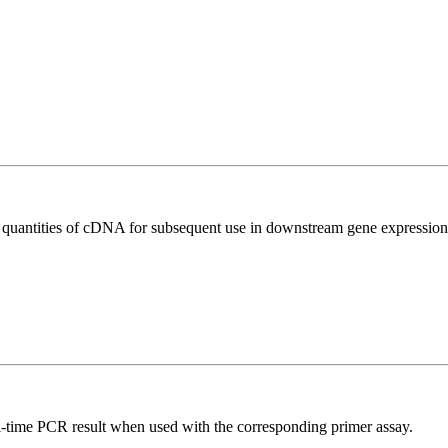
l quantities of cDNA for subsequent use in downstream gene expression 
l-time PCR result when used with the corresponding primer assay.