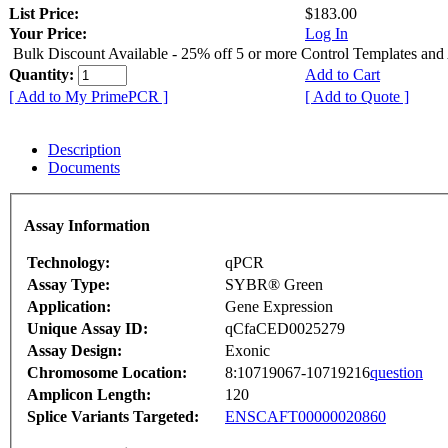
List Price:
$183.00
Your Price:
Log In
Bulk Discount Available - 25% off 5 or more Control Templates and
Quantity:
Add to Cart
[ Add to My PrimePCR ]
[ Add to Quote ]
Description
Documents
Assay Information
Technology:
qPCR
Assay Type:
SYBR® Green
Application:
Gene Expression
Unique Assay ID:
qCfaCED0025279
Assay Design:
Exonic
Chromosome Location:
8:10719067-10719216
question
Amplicon Length:
120
Splice Variants Targeted:
ENSCAFT00000020860