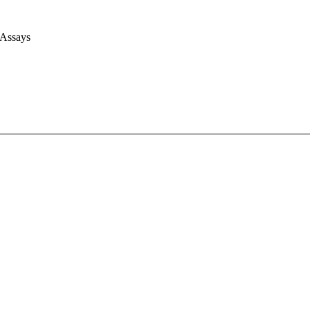
 Assays