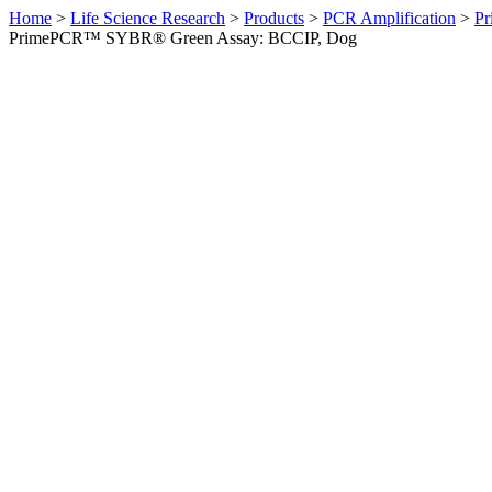
Home
>
Life Science Research
>
Products
>
PCR Amplification
>
Pr
PrimePCR™ SYBR® Green Assay: BCCIP, Dog