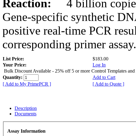
Reaction:
4 billion copies
Gene-specific synthetic DN
positive real-time PCR resu
corresponding primer assay
List Price:
$183.00
Your Price:
Log In
Bulk Discount Available - 25% off 5 or more Control Templates and
Quantity:
Add to Cart
[ Add to My PrimePCR ]
[ Add to Quote ]
Description
Documents
Assay Information