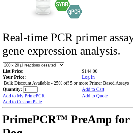
Real-time PCR primer assa
gene expression analysis.
List Price:
$144.00
Your Price:
Log In
Bulk Discount Available - 25% off 5 or more Primer Based Assays
Quantity:
Add to Cart
Add to My PrimePCR
Add to Quote
Add to Custom Plate
PrimePCR™ PreAmp for 
Dog