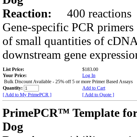
Reaction:
400 reactions
Gene-specific PCR primers 
of small quantities of cDNA
downstream gene expression
List Price:
$183.00
Your Price:
Log In
Bulk Discount Available - 25% off 5 or more Primer Based Assays
Quantity:
Add to Cart
[ Add to My PrimePCR ]
[ Add to Quote ]
PrimePCR™ Template for
Dog