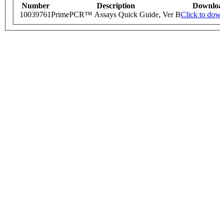
Number
Description
Downlo
10039761
PrimePCR™ Assays Quick Guide, Ver B
Click to do