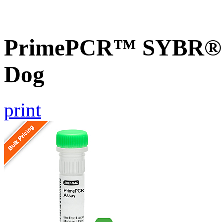
PrimePCR™ SYBR® G
Dog
print