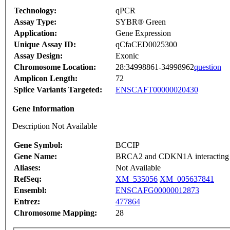
Technology:
qPCR
Assay Type:
SYBR® Green
Application:
Gene Expression
Unique Assay ID:
qCfaCED0025300
Assay Design:
Exonic
Chromosome Location:
28:34998861-34998962
question
Amplicon Length:
72
Splice Variants Targeted:
ENSCAFT00000020430
Gene Information
Description Not Available
Gene Symbol:
BCCIP
Gene Name:
BRCA2 and CDKN1A interacting 
Aliases:
Not Available
RefSeq:
XM_535056
XM_005637841
Ensembl:
ENSCAFG00000012873
Entrez:
477864
Chromosome Mapping:
28