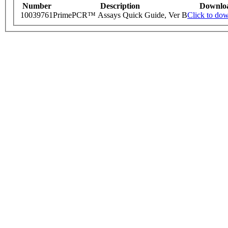
Number
Description
Downlo
10039761
PrimePCR™ Assays Quick Guide, Ver B
Click to do