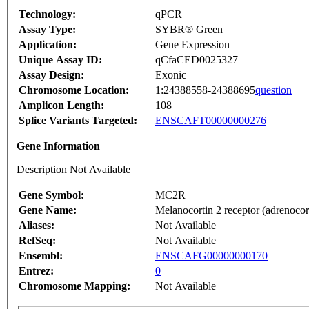
Technology:
qPCR
Assay Type:
SYBR® Green
Application:
Gene Expression
Unique Assay ID:
qCfaCED0025327
Assay Design:
Exonic
Chromosome Location:
1:24388558-24388695
question
Amplicon Length:
108
Splice Variants Targeted:
ENSCAFT00000000276
Gene Information
Description Not Available
Gene Symbol:
MC2R
Gene Name:
Melanocortin 2 receptor (adrenocor
Aliases:
Not Available
RefSeq:
Not Available
Ensembl:
ENSCAFG00000000170
Entrez:
0
Chromosome Mapping:
Not Available