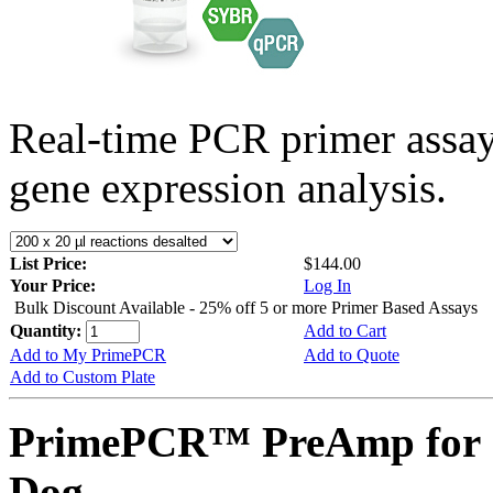
Real-time PCR primer assa
gene expression analysis.
List Price:
$144.00
Your Price:
Log In
Bulk Discount Available - 25% off 5 or more Primer Based Assays
Quantity:
Add to Cart
Add to My PrimePCR
Add to Quote
Add to Custom Plate
PrimePCR™ PreAmp for 
Dog