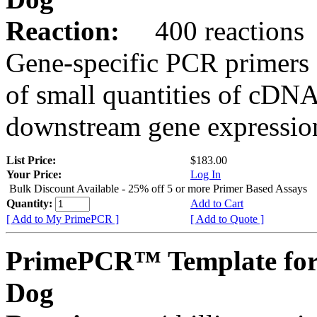
Reaction:
400 reactions
Gene-specific PCR primers 
of small quantities of cDNA
downstream gene expression
List Price:
$183.00
Your Price:
Log In
Bulk Discount Available - 25% off 5 or more Primer Based Assays
Quantity:
Add to Cart
[ Add to My PrimePCR ]
[ Add to Quote ]
PrimePCR™ Template fo
Dog