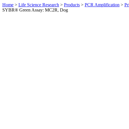
Home
>
Life Science Research
>
Products
>
PCR Amplification
>
Pr
SYBR® Green Assay: MC2R, Dog