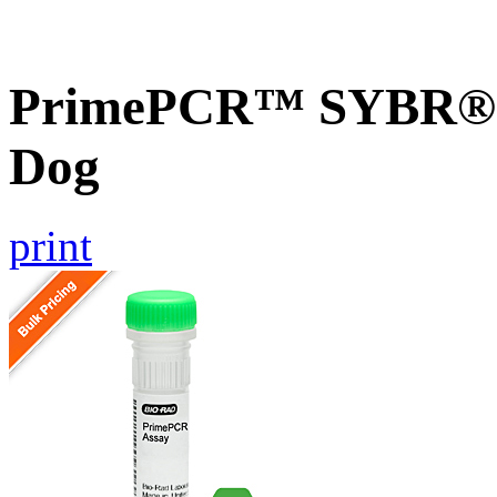
PrimePCR™ SYBR® G
Dog
print