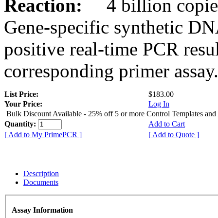
Reaction:
4 billion copies
Gene-specific synthetic DN
positive real-time PCR resu
corresponding primer assay
List Price:
$183.00
Your Price:
Log In
Bulk Discount Available - 25% off 5 or more Control Templates and
Quantity:
Add to Cart
[ Add to My PrimePCR ]
[ Add to Quote ]
Description
Documents
Assay Information