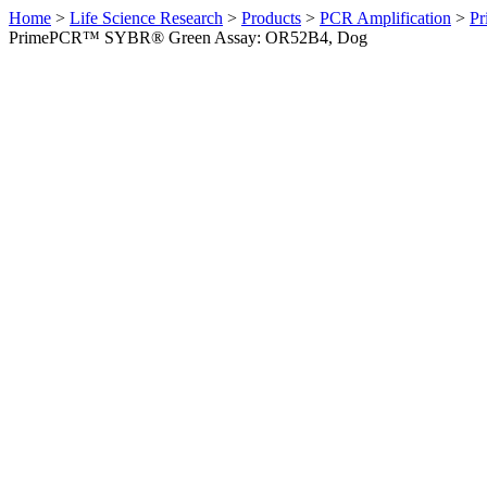
Home
>
Life Science Research
>
Products
>
PCR Amplification
>
Pr
PrimePCR™ SYBR® Green Assay: OR52B4, Dog