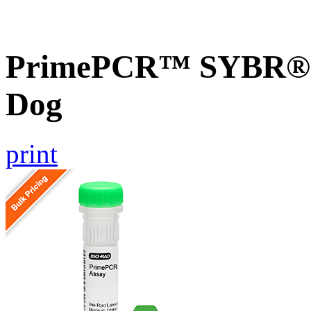
PrimePCR™ SYBR® G
Dog
print