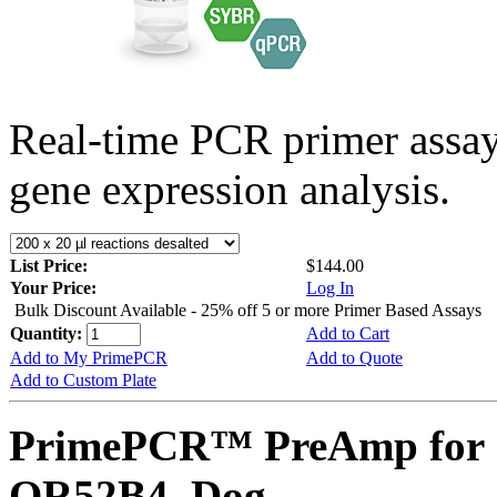
Real-time PCR primer assa
gene expression analysis.
List Price:
$144.00
Your Price:
Log In
Bulk Discount Available - 25% off 5 or more Primer Based Assays
Quantity:
Add to Cart
Add to My PrimePCR
Add to Quote
Add to Custom Plate
PrimePCR™ PreAmp for 
OR52B4, Dog