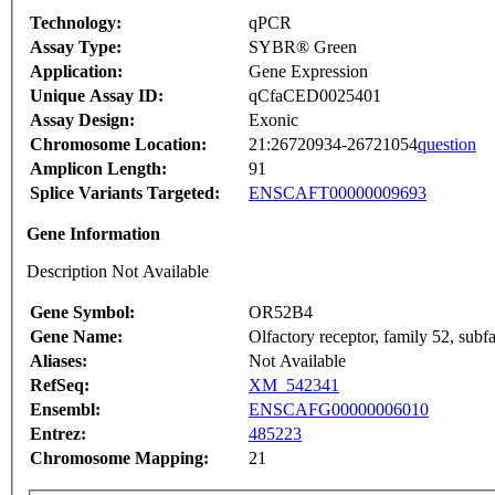
Technology:
qPCR
Assay Type:
SYBR® Green
Application:
Gene Expression
Unique Assay ID:
qCfaCED0025401
Assay Design:
Exonic
Chromosome Location:
21:26720934-26721054
question
Amplicon Length:
91
Splice Variants Targeted:
ENSCAFT00000009693
Gene Information
Description Not Available
Gene Symbol:
OR52B4
Gene Name:
Olfactory receptor, family 52, sub
Aliases:
Not Available
RefSeq:
XM_542341
Ensembl:
ENSCAFG00000006010
Entrez:
485223
Chromosome Mapping:
21