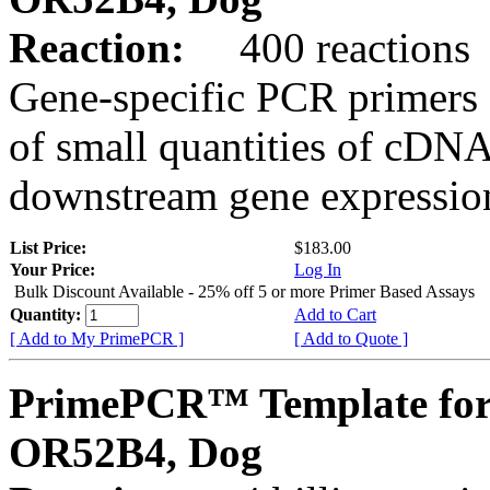
Reaction:
400 reactions
Gene-specific PCR primers 
of small quantities of cDNA
downstream gene expression
List Price:
$183.00
Your Price:
Log In
Bulk Discount Available - 25% off 5 or more Primer Based Assays
Quantity:
Add to Cart
[ Add to My PrimePCR ]
[ Add to Quote ]
PrimePCR™ Template for
OR52B4, Dog