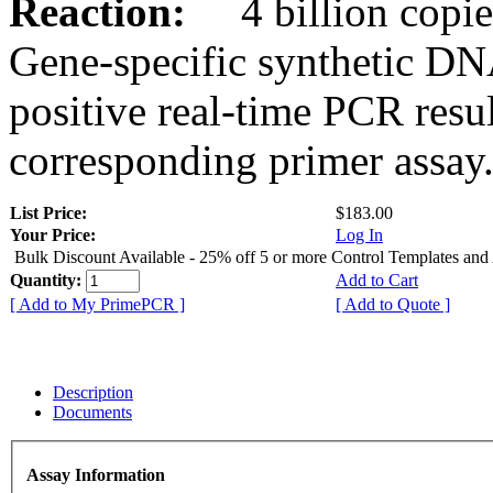
Reaction:
4 billion copies
Gene-specific synthetic DN
positive real-time PCR resu
corresponding primer assay
List Price:
$183.00
Your Price:
Log In
Bulk Discount Available - 25% off 5 or more Control Templates and
Quantity:
Add to Cart
[ Add to My PrimePCR ]
[ Add to Quote ]
Description
Documents
Assay Information