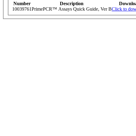
Number
Description
Downlo
10039761
PrimePCR™ Assays Quick Guide, Ver B
Click to do