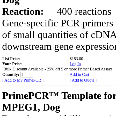
Reaction:
400 reactions
Gene-specific PCR primers 
of small quantities of cDNA
downstream gene expression
List Price:
$183.00
Your Price:
Log In
Bulk Discount Available - 25% off 5 or more Primer Based Assays
Quantity:
Add to Cart
[ Add to My PrimePCR ]
[ Add to Quote ]
PrimePCR™ Template for
MPEG1, Dog