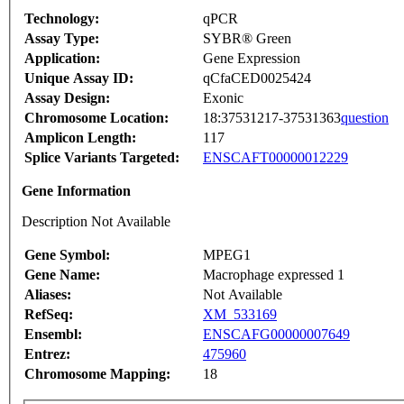
Technology:
qPCR
Assay Type:
SYBR® Green
Application:
Gene Expression
Unique Assay ID:
qCfaCED0025424
Assay Design:
Exonic
Chromosome Location:
18:37531217-37531363
question
Amplicon Length:
117
Splice Variants Targeted:
ENSCAFT00000012229
Gene Information
Description Not Available
Gene Symbol:
MPEG1
Gene Name:
Macrophage expressed 1
Aliases:
Not Available
RefSeq:
XM_533169
Ensembl:
ENSCAFG00000007649
Entrez:
475960
Chromosome Mapping:
18