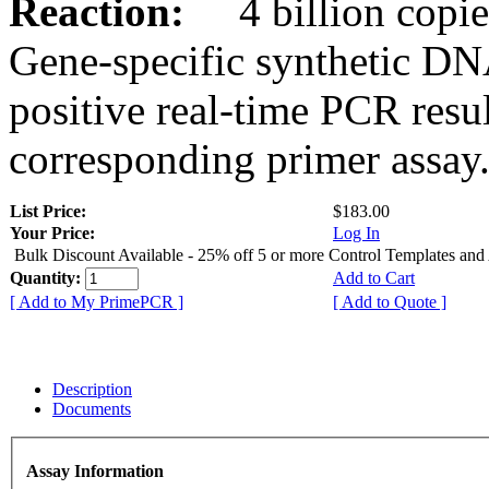
Reaction:
4 billion copies
Gene-specific synthetic DN
positive real-time PCR resu
corresponding primer assay
List Price:
$183.00
Your Price:
Log In
Bulk Discount Available - 25% off 5 or more Control Templates and
Quantity:
Add to Cart
[ Add to My PrimePCR ]
[ Add to Quote ]
Description
Documents
Assay Information