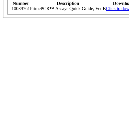
Number
Description
Downlo
10039761
PrimePCR™ Assays Quick Guide, Ver B
Click to do