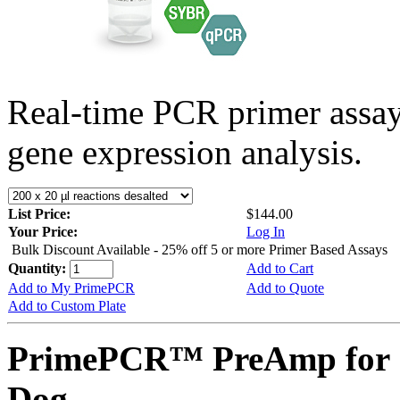
Real-time PCR primer assa
gene expression analysis.
List Price:
$144.00
Your Price:
Log In
Bulk Discount Available - 25% off 5 or more Primer Based Assays
Quantity:
Add to Cart
Add to My PrimePCR
Add to Quote
Add to Custom Plate
PrimePCR™ PreAmp for 
Dog