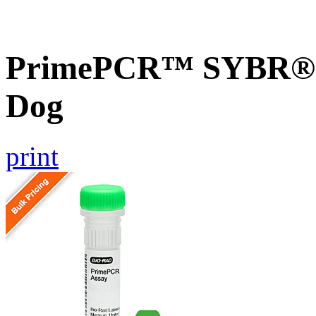
PrimePCR™ SYBR® 
Dog
print