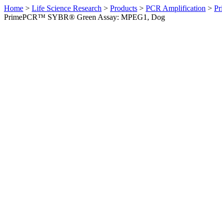
Home
>
Life Science Research
>
Products
>
PCR Amplification
>
Pr
PrimePCR™ SYBR® Green Assay: MPEG1, Dog