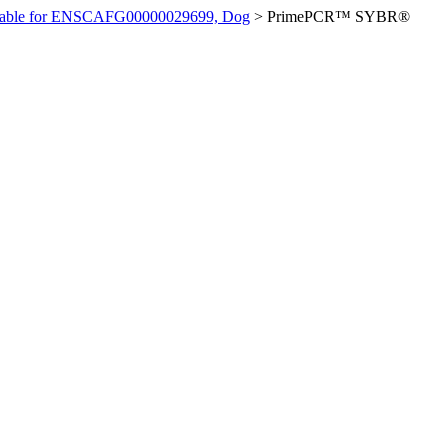
ilable for ENSCAFG00000029699, Dog
>
PrimePCR™ SYBR®