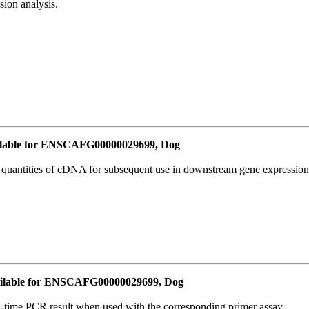
ion analysis.
lable for ENSCAFG00000029699, Dog
l quantities of cDNA for subsequent use in downstream gene expression 
ilable for ENSCAFG00000029699, Dog
l-time PCR result when used with the corresponding primer assay.