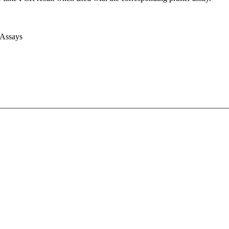
 Assays