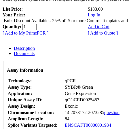
List Price:
$183.00
Your Price:
Log In
Bulk Discount Available - 25% off 5 or more Control Templates and
Quantity:
Add to Cart
[ Add to My PrimePCR ]
[ Add to Quote ]
Description
Documents
Assay Information
Technology:
qPCR
Assay Type:
SYBR® Green
Application:
Gene Expression
Unique Assay ID:
qCfaCED0025453
Assay Design:
Exonic
Chromosome Location:
14:2073172-2073285
question
Amplicon Length:
84
Splice Variants Targeted:
ENSCAFT00000001934