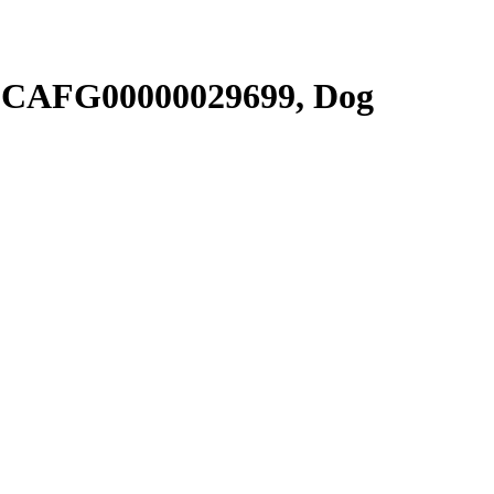
SCAFG00000029699, Dog