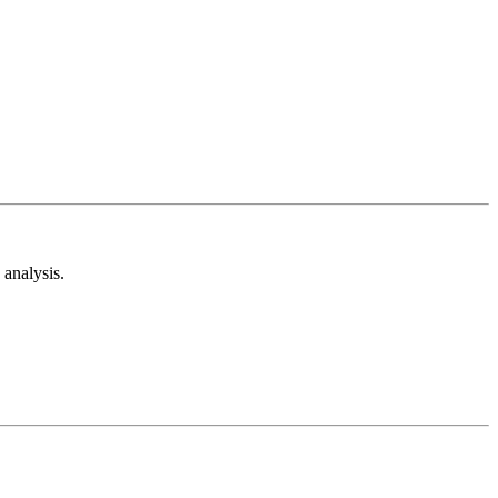
analysis.