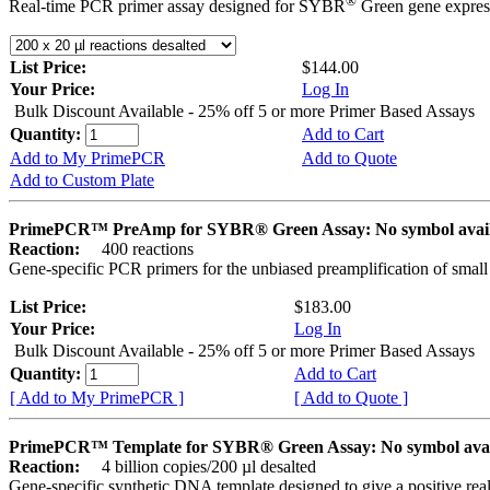
®
Real-time PCR primer assay designed for SYBR
Green gene express
List Price:
$144.00
Your Price:
Log In
Bulk Discount Available - 25% off 5 or more Primer Based Assays
Quantity:
Add to Cart
Add to My PrimePCR
Add to Quote
Add to Custom Plate
PrimePCR™ PreAmp for SYBR® Green Assay: No symbol avai
Reaction:
400 reactions
Gene-specific PCR primers for the unbiased preamplification of smal
List Price:
$183.00
Your Price:
Log In
Bulk Discount Available - 25% off 5 or more Primer Based Assays
Quantity:
Add to Cart
[ Add to My PrimePCR ]
[ Add to Quote ]
PrimePCR™ Template for SYBR® Green Assay: No symbol ava
Reaction:
4 billion copies/200 µl desalted
Gene-specific synthetic DNA template designed to give a positive rea