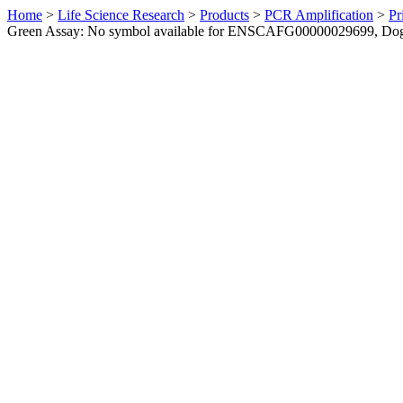
Home
>
Life Science Research
>
Products
>
PCR Amplification
>
Pr
Green Assay: No symbol available for ENSCAFG00000029699, Do