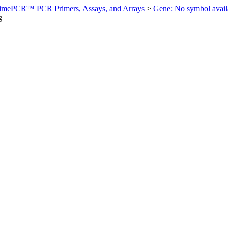
imePCR™ PCR Primers, Assays, and Arrays
>
Gene: No symbol ava
g