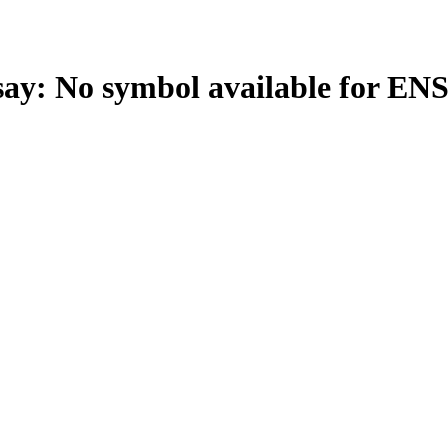
: No symbol available for EN