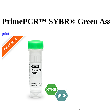
PrimePCR™ SYBR® Green Assay
print