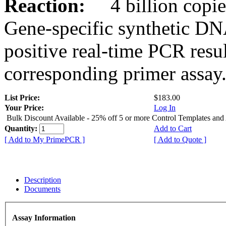
Reaction:
4 billion copies
Gene-specific synthetic DN
positive real-time PCR resu
corresponding primer assay
List Price:
$183.00
Your Price:
Log In
Bulk Discount Available - 25% off 5 or more Control Templates and
Quantity:
Add to Cart
[ Add to My PrimePCR ]
[ Add to Quote ]
Description
Documents
Assay Information