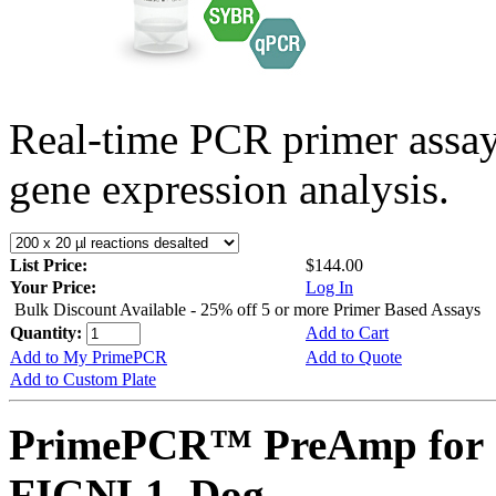
Real-time PCR primer assa
gene expression analysis.
List Price:
$144.00
Your Price:
Log In
Bulk Discount Available - 25% off 5 or more Primer Based Assays
Quantity:
Add to Cart
Add to My PrimePCR
Add to Quote
Add to Custom Plate
PrimePCR™ PreAmp for 
FIGNL1, Dog