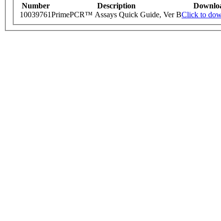
Number
Description
Downlo
10039761
PrimePCR™ Assays Quick Guide, Ver B
Click to do