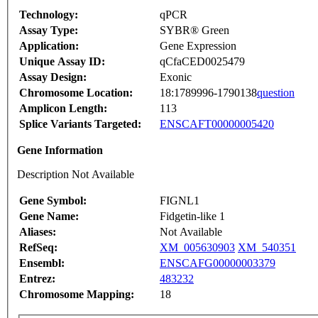
Technology:
qPCR
Assay Type:
SYBR® Green
Application:
Gene Expression
Unique Assay ID:
qCfaCED0025479
Assay Design:
Exonic
Chromosome Location:
18:1789996-1790138
question
Amplicon Length:
113
Splice Variants Targeted:
ENSCAFT00000005420
Gene Information
Description Not Available
Gene Symbol:
FIGNL1
Gene Name:
Fidgetin-like 1
Aliases:
Not Available
RefSeq:
XM_005630903
XM_540351
Ensembl:
ENSCAFG00000003379
Entrez:
483232
Chromosome Mapping:
18