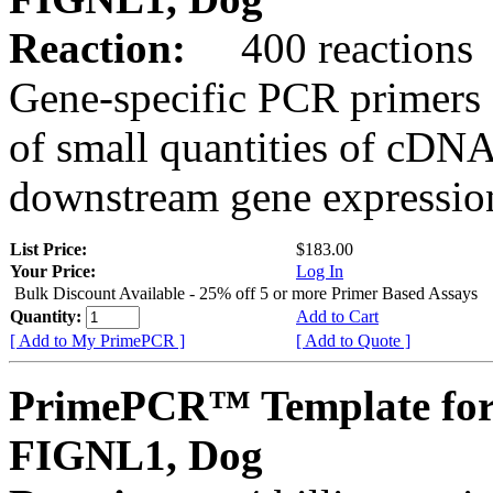
Reaction:
400 reactions
Gene-specific PCR primers 
of small quantities of cDNA
downstream gene expression
List Price:
$183.00
Your Price:
Log In
Bulk Discount Available - 25% off 5 or more Primer Based Assays
Quantity:
Add to Cart
[ Add to My PrimePCR ]
[ Add to Quote ]
PrimePCR™ Template for
FIGNL1, Dog