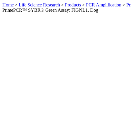
Home
>
Life Science Research
>
Products
>
PCR Amplification
>
Pr
PrimePCR™ SYBR® Green Assay: FIGNL1, Dog