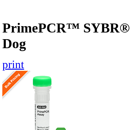
PrimePCR™ SYBR® G
Dog
print