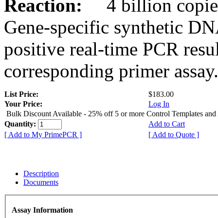
Reaction:
4 billion copies
Gene-specific synthetic DN
positive real-time PCR resu
corresponding primer assay
List Price:
$183.00
Your Price:
Log In
Bulk Discount Available - 25% off 5 or more Control Templates and
Quantity:
Add to Cart
[ Add to My PrimePCR ]
[ Add to Quote ]
Description
Documents
Assay Information