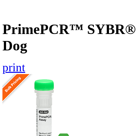
PrimePCR™ SYBR® G
Dog
print