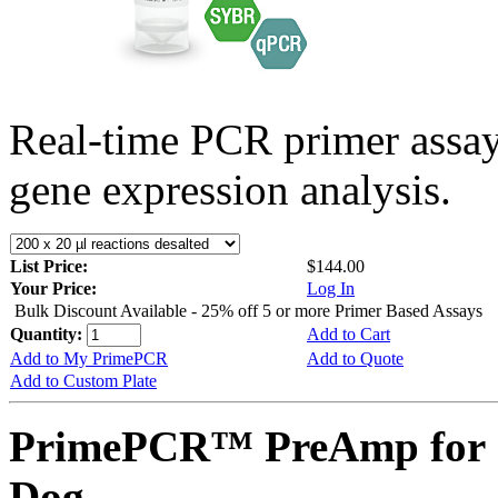
Real-time PCR primer assa
gene expression analysis.
List Price:
$144.00
Your Price:
Log In
Bulk Discount Available - 25% off 5 or more Primer Based Assays
Quantity:
Add to Cart
Add to My PrimePCR
Add to Quote
Add to Custom Plate
PrimePCR™ PreAmp for 
Dog