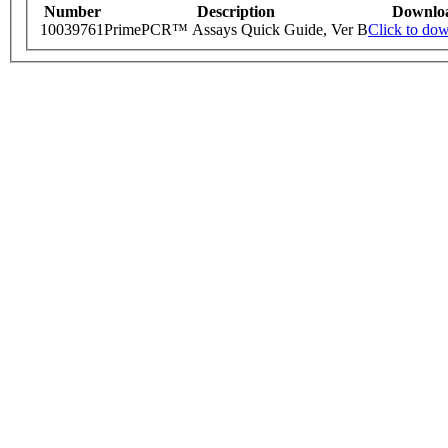
Number
Description
Downlo
10039761
PrimePCR™ Assays Quick Guide, Ver B
Click to do