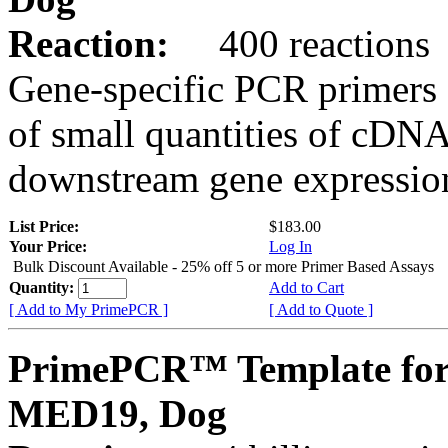
Reaction:
400 reactions
Gene-specific PCR primers 
of small quantities of cDNA
downstream gene expression
List Price:
$183.00
Your Price:
Log In
Bulk Discount Available - 25% off 5 or more Primer Based Assays
Quantity:
Add to Cart
[ Add to My PrimePCR ]
[ Add to Quote ]
PrimePCR™ Template for
MED19, Dog