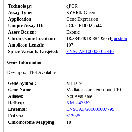
Technology:
qPCR
Assay Type:
SYBR® Green
Application:
Gene Expression
Unique Assay ID:
qCfaCED0025544
Assay Design:
Exonic
Chromosome Location:
18:38494918-38495054
question
Amplicon Length:
107
Splice Variants Targeted:
ENSCAFT00000012440
Gene Information
Description Not Available
Gene Symbol:
MED19
Gene Name:
Mediator complex subunit 19
Aliases:
Not Available
RefSeq:
XM_847563
Ensembl:
ENSCAFG00000007795
Entrez:
612925
Chromosome Mapping:
18