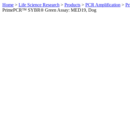
Home
>
Life Science Research
>
Products
>
PCR Amplification
>
Pr
PrimePCR™ SYBR® Green Assay: MED19, Dog