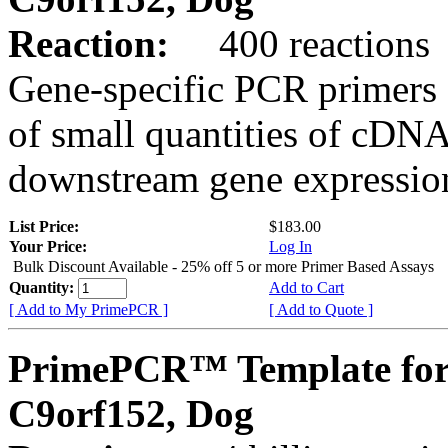
Reaction:
400 reactions
Gene-specific PCR primers 
of small quantities of cDNA
downstream gene expression
List Price:
$183.00
Your Price:
Log In
Bulk Discount Available - 25% off 5 or more Primer Based Assays
Quantity:
Add to Cart
[ Add to My PrimePCR ]
[ Add to Quote ]
PrimePCR™ Template for
C9orf152, Dog