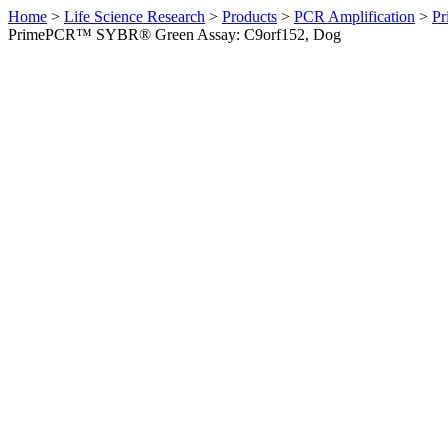
Home
>
Life Science Research
>
Products
>
PCR Amplification
>
Pr
PrimePCR™ SYBR® Green Assay: C9orf152, Dog