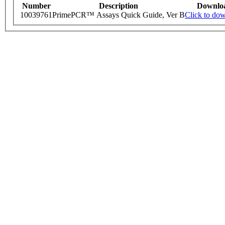
Number
Description
Downlo
10039761
PrimePCR™ Assays Quick Guide, Ver B
Click to do