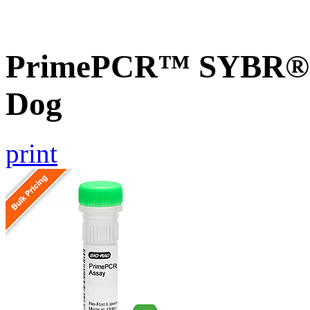
PrimePCR™ SYBR® G
Dog
print