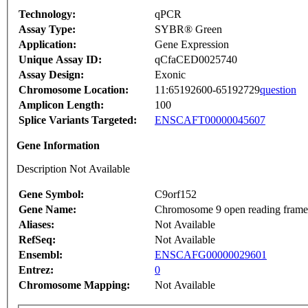
Technology:
qPCR
Assay Type:
SYBR® Green
Application:
Gene Expression
Unique Assay ID:
qCfaCED0025740
Assay Design:
Exonic
Chromosome Location:
11:65192600-65192729
question
Amplicon Length:
100
Splice Variants Targeted:
ENSCAFT00000045607
Gene Information
Description Not Available
Gene Symbol:
C9orf152
Gene Name:
Chromosome 9 open reading frame
Aliases:
Not Available
RefSeq:
Not Available
Ensembl:
ENSCAFG00000029601
Entrez:
0
Chromosome Mapping:
Not Available