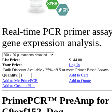
Real-time PCR primer assa
gene expression analysis.
List Price:
$144.00
Your Price:
Log In
Bulk Discount Available - 25% off 5 or more Primer Based Assays
Quantity:
Add to Cart
Add to My PrimePCR
Add to Quote
Add to Custom Plate
PrimePCR™ PreAmp for 
C9orf152, Dog