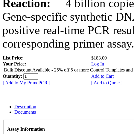
Reaction:
4 billion copies
Gene-specific synthetic DN
positive real-time PCR resu
corresponding primer assay
List Price:
$183.00
Your Price:
Log In
Bulk Discount Available - 25% off 5 or more Control Templates and
Quantity:
Add to Cart
[ Add to My PrimePCR ]
[ Add to Quote ]
Description
Documents
Assay Information