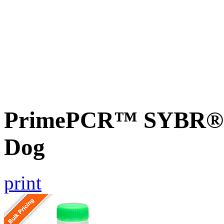
PrimePCR™ SYBR® G
Dog
print