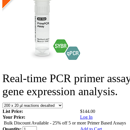
Real-time PCR primer assa
gene expression analysis.
List Price:
$144.00
Your Price:
Log In
Bulk Discount Available - 25% off 5 or more Primer Based Assays
Quantity:
Add to Cart