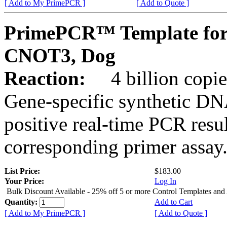
[ Add to My PrimePCR ]
[ Add to Quote ]
PrimePCR™ Template for
CNOT3, Dog
Reaction:
4 billion copies
Gene-specific synthetic DN
positive real-time PCR resu
corresponding primer assay
List Price:
$183.00
Your Price:
Log In
Bulk Discount Available - 25% off 5 or more Control Templates and
Quantity:
Add to Cart
[ Add to My PrimePCR ]
[ Add to Quote ]