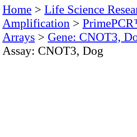
Home
>
Life Science Resea
Amplification
>
PrimePCR™
Arrays
>
Gene: CNOT3, D
Assay: CNOT3, Dog