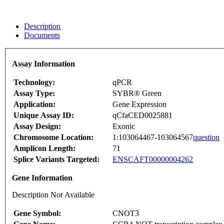
Description
Documents
Assay Information
Technology:
qPCR
Assay Type:
SYBR® Green
Application:
Gene Expression
Unique Assay ID:
qCfaCED0025881
Assay Design:
Exonic
Chromosome Location:
1:103064467-103064567
question
Amplicon Length:
71
Splice Variants Targeted:
ENSCAFT00000004262
Gene Information
Description Not Available
Gene Symbol:
CNOT3