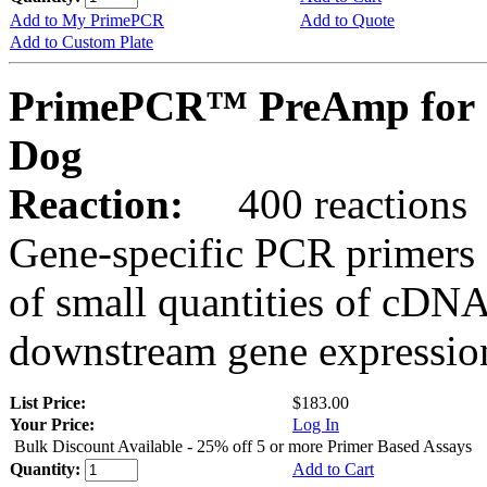
Add to My PrimePCR
Add to Quote
Add to Custom Plate
PrimePCR™ PreAmp for 
Dog
Reaction:
400 reactions
Gene-specific PCR primers 
of small quantities of cDNA
downstream gene expression
List Price:
$183.00
Your Price:
Log In
Bulk Discount Available - 25% off 5 or more Primer Based Assays
Quantity:
Add to Cart