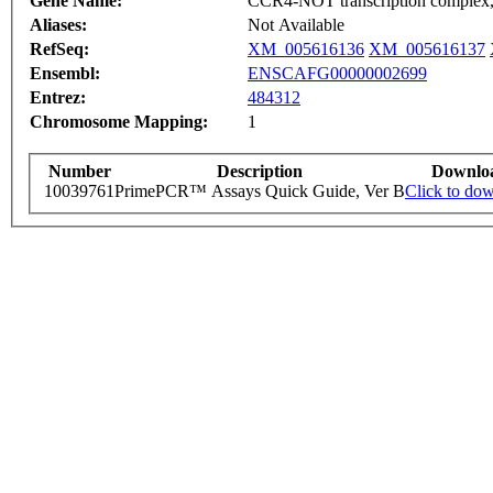
Gene Name:
CCR4-NOT transcription complex,
Aliases:
Not Available
RefSeq:
XM_005616136
XM_005616137
Ensembl:
ENSCAFG00000002699
Entrez:
484312
Chromosome Mapping:
1
Number
Description
Downlo
10039761
PrimePCR™ Assays Quick Guide, Ver B
Click to do