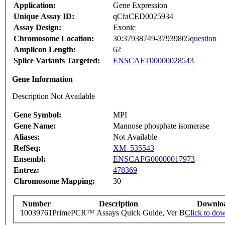
Application:
Gene Expression
Unique Assay ID:
qCfaCED0025934
Assay Design:
Exonic
Chromosome Location:
30:37938749-37939805
question
Amplicon Length:
62
Splice Variants Targeted:
ENSCAFT00000028543
Gene Information
Description Not Available
Gene Symbol:
MPI
Gene Name:
Mannose phosphate isomerase
Aliases:
Not Available
RefSeq:
XM_535543
Ensembl:
ENSCAFG00000017973
Entrez:
478369
Chromosome Mapping:
30
Number
Description
Downlo
10039761
PrimePCR™ Assays Quick Guide, Ver B
Click to do