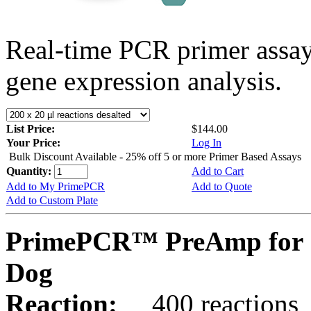
Real-time PCR primer assa
gene expression analysis.
List Price:
$144.00
Your Price:
Log In
Bulk Discount Available - 25% off 5 or more Primer Based Assays
Quantity:
Add to Cart
Add to My PrimePCR
Add to Quote
Add to Custom Plate
PrimePCR™ PreAmp for 
Dog
Reaction:
400 reactions