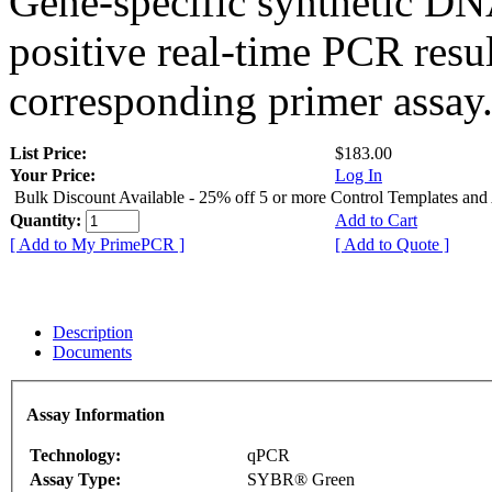
Gene-specific synthetic DN
positive real-time PCR resu
corresponding primer assay
List Price:
$183.00
Your Price:
Log In
Bulk Discount Available - 25% off 5 or more Control Templates and
Quantity:
Add to Cart
[ Add to My PrimePCR ]
[ Add to Quote ]
Description
Documents
Assay Information
Technology:
qPCR
Assay Type:
SYBR® Green