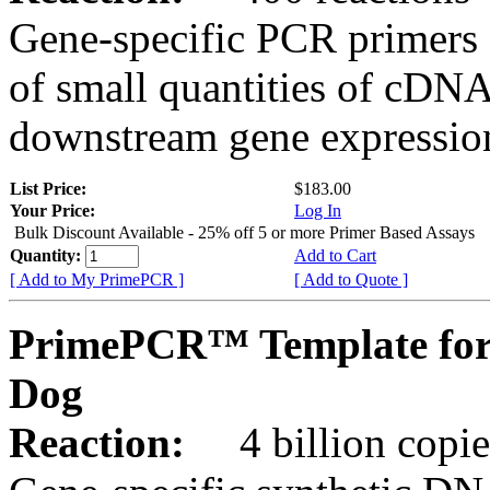
Gene-specific PCR primers 
of small quantities of cDNA
downstream gene expression
List Price:
$183.00
Your Price:
Log In
Bulk Discount Available - 25% off 5 or more Primer Based Assays
Quantity:
Add to Cart
[ Add to My PrimePCR ]
[ Add to Quote ]
PrimePCR™ Template for
Dog
Reaction:
4 billion copies