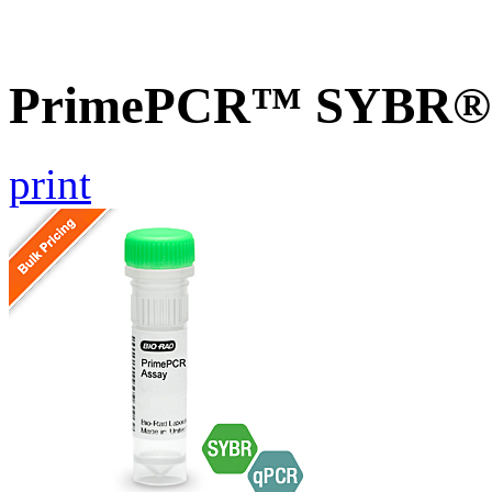
PrimePCR™ SYBR® G
print