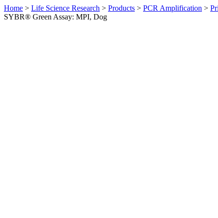
Home
>
Life Science Research
>
Products
>
PCR Amplification
>
Pr
SYBR® Green Assay: MPI, Dog