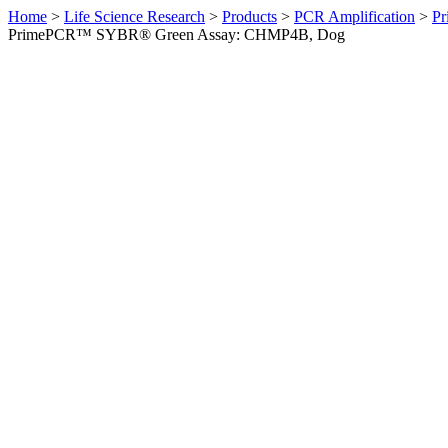
Home
>
Life Science Research
>
Products
>
PCR Amplification
>
Pr
PrimePCR™ SYBR® Green Assay: CHMP4B, Dog