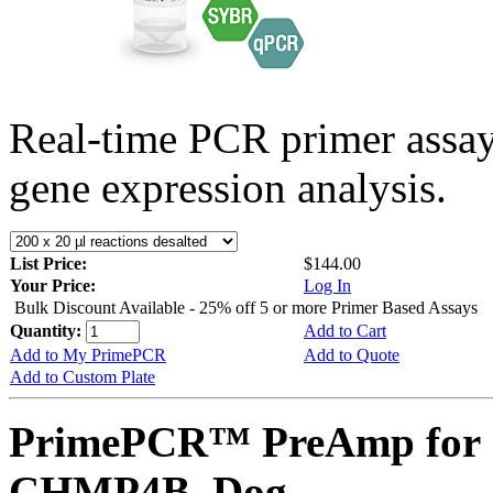
Real-time PCR primer assa
gene expression analysis.
List Price:
$144.00
Your Price:
Log In
Bulk Discount Available - 25% off 5 or more Primer Based Assays
Quantity:
Add to Cart
Add to My PrimePCR
Add to Quote
Add to Custom Plate
PrimePCR™ PreAmp for 
CHMP4B, Dog