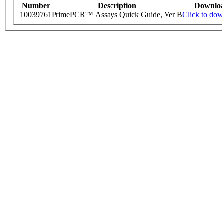
Number
Description
Downlo
10039761
PrimePCR™ Assays Quick Guide, Ver B
Click to do