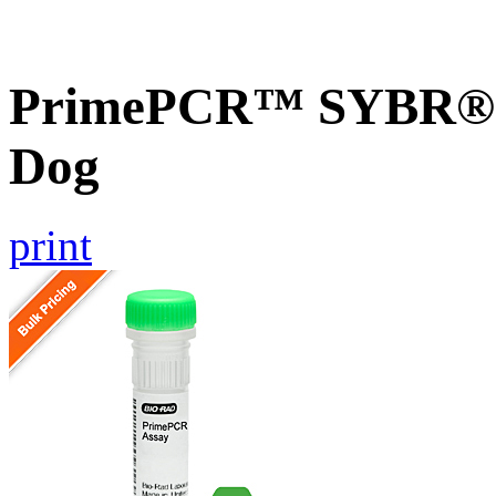
PrimePCR™ SYBR® 
Dog
print