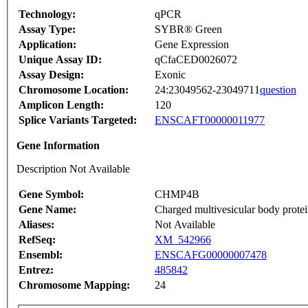
Technology:
qPCR
Assay Type:
SYBR® Green
Application:
Gene Expression
Unique Assay ID:
qCfaCED0026072
Assay Design:
Exonic
Chromosome Location:
24:23049562-23049711
question
Amplicon Length:
120
Splice Variants Targeted:
ENSCAFT00000011977
Gene Information
Description Not Available
Gene Symbol:
CHMP4B
Gene Name:
Charged multivesicular body prote
Aliases:
Not Available
RefSeq:
XM_542966
Ensembl:
ENSCAFG00000007478
Entrez:
485842
Chromosome Mapping:
24