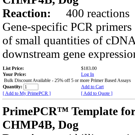
Reaction:
400 reactions
Gene-specific PCR primers 
of small quantities of cDNA
downstream gene expression
List Price:
$183.00
Your Price:
Log In
Bulk Discount Available - 25% off 5 or more Primer Based Assays
Quantity:
Add to Cart
[ Add to My PrimePCR ]
[ Add to Quote ]
PrimePCR™ Template for
CHMP4B, Dog