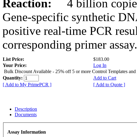
Reaction:
4 billion copies
Gene-specific synthetic DN
positive real-time PCR resu
corresponding primer assay
List Price:
$183.00
Your Price:
Log In
Bulk Discount Available - 25% off 5 or more Control Templates and
Quantity:
Add to Cart
[ Add to My PrimePCR ]
[ Add to Quote ]
Description
Documents
Assay Information