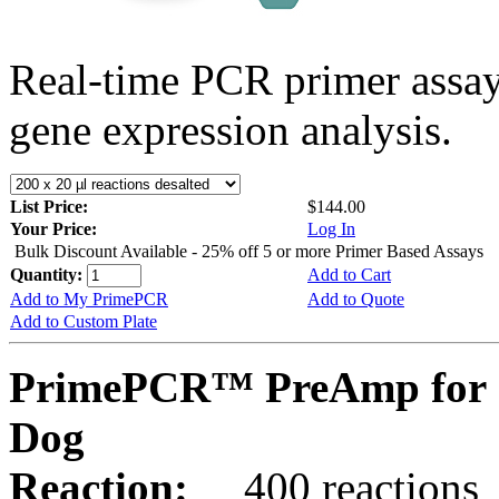
Real-time PCR primer assa
gene expression analysis.
List Price:
$144.00
Your Price:
Log In
Bulk Discount Available - 25% off 5 or more Primer Based Assays
Quantity:
Add to Cart
Add to My PrimePCR
Add to Quote
Add to Custom Plate
PrimePCR™ PreAmp for 
Dog
Reaction:
400 reactions