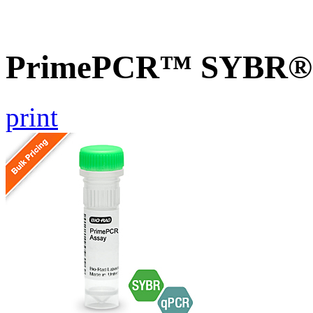
PrimePCR™ SYBR® G
print