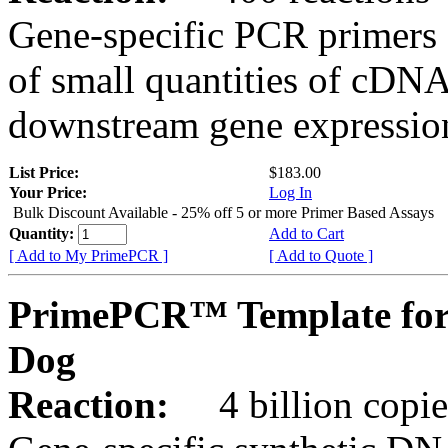
Gene-specific PCR primers 
of small quantities of cDNA
downstream gene expression
List Price:
$183.00
Your Price:
Log In
Bulk Discount Available - 25% off 5 or more Primer Based Assays
Quantity:
Add to Cart
[ Add to My PrimePCR ]
[ Add to Quote ]
PrimePCR™ Template for
Dog
Reaction:
4 billion copies