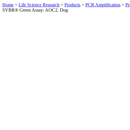
Home
>
Life Science Research
>
Products
>
PCR Amplification
>
Pr
SYBR® Green Assay: AOC2, Dog