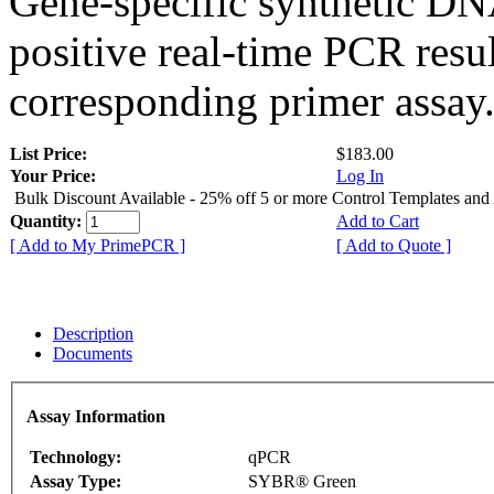
Gene-specific synthetic DN
positive real-time PCR resu
corresponding primer assay
List Price:
$183.00
Your Price:
Log In
Bulk Discount Available - 25% off 5 or more Control Templates and
Quantity:
Add to Cart
[ Add to My PrimePCR ]
[ Add to Quote ]
Description
Documents
Assay Information
Technology:
qPCR
Assay Type:
SYBR® Green