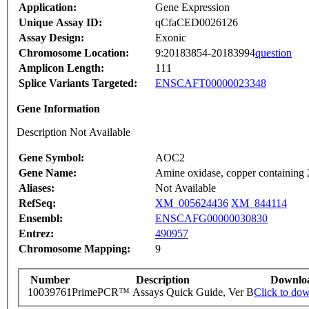
Application:
Gene Expression
Unique Assay ID:
qCfaCED0026126
Assay Design:
Exonic
Chromosome Location:
9:20183854-20183994
question
Amplicon Length:
111
Splice Variants Targeted:
ENSCAFT00000023348
Gene Information
Description Not Available
Gene Symbol:
AOC2
Gene Name:
Amine oxidase, copper containing 2 
Aliases:
Not Available
RefSeq:
XM_005624436
XM_844114
Ensembl:
ENSCAFG00000030830
Entrez:
490957
Chromosome Mapping:
9
Number
Description
Downlo
10039761
PrimePCR™ Assays Quick Guide, Ver B
Click to do