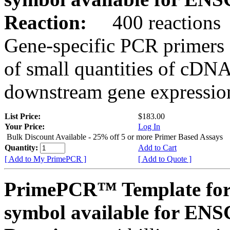
Reaction:
400 reactions
Gene-specific PCR primers 
of small quantities of cDNA
downstream gene expression
List Price:
$183.00
Your Price:
Log In
Bulk Discount Available - 25% off 5 or more Primer Based Assays
Quantity:
Add to Cart
[ Add to My PrimePCR ]
[ Add to Quote ]
PrimePCR™ Template for
symbol available for E