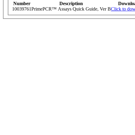
Number
Description
Downlo
10039761
PrimePCR™ Assays Quick Guide, Ver B
Click to do