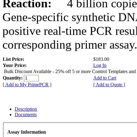
Reaction:
4 billion copies
Gene-specific synthetic DN
positive real-time PCR resu
corresponding primer assay
List Price:
$183.00
Your Price:
Log In
Bulk Discount Available - 25% off 5 or more Control Templates and
Quantity:
Add to Cart
[ Add to My PrimePCR ]
[ Add to Quote ]
Description
Documents
Assay Information