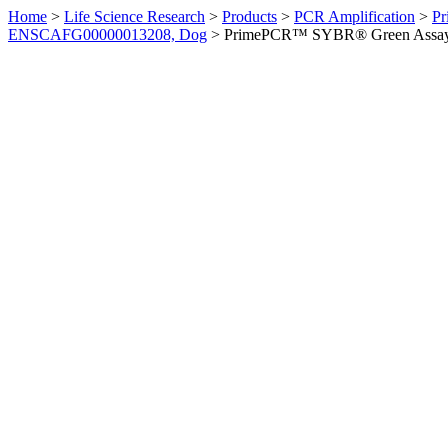
Home
>
Life Science Research
>
Products
>
PCR Amplification
>
Pr
ENSCAFG00000013208, Dog
>
PrimePCR™ SYBR® Green Assay: