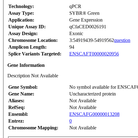
Technology:
qPCR
Assay Type:
SYBR® Green
Application:
Gene Expression
Unique Assay ID:
qCfaCED0026191
Assay Design:
Exonic
Chromosome Location:
3:54919439-54919562
question
Amplicon Length:
94
Splice Variants Targeted:
ENSCAFT00000020956
Gene Information
Description Not Available
Gene Symbol:
No symbol available for ENSCA
Gene Name:
Uncharacterized protein
Aliases:
Not Available
RefSeq:
Not Available
Ensembl:
ENSCAFG00000013208
Entrez:
0
Chromosome Mapping:
Not Available