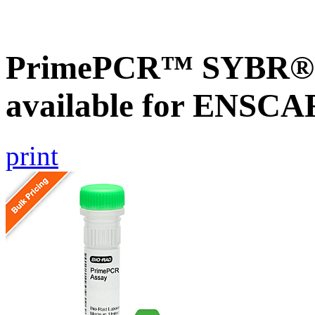
PrimePCR™ SYBR® G
available for ENSC
print