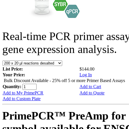
Real-time PCR primer assa
gene expression analysis.
List Price:
$144.00
Your Price:
Log In
Bulk Discount Available - 25% off 5 or more Primer Based Assays
Quantity:
Add to Cart
Add to My PrimePCR
Add to Quote
Add to Custom Plate
PrimePCR™ PreAmp for 
symbol available for E