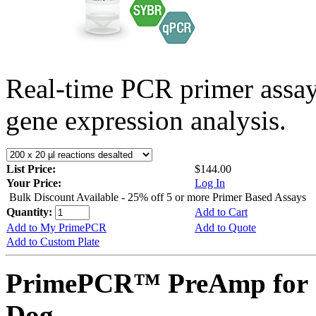
Real-time PCR primer assa
gene expression analysis.
List Price:
$144.00
Your Price:
Log In
Bulk Discount Available - 25% off 5 or more Primer Based Assays
Quantity:
Add to Cart
Add to My PrimePCR
Add to Quote
Add to Custom Plate
PrimePCR™ PreAmp for 
Dog