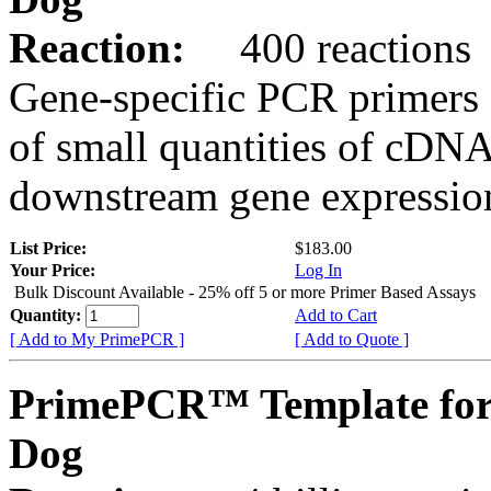
Reaction:
400 reactions
Gene-specific PCR primers 
of small quantities of cDNA
downstream gene expression
List Price:
$183.00
Your Price:
Log In
Bulk Discount Available - 25% off 5 or more Primer Based Assays
Quantity:
Add to Cart
[ Add to My PrimePCR ]
[ Add to Quote ]
PrimePCR™ Template fo
Dog