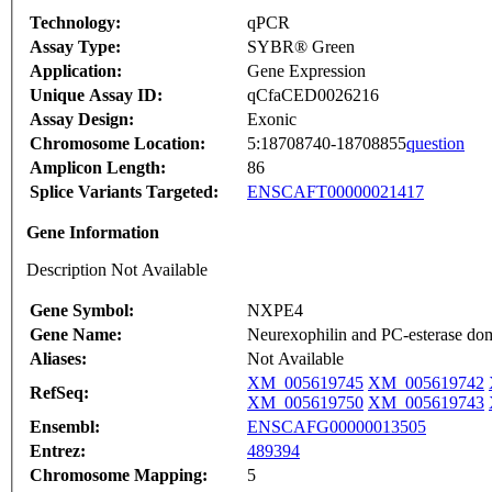
Technology:
qPCR
Assay Type:
SYBR® Green
Application:
Gene Expression
Unique Assay ID:
qCfaCED0026216
Assay Design:
Exonic
Chromosome Location:
5:18708740-18708855
question
Amplicon Length:
86
Splice Variants Targeted:
ENSCAFT00000021417
Gene Information
Description Not Available
Gene Symbol:
NXPE4
Gene Name:
Neurexophilin and PC-esterase do
Aliases:
Not Available
XM_005619745
XM_005619742
RefSeq:
XM_005619750
XM_005619743
Ensembl:
ENSCAFG00000013505
Entrez:
489394
Chromosome Mapping:
5