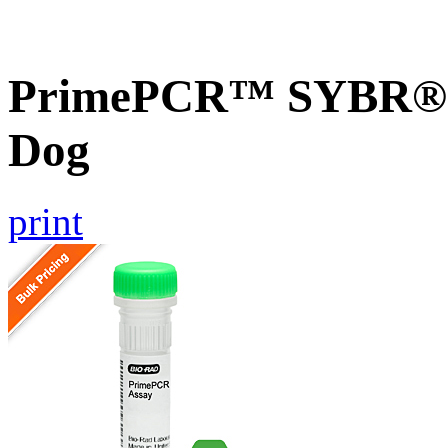
PrimePCR™ SYBR® G
Dog
print