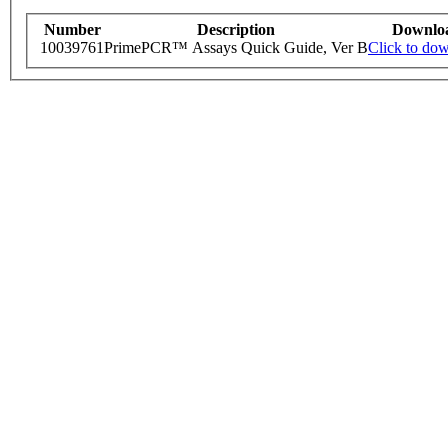
Number
Description
Downlo
10039761
PrimePCR™ Assays Quick Guide, Ver B
Click to do