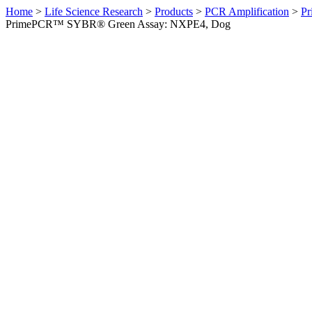
Home
>
Life Science Research
>
Products
>
PCR Amplification
>
Pr
PrimePCR™ SYBR® Green Assay: NXPE4, Dog