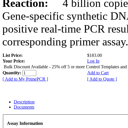
Reaction:
4 billion copies
Gene-specific synthetic DN
positive real-time PCR resu
corresponding primer assay
List Price:
$183.00
Your Price:
Log In
Bulk Discount Available - 25% off 5 or more Control Templates and
Quantity:
Add to Cart
[ Add to My PrimePCR ]
[ Add to Quote ]
Description
Documents
Assay Information