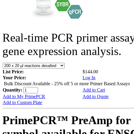
Real-time PCR primer assa
gene expression analysis.
List Price:
$144.00
Your Price:
Log In
Bulk Discount Available - 25% off 5 or more Primer Based Assays
Quantity:
Add to Cart
Add to My PrimePCR
Add to Quote
Add to Custom Plate
PrimePCR™ PreAmp for 
symbol available for E