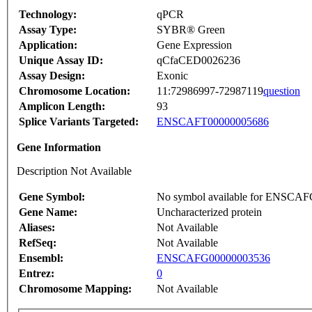
Technology:
qPCR
Assay Type:
SYBR® Green
Application:
Gene Expression
Unique Assay ID:
qCfaCED0026236
Assay Design:
Exonic
Chromosome Location:
11:72986997-72987119
question
Amplicon Length:
93
Splice Variants Targeted:
ENSCAFT00000005686
Gene Information
Description Not Available
Gene Symbol:
No symbol available for ENSCA
Gene Name:
Uncharacterized protein
Aliases:
Not Available
RefSeq:
Not Available
Ensembl:
ENSCAFG00000003536
Entrez:
0
Chromosome Mapping:
Not Available