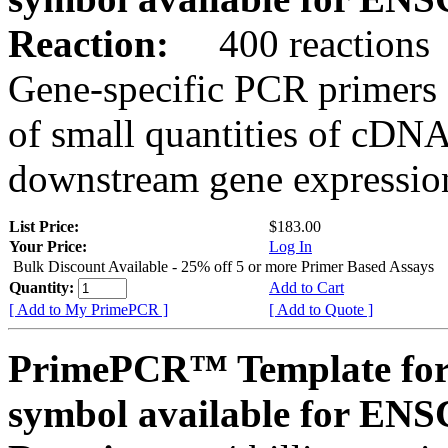
Reaction:
400 reactions
Gene-specific PCR primers 
of small quantities of cDNA
downstream gene expression
List Price:
$183.00
Your Price:
Log In
Bulk Discount Available - 25% off 5 or more Primer Based Assays
Quantity:
Add to Cart
[ Add to My PrimePCR ]
[ Add to Quote ]
PrimePCR™ Template for
symbol available for E