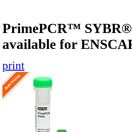
PrimePCR™ SYBR® G
available for ENSC
print