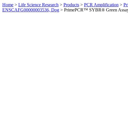
Home
>
Life Science Research
>
Products
>
PCR Amplification
>
Pr
ENSCAFG00000003536, Dog
>
PrimePCR™ SYBR® Green Assay: