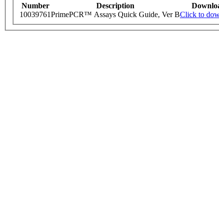
Number
Description
Downlo
10039761
PrimePCR™ Assays Quick Guide, Ver B
Click to do