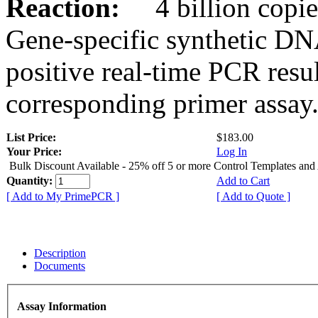
Reaction:
4 billion copies
Gene-specific synthetic DN
positive real-time PCR resu
corresponding primer assay
List Price:
$183.00
Your Price:
Log In
Bulk Discount Available - 25% off 5 or more Control Templates and
Quantity:
Add to Cart
[ Add to My PrimePCR ]
[ Add to Quote ]
Description
Documents
Assay Information