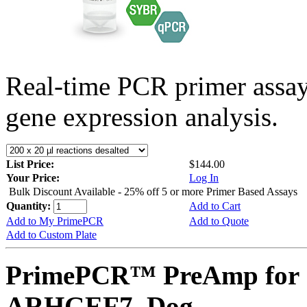
Real-time PCR primer assa
gene expression analysis.
List Price:
$144.00
Your Price:
Log In
Bulk Discount Available - 25% off 5 or more Primer Based Assays
Quantity:
Add to Cart
Add to My PrimePCR
Add to Quote
Add to Custom Plate
PrimePCR™ PreAmp for 
ARHGEF7, Dog