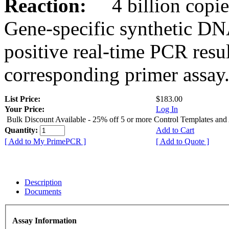
Reaction:
4 billion copies
Gene-specific synthetic DN
positive real-time PCR resu
corresponding primer assay
List Price:
$183.00
Your Price:
Log In
Bulk Discount Available - 25% off 5 or more Control Templates and
Quantity:
Add to Cart
[ Add to My PrimePCR ]
[ Add to Quote ]
Description
Documents
Assay Information