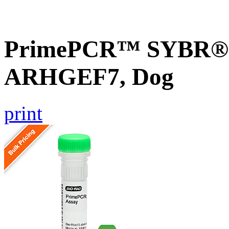
PrimePCR™ SYBR® G
ARHGEF7, Dog
print