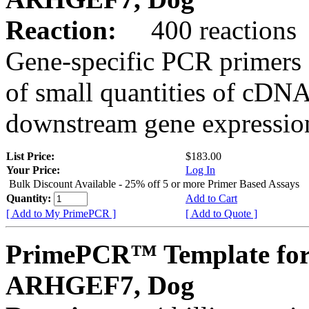
Reaction:
400 reactions
Gene-specific PCR primers 
of small quantities of cDNA
downstream gene expression
List Price:
$183.00
Your Price:
Log In
Bulk Discount Available - 25% off 5 or more Primer Based Assays
Quantity:
Add to Cart
[ Add to My PrimePCR ]
[ Add to Quote ]
PrimePCR™ Template for
ARHGEF7, Dog