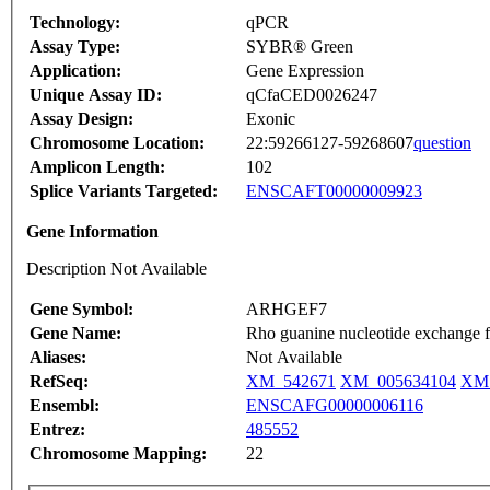
Technology:
qPCR
Assay Type:
SYBR® Green
Application:
Gene Expression
Unique Assay ID:
qCfaCED0026247
Assay Design:
Exonic
Chromosome Location:
22:59266127-59268607
question
Amplicon Length:
102
Splice Variants Targeted:
ENSCAFT00000009923
Gene Information
Description Not Available
Gene Symbol:
ARHGEF7
Gene Name:
Rho guanine nucleotide exchange 
Aliases:
Not Available
RefSeq:
XM_542671
XM_005634104
XM_
Ensembl:
ENSCAFG00000006116
Entrez:
485552
Chromosome Mapping:
22