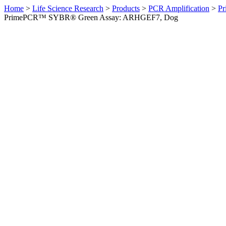
Home
>
Life Science Research
>
Products
>
PCR Amplification
>
Pr
PrimePCR™ SYBR® Green Assay: ARHGEF7, Dog