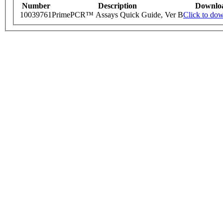
Number
Description
Downlo
10039761
PrimePCR™ Assays Quick Guide, Ver B
Click to do