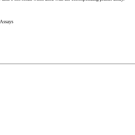
 Assays