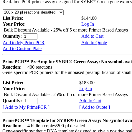
®
Real-time PCR primer assay designed for SYBR
Green gene express
List Price:
$144.00
Your Price:
Log In
Bulk Discount Available - 25% off 5 or more Primer Based Assays
Quantity:
Add to Cart
Add to My PrimePCR
Add to Quote
Add to Custom Plate
PrimePCR™ PreAmp for SYBR® Green Assay: No symbol avai
Reaction:
400 reactions
Gene-specific PCR primers for the unbiased preamplification of smal
List Price:
$183.00
Your Price:
Log In
Bulk Discount Available - 25% off 5 or more Primer Based Assays
Quantity:
Add to Cart
[ Add to My PrimePCR ]
[ Add to Quote ]
PrimePCR™ Template for SYBR® Green Assay: No symbol ava
Reaction:
4 billion copies/200 µl desalted
Gene-specific synthetic DNA template designed to give a positive rea