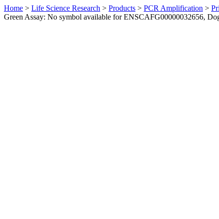
Home
>
Life Science Research
>
Products
>
PCR Amplification
>
Pr
Green Assay: No symbol available for ENSCAFG00000032656, Do