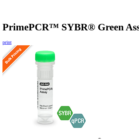
PrimePCR™ SYBR® Green Assay
print