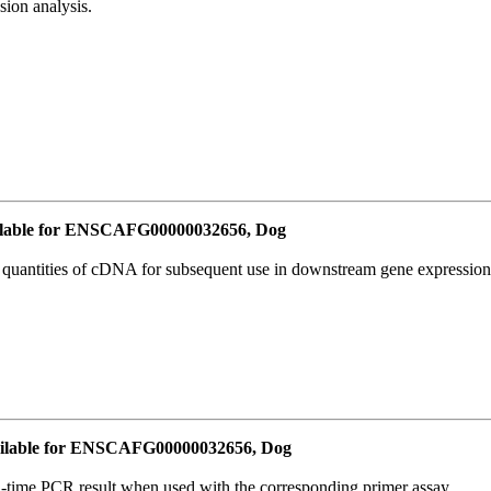
ion analysis.
lable for ENSCAFG00000032656, Dog
l quantities of cDNA for subsequent use in downstream gene expression 
ilable for ENSCAFG00000032656, Dog
l-time PCR result when used with the corresponding primer assay.