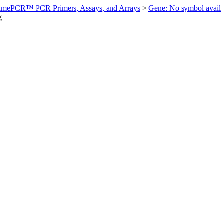
imePCR™ PCR Primers, Assays, and Arrays
>
Gene: No symbol ava
g