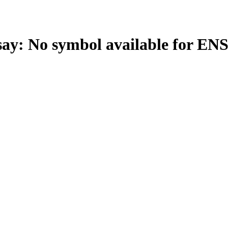
: No symbol available for EN