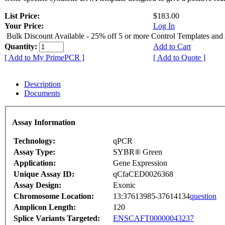
List Price:
$183.00
Your Price:
Log In
Bulk Discount Available - 25% off 5 or more Control Templates and
Quantity:
Add to Cart
[ Add to My PrimePCR ]
[ Add to Quote ]
Description
Documents
Assay Information
Technology:
qPCR
Assay Type:
SYBR® Green
Application:
Gene Expression
Unique Assay ID:
qCfaCED0026368
Assay Design:
Exonic
Chromosome Location:
13:37613985-37614134
question
Amplicon Length:
120
Splice Variants Targeted:
ENSCAFT00000043237