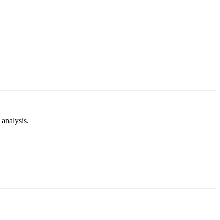
analysis.