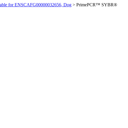
ilable for ENSCAFG00000032656, Dog
>
PrimePCR™ SYBR®