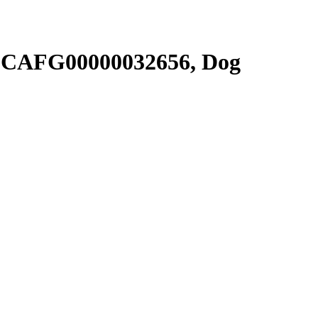
SCAFG00000032656, Dog