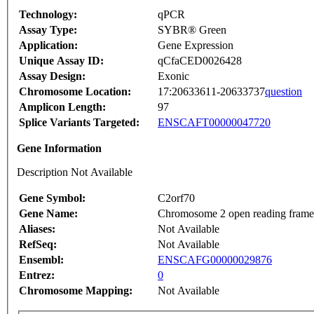
Technology:
qPCR
Assay Type:
SYBR® Green
Application:
Gene Expression
Unique Assay ID:
qCfaCED0026428
Assay Design:
Exonic
Chromosome Location:
17:20633611-20633737
question
Amplicon Length:
97
Splice Variants Targeted:
ENSCAFT00000047720
Gene Information
Description Not Available
Gene Symbol:
C2orf70
Gene Name:
Chromosome 2 open reading frame
Aliases:
Not Available
RefSeq:
Not Available
Ensembl:
ENSCAFG00000029876
Entrez:
0
Chromosome Mapping:
Not Available