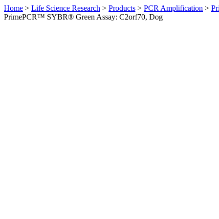
Home
>
Life Science Research
>
Products
>
PCR Amplification
>
Pr
PrimePCR™ SYBR® Green Assay: C2orf70, Dog