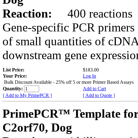
Reaction:
400 reactions
Gene-specific PCR primers 
of small quantities of cDNA
downstream gene expression
List Price:
$183.00
Your Price:
Log In
Bulk Discount Available - 25% off 5 or more Primer Based Assays
Quantity:
Add to Cart
[ Add to My PrimePCR ]
[ Add to Quote ]
PrimePCR™ Template for
C2orf70, Dog