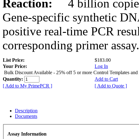
Reaction:
4 billion copies
Gene-specific synthetic DN
positive real-time PCR resu
corresponding primer assay
List Price:
$183.00
Your Price:
Log In
Bulk Discount Available - 25% off 5 or more Control Templates and
Quantity:
Add to Cart
[ Add to My PrimePCR ]
[ Add to Quote ]
Description
Documents
Assay Information