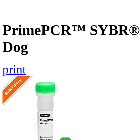
PrimePCR™ SYBR® G
Dog
print