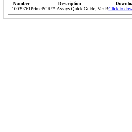
Number
Description
Downlo
10039761
PrimePCR™ Assays Quick Guide, Ver B
Click to do