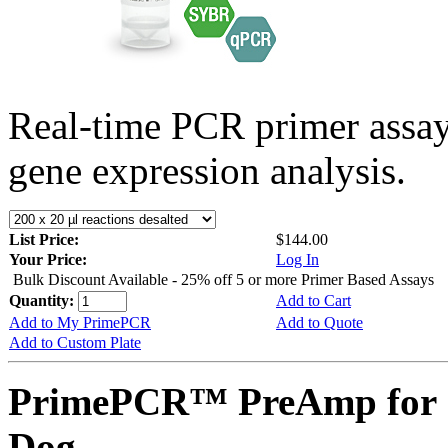
Real-time PCR primer assa
gene expression analysis.
List Price:
$144.00
Your Price:
Log In
Bulk Discount Available - 25% off 5 or more Primer Based Assays
Quantity:
Add to Cart
Add to My PrimePCR
Add to Quote
Add to Custom Plate
PrimePCR™ PreAmp for S
Dog