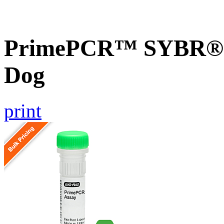
PrimePCR™ SYBR® 
Dog
print