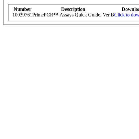
Number
Description
Downlo
10039761
PrimePCR™ Assays Quick Guide, Ver B
Click to do