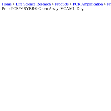
Home
>
Life Science Research
>
Products
>
PCR Amplification
>
Pr
PrimePCR™ SYBR® Green Assay: VCAM1, Dog