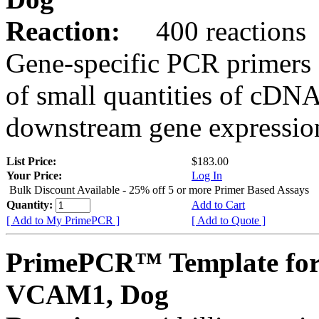
Reaction:
400 reactions
Gene-specific PCR primers 
of small quantities of cDNA
downstream gene expression
List Price:
$183.00
Your Price:
Log In
Bulk Discount Available - 25% off 5 or more Primer Based Assays
Quantity:
Add to Cart
[ Add to My PrimePCR ]
[ Add to Quote ]
PrimePCR™ Template for
VCAM1, Dog