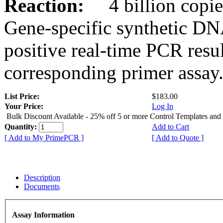
Reaction:
4 billion copies
Gene-specific synthetic DN
positive real-time PCR resu
corresponding primer assay
List Price:
$183.00
Your Price:
Log In
Bulk Discount Available - 25% off 5 or more Control Templates and
Quantity:
Add to Cart
[ Add to My PrimePCR ]
[ Add to Quote ]
Description
Documents
Assay Information