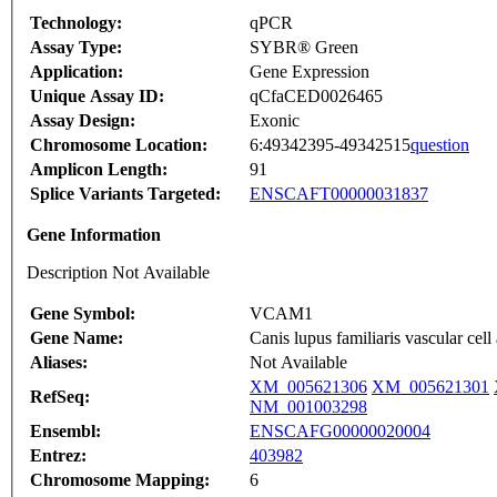
Technology:
qPCR
Assay Type:
SYBR® Green
Application:
Gene Expression
Unique Assay ID:
qCfaCED0026465
Assay Design:
Exonic
Chromosome Location:
6:49342395-49342515
question
Amplicon Length:
91
Splice Variants Targeted:
ENSCAFT00000031837
Gene Information
Description Not Available
Gene Symbol:
VCAM1
Gene Name:
Canis lupus familiaris vascular 
Aliases:
Not Available
XM_005621306
XM_005621301
RefSeq:
NM_001003298
Ensembl:
ENSCAFG00000020004
Entrez:
403982
Chromosome Mapping:
6