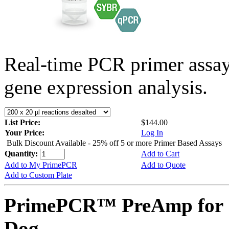
Real-time PCR primer assa
gene expression analysis.
List Price:
$144.00
Your Price:
Log In
Bulk Discount Available - 25% off 5 or more Primer Based Assays
Quantity:
Add to Cart
Add to My PrimePCR
Add to Quote
Add to Custom Plate
PrimePCR™ PreAmp for 
Dog