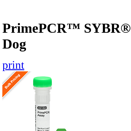
PrimePCR™ SYBR® G
Dog
print