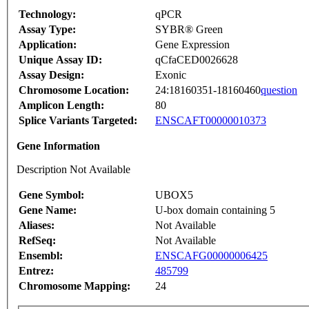
Technology:
qPCR
Assay Type:
SYBR® Green
Application:
Gene Expression
Unique Assay ID:
qCfaCED0026628
Assay Design:
Exonic
Chromosome Location:
24:18160351-18160460
question
Amplicon Length:
80
Splice Variants Targeted:
ENSCAFT00000010373
Gene Information
Description Not Available
Gene Symbol:
UBOX5
Gene Name:
U-box domain containing 5
Aliases:
Not Available
RefSeq:
Not Available
Ensembl:
ENSCAFG00000006425
Entrez:
485799
Chromosome Mapping:
24