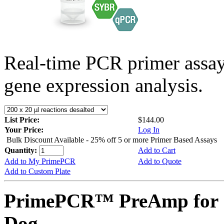
Real-time PCR primer assa
gene expression analysis.
List Price:
$144.00
Your Price:
Log In
Bulk Discount Available - 25% off 5 or more Primer Based Assays
Quantity:
Add to Cart
Add to My PrimePCR
Add to Quote
Add to Custom Plate
PrimePCR™ PreAmp for 
Dog