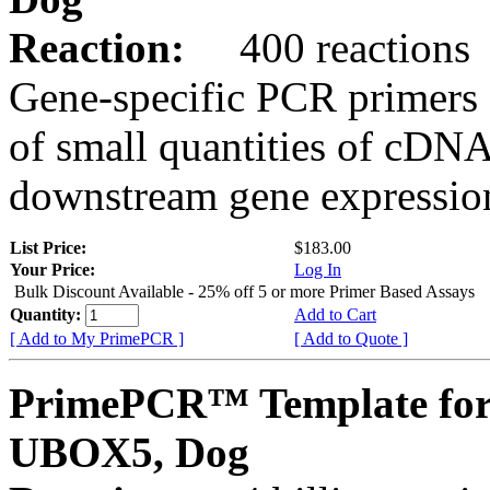
Reaction:
400 reactions
Gene-specific PCR primers 
of small quantities of cDNA
downstream gene expression
List Price:
$183.00
Your Price:
Log In
Bulk Discount Available - 25% off 5 or more Primer Based Assays
Quantity:
Add to Cart
[ Add to My PrimePCR ]
[ Add to Quote ]
PrimePCR™ Template for
UBOX5, Dog