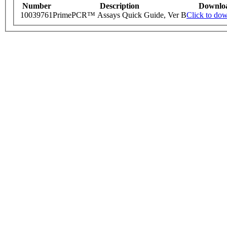
Number
Description
Downlo
10039761
PrimePCR™ Assays Quick Guide, Ver B
Click to do