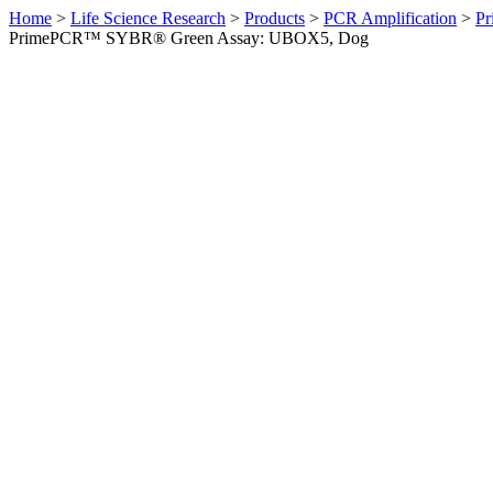
Home
>
Life Science Research
>
Products
>
PCR Amplification
>
Pr
PrimePCR™ SYBR® Green Assay: UBOX5, Dog