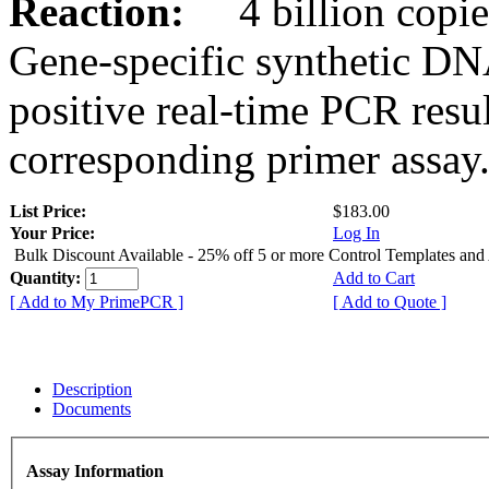
Reaction:
4 billion copies
Gene-specific synthetic DN
positive real-time PCR resu
corresponding primer assay
List Price:
$183.00
Your Price:
Log In
Bulk Discount Available - 25% off 5 or more Control Templates and
Quantity:
Add to Cart
[ Add to My PrimePCR ]
[ Add to Quote ]
Description
Documents
Assay Information