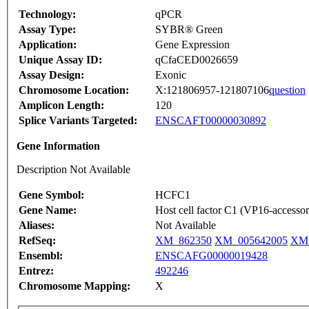
Technology:
qPCR
Assay Type:
SYBR® Green
Application:
Gene Expression
Unique Assay ID:
qCfaCED0026659
Assay Design:
Exonic
Chromosome Location:
X:121806957-121807106
question
Amplicon Length:
120
Splice Variants Targeted:
ENSCAFT00000030892
Gene Information
Description Not Available
Gene Symbol:
HCFC1
Gene Name:
Host cell factor C1 (VP16-accessor
Aliases:
Not Available
RefSeq:
XM_862350
XM_005642005
XM_
Ensembl:
ENSCAFG00000019428
Entrez:
492246
Chromosome Mapping:
X