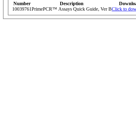
Number
Description
Downlo
10039761
PrimePCR™ Assays Quick Guide, Ver B
Click to do