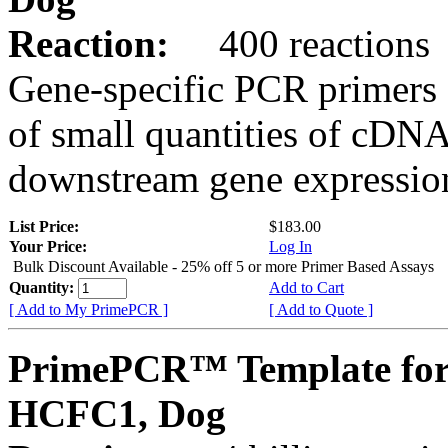
Reaction:
400 reactions
Gene-specific PCR primers 
of small quantities of cDNA
downstream gene expression
List Price:
$183.00
Your Price:
Log In
Bulk Discount Available - 25% off 5 or more Primer Based Assays
Quantity:
Add to Cart
[ Add to My PrimePCR ]
[ Add to Quote ]
PrimePCR™ Template for
HCFC1, Dog