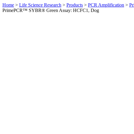
Home
>
Life Science Research
>
Products
>
PCR Amplification
>
Pr
PrimePCR™ SYBR® Green Assay: HCFC1, Dog