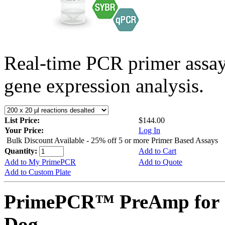
Real-time PCR primer assa
gene expression analysis.
List Price:
$144.00
Your Price:
Log In
Bulk Discount Available - 25% off 5 or more Primer Based Assays
Quantity:
Add to Cart
Add to My PrimePCR
Add to Quote
Add to Custom Plate
PrimePCR™ PreAmp for 
Dog