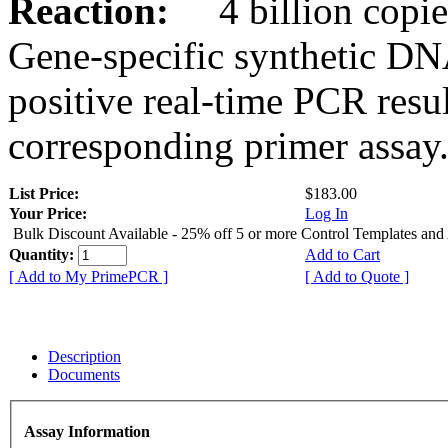
Reaction:
4 billion copies
Gene-specific synthetic DN
positive real-time PCR resu
corresponding primer assay
List Price:
$183.00
Your Price:
Log In
Bulk Discount Available - 25% off 5 or more Control Templates and
Quantity:
Add to Cart
[ Add to My PrimePCR ]
[ Add to Quote ]
Description
Documents
Assay Information