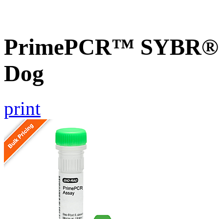
PrimePCR™ SYBR® G
Dog
print