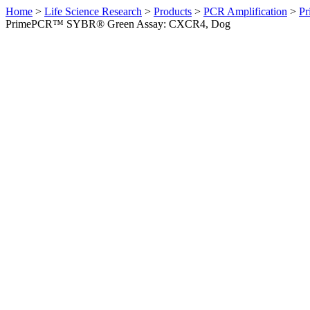
Home
>
Life Science Research
>
Products
>
PCR Amplification
>
Pr
PrimePCR™ SYBR® Green Assay: CXCR4, Dog