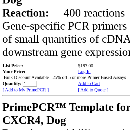
Reaction:
400 reactions
Gene-specific PCR primers 
of small quantities of cDNA
downstream gene expression
List Price:
$183.00
Your Price:
Log In
Bulk Discount Available - 25% off 5 or more Primer Based Assays
Quantity:
Add to Cart
[ Add to My PrimePCR ]
[ Add to Quote ]
PrimePCR™ Template for
CXCR4, Dog