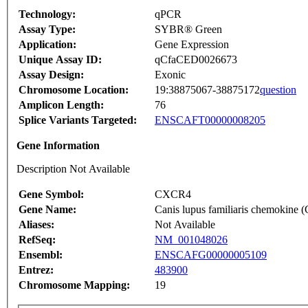
Technology:
qPCR
Assay Type:
SYBR® Green
Application:
Gene Expression
Unique Assay ID:
qCfaCED0026673
Assay Design:
Exonic
Chromosome Location:
19:38875067-38875172
question
Amplicon Length:
76
Splice Variants Targeted:
ENSCAFT00000008205
Gene Information
Description Not Available
Gene Symbol:
CXCR4
Gene Name:
Canis lupus familiaris chemokine
Aliases:
Not Available
RefSeq:
NM_001048026
Ensembl:
ENSCAFG00000005109
Entrez:
483900
Chromosome Mapping:
19