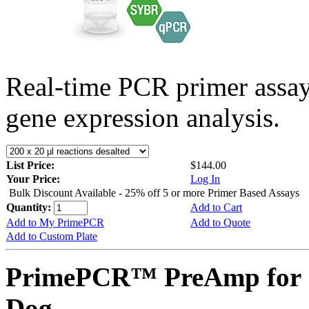
Real-time PCR primer assa
gene expression analysis.
List Price:
$144.00
Your Price:
Log In
Bulk Discount Available - 25% off 5 or more Primer Based Assays
Quantity:
Add to Cart
Add to My PrimePCR
Add to Quote
Add to Custom Plate
PrimePCR™ PreAmp for 
Dog