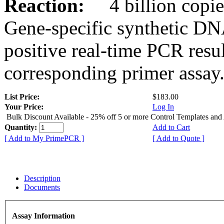
Reaction:
4 billion copies
Gene-specific synthetic DN
positive real-time PCR resu
corresponding primer assay
List Price:
$183.00
Your Price:
Log In
Bulk Discount Available - 25% off 5 or more Control Templates and
Quantity:
Add to Cart
[ Add to My PrimePCR ]
[ Add to Quote ]
Description
Documents
Assay Information