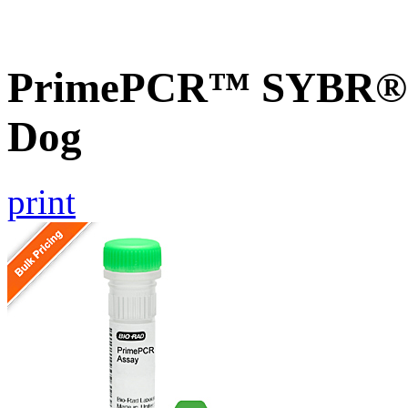
PrimePCR™ SYBR® G
Dog
print