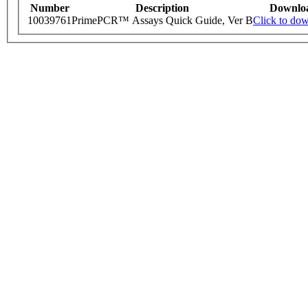
Number
Description
Downlo
10039761
PrimePCR™ Assays Quick Guide, Ver B
Click to do