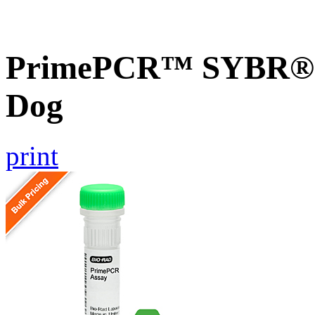
PrimePCR™ SYBR® G
Dog
print