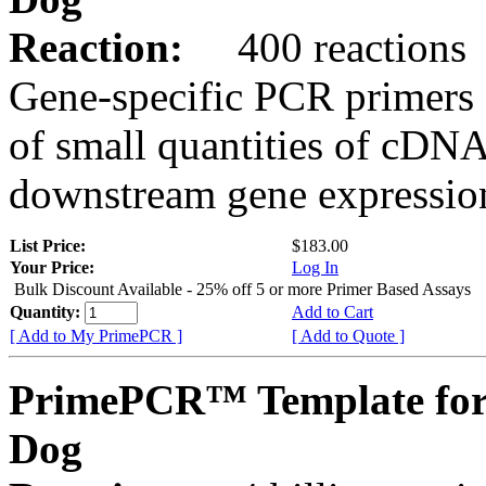
Reaction:
400 reactions
Gene-specific PCR primers 
of small quantities of cDNA
downstream gene expression
List Price:
$183.00
Your Price:
Log In
Bulk Discount Available - 25% off 5 or more Primer Based Assays
Quantity:
Add to Cart
[ Add to My PrimePCR ]
[ Add to Quote ]
PrimePCR™ Template for
Dog