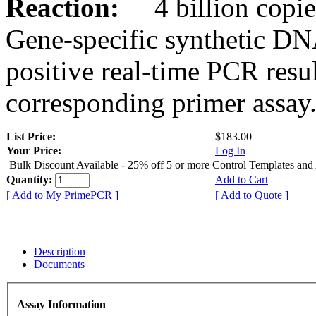
Reaction:
4 billion copies
Gene-specific synthetic DN
positive real-time PCR resu
corresponding primer assay
List Price:
$183.00
Your Price:
Log In
Bulk Discount Available - 25% off 5 or more Control Templates and
Quantity:
Add to Cart
[ Add to My PrimePCR ]
[ Add to Quote ]
Description
Documents
Assay Information