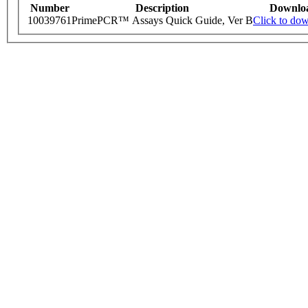
Number
Description
Downlo
10039761
PrimePCR™ Assays Quick Guide, Ver B
Click to do