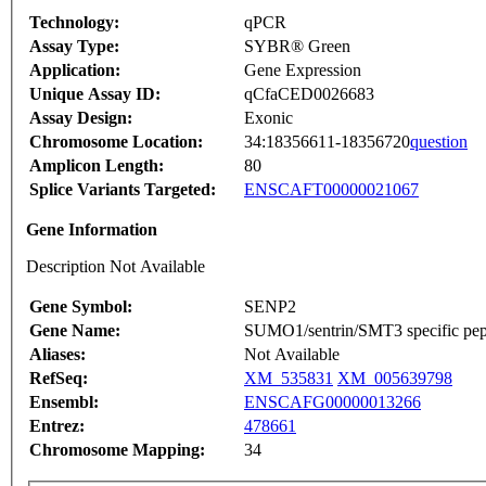
Technology:
qPCR
Assay Type:
SYBR® Green
Application:
Gene Expression
Unique Assay ID:
qCfaCED0026683
Assay Design:
Exonic
Chromosome Location:
34:18356611-18356720
question
Amplicon Length:
80
Splice Variants Targeted:
ENSCAFT00000021067
Gene Information
Description Not Available
Gene Symbol:
SENP2
Gene Name:
SUMO1/sentrin/SMT3 specific pep
Aliases:
Not Available
RefSeq:
XM_535831
XM_005639798
Ensembl:
ENSCAFG00000013266
Entrez:
478661
Chromosome Mapping:
34