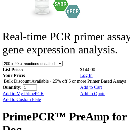
Real-time PCR primer assa
gene expression analysis.
List Price:
$144.00
Your Price:
Log In
Bulk Discount Available - 25% off 5 or more Primer Based Assays
Quantity:
Add to Cart
Add to My PrimePCR
Add to Quote
Add to Custom Plate
PrimePCR™ PreAmp for 
Dog