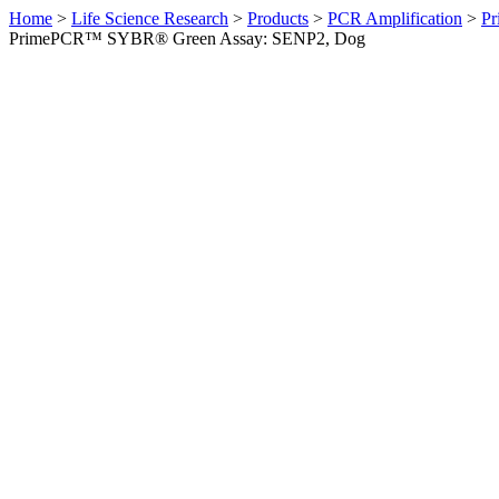
Home
>
Life Science Research
>
Products
>
PCR Amplification
>
Pr
PrimePCR™ SYBR® Green Assay: SENP2, Dog