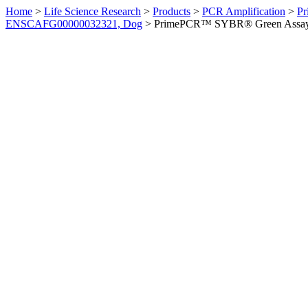
Home
>
Life Science Research
>
Products
>
PCR Amplification
>
Pr
ENSCAFG00000032321, Dog
>
PrimePCR™ SYBR® Green Assay: