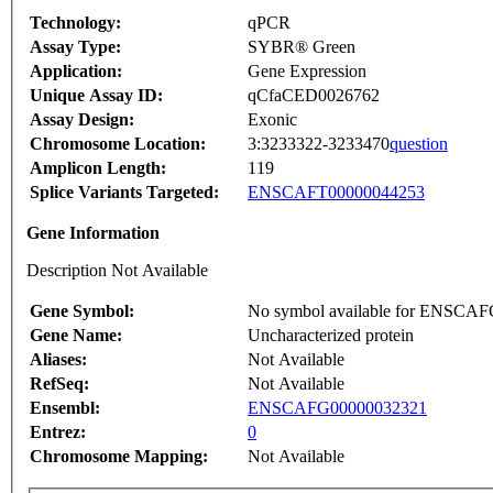
Technology:
qPCR
Assay Type:
SYBR® Green
Application:
Gene Expression
Unique Assay ID:
qCfaCED0026762
Assay Design:
Exonic
Chromosome Location:
3:3233322-3233470
question
Amplicon Length:
119
Splice Variants Targeted:
ENSCAFT00000044253
Gene Information
Description Not Available
Gene Symbol:
No symbol available for ENSCA
Gene Name:
Uncharacterized protein
Aliases:
Not Available
RefSeq:
Not Available
Ensembl:
ENSCAFG00000032321
Entrez:
0
Chromosome Mapping:
Not Available