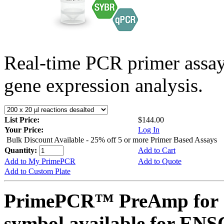
Real-time PCR primer assa
gene expression analysis.
List Price:
$144.00
Your Price:
Log In
Bulk Discount Available - 25% off 5 or more Primer Based Assays
Quantity:
Add to Cart
Add to My PrimePCR
Add to Quote
Add to Custom Plate
PrimePCR™ PreAmp for 
symbol available for E