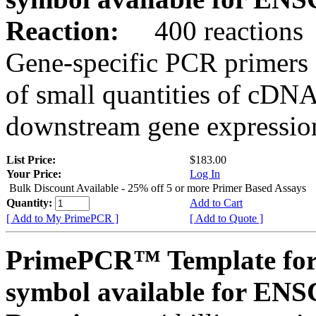
Reaction:
400 reactions
Gene-specific PCR primers 
of small quantities of cDNA
downstream gene expression
List Price:
$183.00
Your Price:
Log In
Bulk Discount Available - 25% off 5 or more Primer Based Assays
Quantity:
Add to Cart
[ Add to My PrimePCR ]
[ Add to Quote ]
PrimePCR™ Template for
symbol available for E