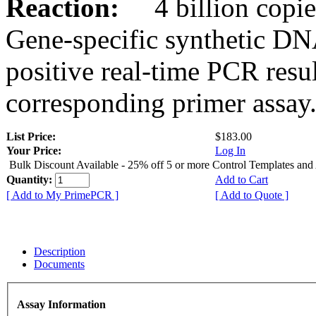
Reaction:
4 billion copies
Gene-specific synthetic DN
positive real-time PCR resu
corresponding primer assay
List Price:
$183.00
Your Price:
Log In
Bulk Discount Available - 25% off 5 or more Control Templates and
Quantity:
Add to Cart
[ Add to My PrimePCR ]
[ Add to Quote ]
Description
Documents
Assay Information