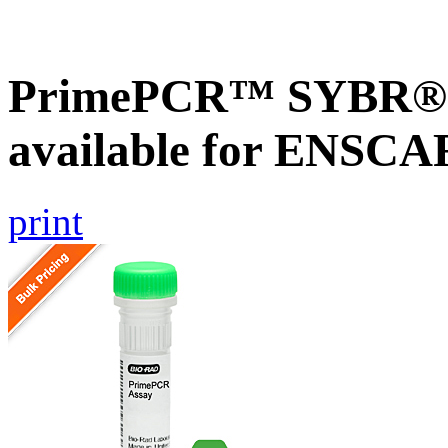
PrimePCR™ SYBR® G
available for ENSC
print