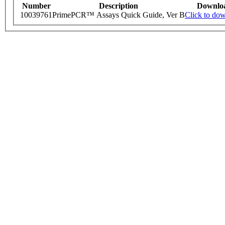
Number
Description
Downlo
10039761
PrimePCR™ Assays Quick Guide, Ver B
Click to do