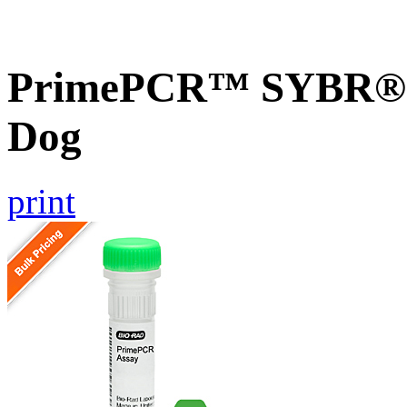
PrimePCR™ SYBR® G
Dog
print