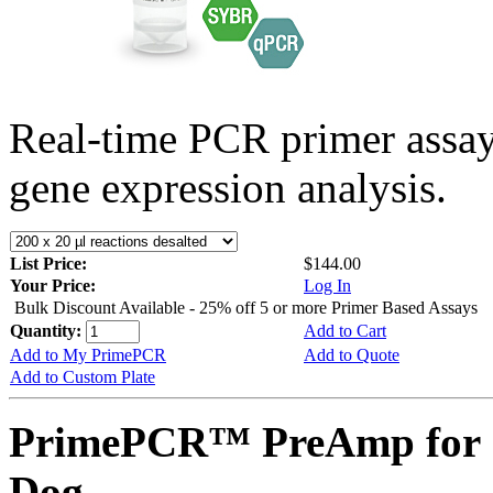
Real-time PCR primer assa
gene expression analysis.
List Price:
$144.00
Your Price:
Log In
Bulk Discount Available - 25% off 5 or more Primer Based Assays
Quantity:
Add to Cart
Add to My PrimePCR
Add to Quote
Add to Custom Plate
PrimePCR™ PreAmp for 
Dog