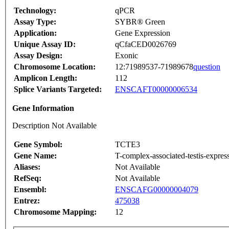
Technology:
qPCR
Assay Type:
SYBR® Green
Application:
Gene Expression
Unique Assay ID:
qCfaCED0026769
Assay Design:
Exonic
Chromosome Location:
12:71989537-71989678
question
Amplicon Length:
112
Splice Variants Targeted:
ENSCAFT00000006534
Gene Information
Description Not Available
Gene Symbol:
TCTE3
Gene Name:
T-complex-associated-testis-expres
Aliases:
Not Available
RefSeq:
Not Available
Ensembl:
ENSCAFG00000004079
Entrez:
475038
Chromosome Mapping:
12