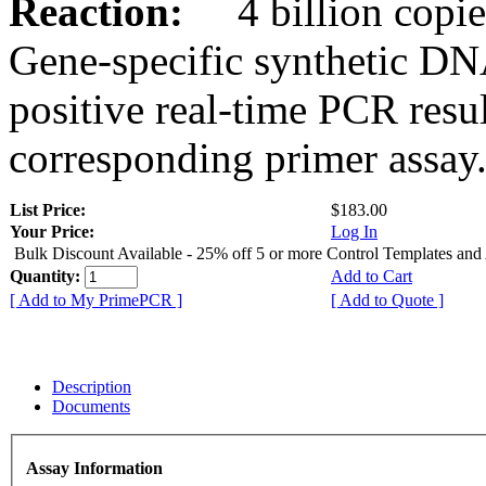
Reaction:
4 billion copies
Gene-specific synthetic DN
positive real-time PCR resu
corresponding primer assay
List Price:
$183.00
Your Price:
Log In
Bulk Discount Available - 25% off 5 or more Control Templates and
Quantity:
Add to Cart
[ Add to My PrimePCR ]
[ Add to Quote ]
Description
Documents
Assay Information