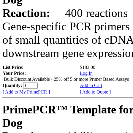
Reaction:
400 reactions
Gene-specific PCR primers 
of small quantities of cDNA
downstream gene expression
List Price:
$183.00
Your Price:
Log In
Bulk Discount Available - 25% off 5 or more Primer Based Assays
Quantity:
Add to Cart
[ Add to My PrimePCR ]
[ Add to Quote ]
PrimePCR™ Template fo
Dog