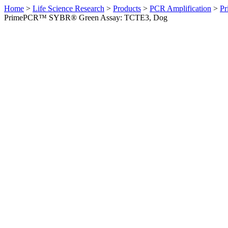
Home
>
Life Science Research
>
Products
>
PCR Amplification
>
Pr
PrimePCR™ SYBR® Green Assay: TCTE3, Dog