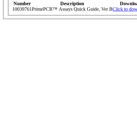
Number
Description
Downlo
10039761
PrimePCR™ Assays Quick Guide, Ver B
Click to do