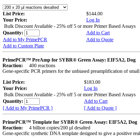
List Price:
$144.00
Your Price:
Log In
Bulk Discount Available - 25% off 5 or more Primer Based Assays
Quantity:
Add to Cart
Add to My PrimePCR
Add to Quote
Add to Custom Plate
PrimePCR™ PreAmp for SYBR® Green Assay: EIF5A2, Dog
Reaction:
400 reactions
Gene-specific PCR primers for the unbiased preamplification of smal
List Price:
$183.00
Your Price:
Log In
Bulk Discount Available - 25% off 5 or more Primer Based Assays
Quantity:
Add to Cart
[ Add to My PrimePCR ]
[ Add to Quote ]
PrimePCR™ Template for SYBR® Green Assay: EIF5A2, Dog
Reaction:
4 billion copies/200 µl desalted
Gene-specific synthetic DNA template designed to give a positive rea