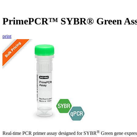
PrimePCR™ SYBR® Green Assa
print
®
Real-time PCR primer assay designed for SYBR
Green gene express