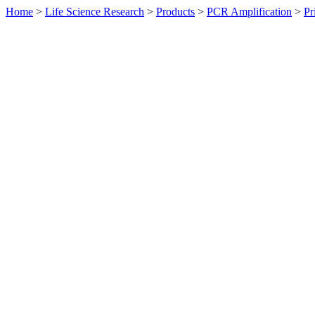
Home
>
Life Science Research
>
Products
>
PCR Amplification
>
Pr