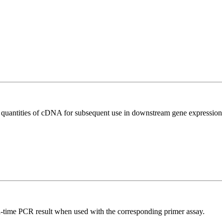
l quantities of cDNA for subsequent use in downstream gene expression 
l-time PCR result when used with the corresponding primer assay.