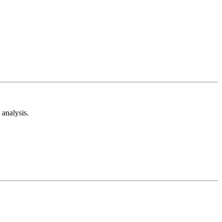
analysis.