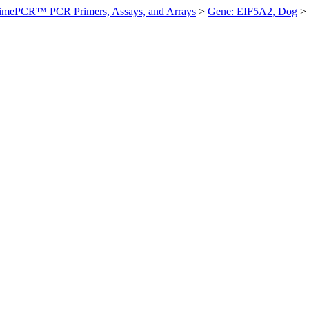
imePCR™ PCR Primers, Assays, and Arrays
>
Gene: EIF5A2, Dog
>