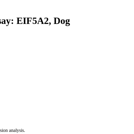
y: EIF5A2, Dog
ion analysis.