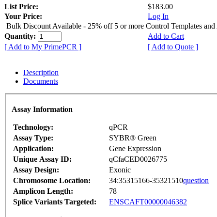
List Price:
$183.00
Your Price:
Log In
Bulk Discount Available - 25% off 5 or more Control Templates and
Quantity:
Add to Cart
[ Add to My PrimePCR ]
[ Add to Quote ]
Description
Documents
Assay Information
Technology:
qPCR
Assay Type:
SYBR® Green
Application:
Gene Expression
Unique Assay ID:
qCfaCED0026775
Assay Design:
Exonic
Chromosome Location:
34:35315166-35321510
question
Amplicon Length:
78
Splice Variants Targeted:
ENSCAFT00000046382