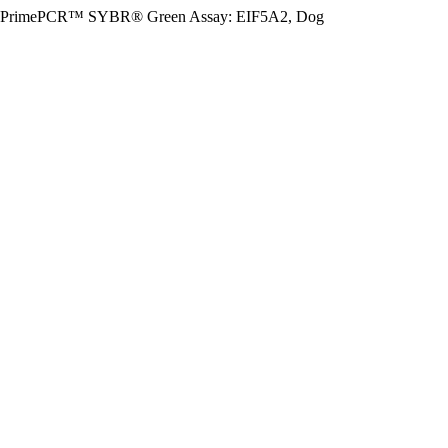
PrimePCR™ SYBR® Green Assay: EIF5A2, Dog