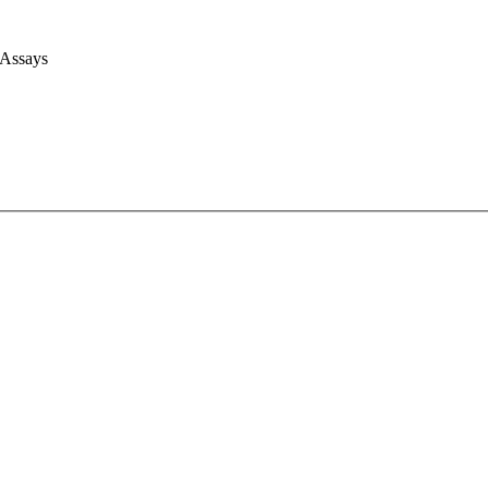
 Assays