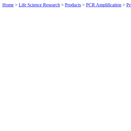
Home
>
Life Science Research
>
Products
>
PCR Amplification
>
Pr