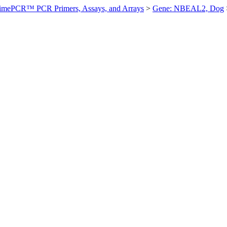
imePCR™ PCR Primers, Assays, and Arrays
>
Gene: NBEAL2, Dog