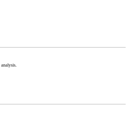
analysis.