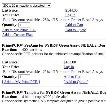
List Price:
$144.00
Your Price:
Log In
Bulk Discount Available - 25% off 5 or more Primer Based Assays
Quantity:
Add to Cart
Add to My PrimePCR
Add to Quote
Add to Custom Plate
PrimePCR™ PreAmp for SYBR® Green Assay: NBEAL2, Dog
Reaction:
400 reactions
Gene-specific PCR primers for the unbiased preamplification of smal
List Price:
$183.00
Your Price:
Log In
Bulk Discount Available - 25% off 5 or more Primer Based Assays
Quantity:
Add to Cart
[ Add to My PrimePCR ]
[ Add to Quote ]
PrimePCR™ Template for SYBR® Green Assay: NBEAL2, Do
Reaction:
4 billion copies/200 µl desalted
Gene-specific synthetic DNA template designed to give a positive rea