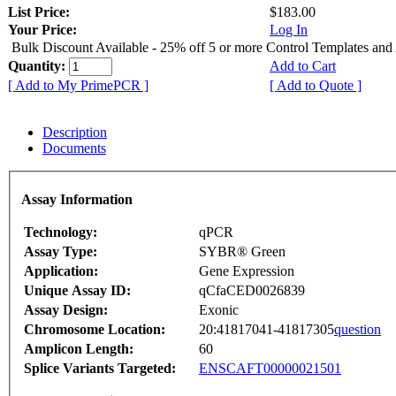
List Price:
$183.00
Your Price:
Log In
Bulk Discount Available - 25% off 5 or more Control Templates and
Quantity:
Add to Cart
[ Add to My PrimePCR ]
[ Add to Quote ]
Description
Documents
Assay Information
Technology:
qPCR
Assay Type:
SYBR® Green
Application:
Gene Expression
Unique Assay ID:
qCfaCED0026839
Assay Design:
Exonic
Chromosome Location:
20:41817041-41817305
question
Amplicon Length:
60
Splice Variants Targeted:
ENSCAFT00000021501