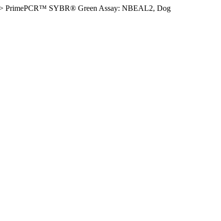
>
PrimePCR™ SYBR® Green Assay: NBEAL2, Dog