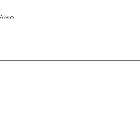
 Assays