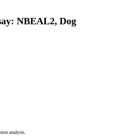
ay: NBEAL2, Dog
ion analysis.