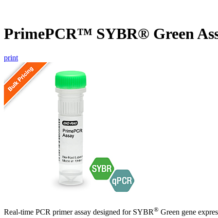
PrimePCR™ SYBR® Green Ass
print
®
Real-time PCR primer assay designed for SYBR
Green gene express