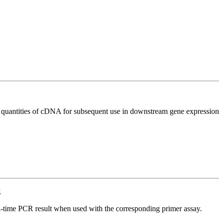
l quantities of cDNA for subsequent use in downstream gene expression 
g
l-time PCR result when used with the corresponding primer assay.