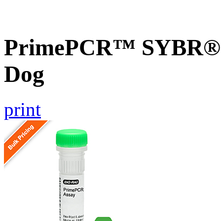
PrimePCR™ SYBR® G
Dog
print