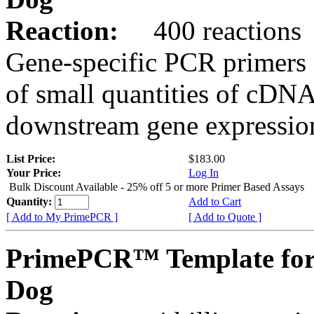
Reaction:
400 reactions
Gene-specific PCR primers 
of small quantities of cDNA
downstream gene expression
List Price:
$183.00
Your Price:
Log In
Bulk Discount Available - 25% off 5 or more Primer Based Assays
Quantity:
Add to Cart
[ Add to My PrimePCR ]
[ Add to Quote ]
PrimePCR™ Template fo
Dog