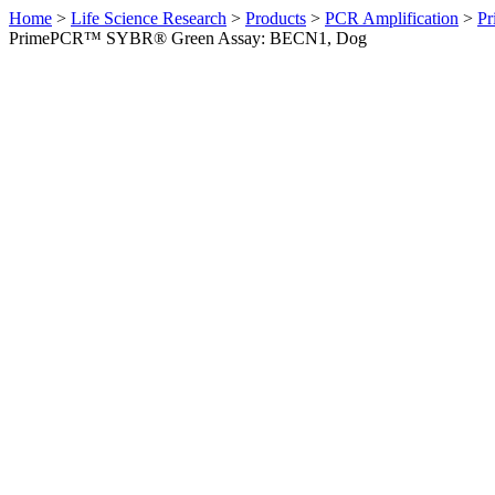
Home
>
Life Science Research
>
Products
>
PCR Amplification
>
Pr
PrimePCR™ SYBR® Green Assay: BECN1, Dog