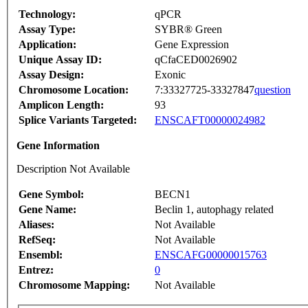
Technology:
qPCR
Assay Type:
SYBR® Green
Application:
Gene Expression
Unique Assay ID:
qCfaCED0026902
Assay Design:
Exonic
Chromosome Location:
7:33327725-33327847
question
Amplicon Length:
93
Splice Variants Targeted:
ENSCAFT00000024982
Gene Information
Description Not Available
Gene Symbol:
BECN1
Gene Name:
Beclin 1, autophagy related
Aliases:
Not Available
RefSeq:
Not Available
Ensembl:
ENSCAFG00000015763
Entrez:
0
Chromosome Mapping:
Not Available