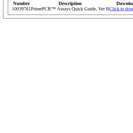
Number
Description
Downlo
10039761
PrimePCR™ Assays Quick Guide, Ver B
Click to do