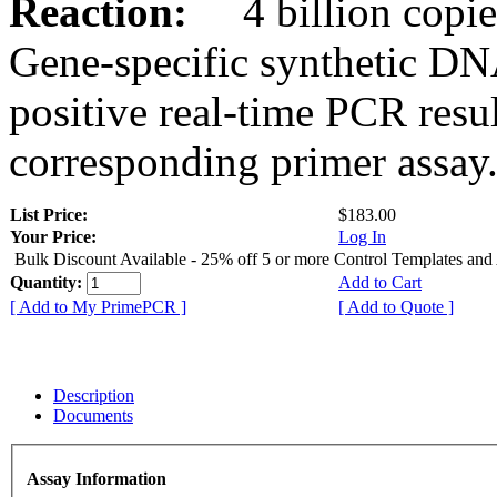
Reaction:
4 billion copies
Gene-specific synthetic DN
positive real-time PCR resu
corresponding primer assay
List Price:
$183.00
Your Price:
Log In
Bulk Discount Available - 25% off 5 or more Control Templates and
Quantity:
Add to Cart
[ Add to My PrimePCR ]
[ Add to Quote ]
Description
Documents
Assay Information