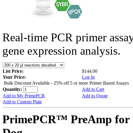
Real-time PCR primer assa
gene expression analysis.
List Price:
$144.00
Your Price:
Log In
Bulk Discount Available - 25% off 5 or more Primer Based Assays
Quantity:
Add to Cart
Add to My PrimePCR
Add to Quote
Add to Custom Plate
PrimePCR™ PreAmp for 
Dog