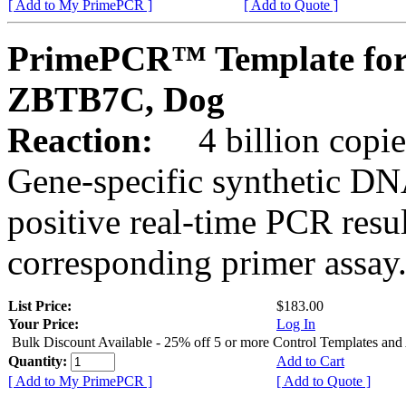
[ Add to My PrimePCR ]
[ Add to Quote ]
PrimePCR™ Template for
ZBTB7C, Dog
Reaction:
4 billion copies
Gene-specific synthetic DN
positive real-time PCR resu
corresponding primer assay
List Price:
$183.00
Your Price:
Log In
Bulk Discount Available - 25% off 5 or more Control Templates and
Quantity:
Add to Cart
[ Add to My PrimePCR ]
[ Add to Quote ]