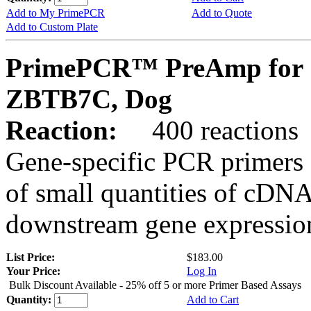
Add to My PrimePCR
Add to Quote
Add to Custom Plate
PrimePCR™ PreAmp for 
ZBTB7C, Dog
Reaction:
400 reactions
Gene-specific PCR primers 
of small quantities of cDNA
downstream gene expression
List Price:
$183.00
Your Price:
Log In
Bulk Discount Available - 25% off 5 or more Primer Based Assays
Quantity:
Add to Cart