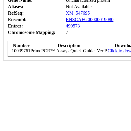
Gene Name:
Uncharacterized protein
Aliases:
Not Available
RefSeq:
XM_547695
Ensembl:
ENSCAFG00000019080
Entrez:
490573
Chromosome Mapping:
7
Number
Description
Downlo
10039761
PrimePCR™ Assays Quick Guide, Ver B
Click to do