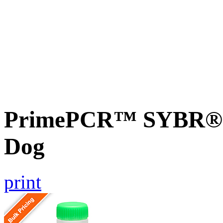
PrimePCR™ SYBR® G
Dog
print