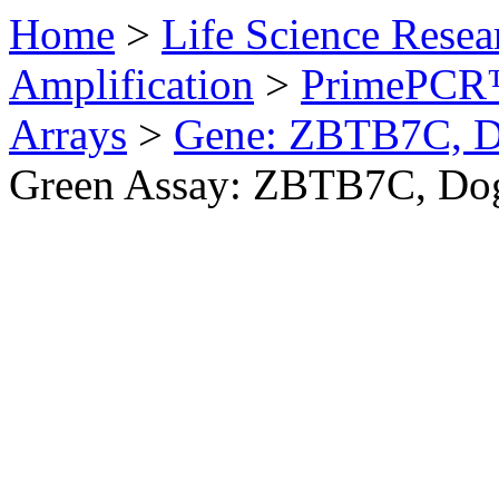
Home
>
Life Science Resea
Amplification
>
PrimePCR™
Arrays
>
Gene: ZBTB7C, 
Green Assay: ZBTB7C, Do