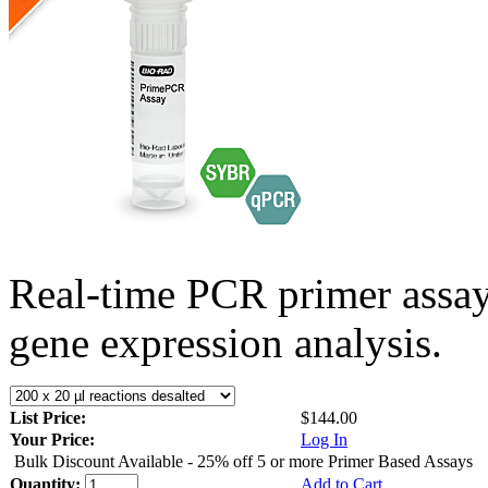
Real-time PCR primer assa
gene expression analysis.
List Price:
$144.00
Your Price:
Log In
Bulk Discount Available - 25% off 5 or more Primer Based Assays
Quantity:
Add to Cart