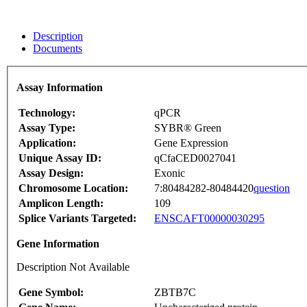
Description
Documents
Assay Information
Technology:
qPCR
Assay Type:
SYBR® Green
Application:
Gene Expression
Unique Assay ID:
qCfaCED0027041
Assay Design:
Exonic
Chromosome Location:
7:80484282-80484420
question
Amplicon Length:
109
Splice Variants Targeted:
ENSCAFT00000030295
Gene Information
Description Not Available
Gene Symbol:
ZBTB7C