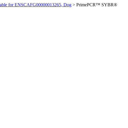
ilable for ENSCAFG00000013265, Dog
>
PrimePCR™ SYBR®