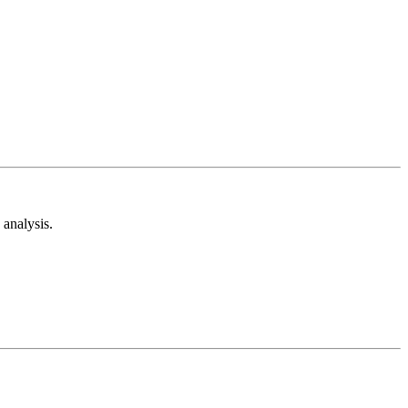
analysis.