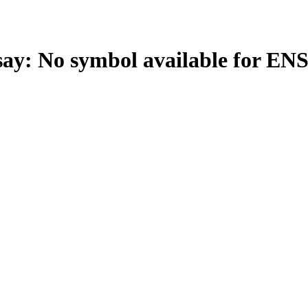
: No symbol available for EN