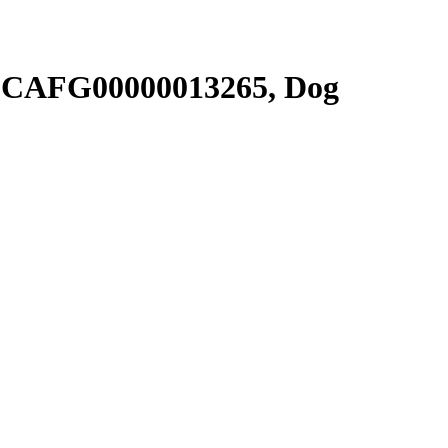
SCAFG00000013265, Dog