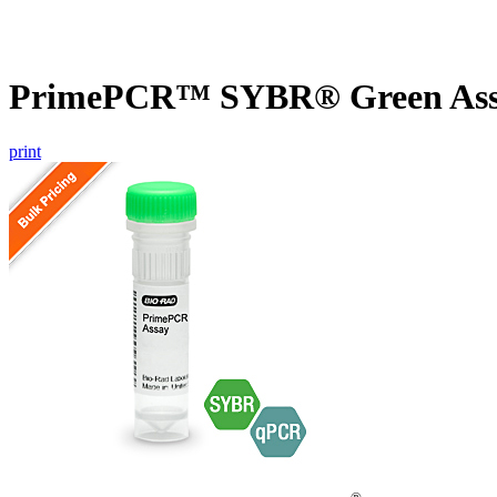
PrimePCR™ SYBR® Green Assay
print