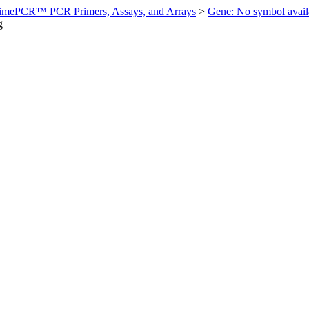
imePCR™ PCR Primers, Assays, and Arrays
>
Gene: No symbol ava
g