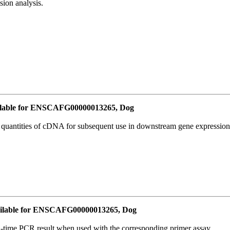
ion analysis.
lable for ENSCAFG00000013265, Dog
l quantities of cDNA for subsequent use in downstream gene expression 
ilable for ENSCAFG00000013265, Dog
l-time PCR result when used with the corresponding primer assay.