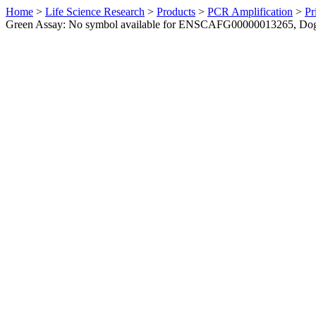
Home
>
Life Science Research
>
Products
>
PCR Amplification
>
Pr
Green Assay: No symbol available for ENSCAFG00000013265, Do