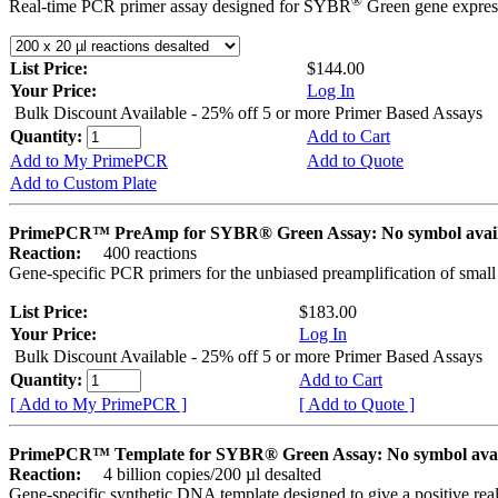
®
Real-time PCR primer assay designed for SYBR
Green gene express
List Price:
$144.00
Your Price:
Log In
Bulk Discount Available - 25% off 5 or more Primer Based Assays
Quantity:
Add to Cart
Add to My PrimePCR
Add to Quote
Add to Custom Plate
PrimePCR™ PreAmp for SYBR® Green Assay: No symbol avai
Reaction:
400 reactions
Gene-specific PCR primers for the unbiased preamplification of smal
List Price:
$183.00
Your Price:
Log In
Bulk Discount Available - 25% off 5 or more Primer Based Assays
Quantity:
Add to Cart
[ Add to My PrimePCR ]
[ Add to Quote ]
PrimePCR™ Template for SYBR® Green Assay: No symbol ava
Reaction:
4 billion copies/200 µl desalted
Gene-specific synthetic DNA template designed to give a positive rea