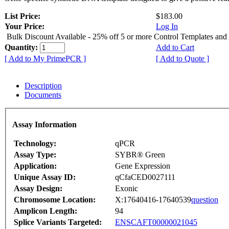
List Price:
$183.00
Your Price:
Log In
Bulk Discount Available - 25% off 5 or more Control Templates and
Quantity:
Add to Cart
[ Add to My PrimePCR ]
[ Add to Quote ]
Description
Documents
Assay Information
Technology:
qPCR
Assay Type:
SYBR® Green
Application:
Gene Expression
Unique Assay ID:
qCfaCED0027111
Assay Design:
Exonic
Chromosome Location:
X:17640416-17640539
question
Amplicon Length:
94
Splice Variants Targeted:
ENSCAFT00000021045