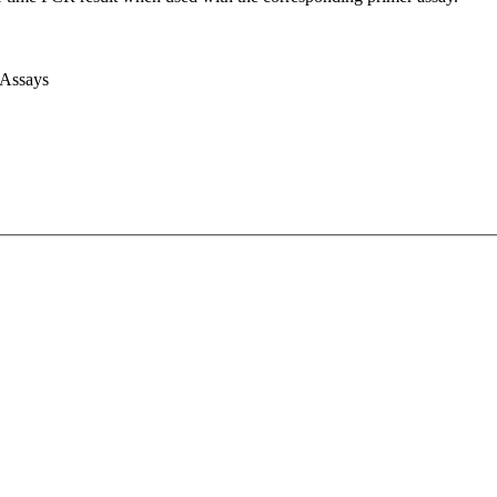
 Assays