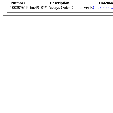
Number
Description
Downlo
10039761
PrimePCR™ Assays Quick Guide, Ver B
Click to do