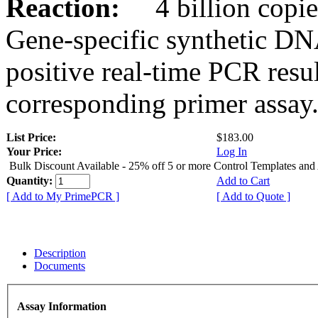
Reaction:
4 billion copies
Gene-specific synthetic DN
positive real-time PCR resu
corresponding primer assay
List Price:
$183.00
Your Price:
Log In
Bulk Discount Available - 25% off 5 or more Control Templates and
Quantity:
Add to Cart
[ Add to My PrimePCR ]
[ Add to Quote ]
Description
Documents
Assay Information