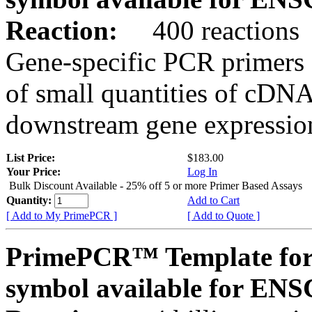
Reaction:
400 reactions
Gene-specific PCR primers 
of small quantities of cDNA
downstream gene expression
List Price:
$183.00
Your Price:
Log In
Bulk Discount Available - 25% off 5 or more Primer Based Assays
Quantity:
Add to Cart
[ Add to My PrimePCR ]
[ Add to Quote ]
PrimePCR™ Template for
symbol available for E