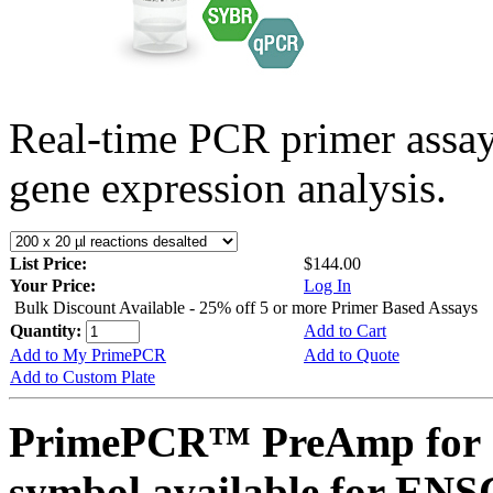
Real-time PCR primer assa
gene expression analysis.
List Price:
$144.00
Your Price:
Log In
Bulk Discount Available - 25% off 5 or more Primer Based Assays
Quantity:
Add to Cart
Add to My PrimePCR
Add to Quote
Add to Custom Plate
PrimePCR™ PreAmp for 
symbol available for E