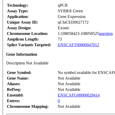
Technology:
qPCR
Assay Type:
SYBR® Green
Application:
Gene Expression
Unique Assay ID:
qCfaCED0027172
Assay Design:
Exonic
Chromosome Location:
1:108058423-108058525
question
Amplicon Length:
73
Splice Variants Targeted:
ENSCAFT00000047012
Gene Information
Description Not Available
Gene Symbol:
No symbol available for ENSCA
Gene Name:
Not Available
Aliases:
Not Available
RefSeq:
Not Available
Ensembl:
ENSCAFG00000029414
Entrez:
0
Chromosome Mapping:
Not Available