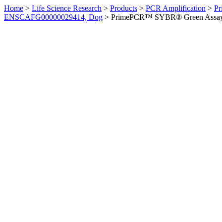
Home
>
Life Science Research
>
Products
>
PCR Amplification
>
Pr
ENSCAFG00000029414, Dog
>
PrimePCR™ SYBR® Green Assay: