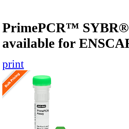
PrimePCR™ SYBR® G
available for ENSC
print