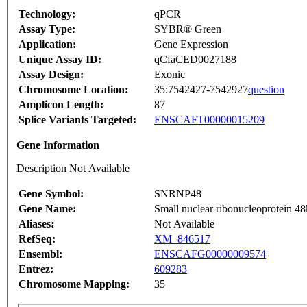
Technology:
qPCR
Assay Type:
SYBR® Green
Application:
Gene Expression
Unique Assay ID:
qCfaCED0027188
Assay Design:
Exonic
Chromosome Location:
35:7542427-7542927
question
Amplicon Length:
87
Splice Variants Targeted:
ENSCAFT00000015209
Gene Information
Description Not Available
Gene Symbol:
SNRNP48
Gene Name:
Small nuclear ribonucleoprotein 
Aliases:
Not Available
RefSeq:
XM_846517
Ensembl:
ENSCAFG00000009574
Entrez:
609283
Chromosome Mapping:
35