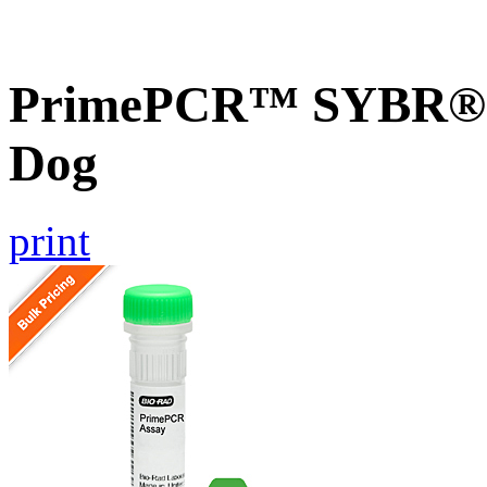
PrimePCR™ SYBR® G
Dog
print