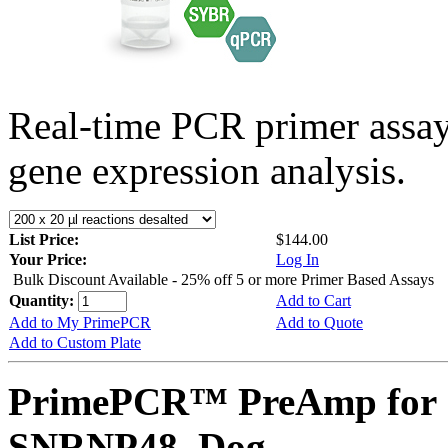
Real-time PCR primer assa
gene expression analysis.
List Price:
$144.00
Your Price:
Log In
Bulk Discount Available - 25% off 5 or more Primer Based Assays
Quantity:
Add to Cart
Add to My PrimePCR
Add to Quote
Add to Custom Plate
PrimePCR™ PreAmp for 
SNRNP48, Dog