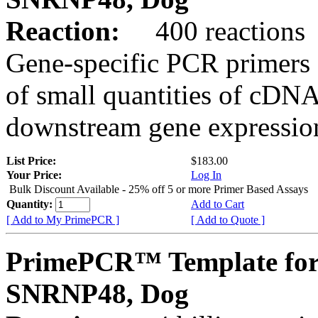
Reaction:
400 reactions
Gene-specific PCR primers 
of small quantities of cDNA
downstream gene expression
List Price:
$183.00
Your Price:
Log In
Bulk Discount Available - 25% off 5 or more Primer Based Assays
Quantity:
Add to Cart
[ Add to My PrimePCR ]
[ Add to Quote ]
PrimePCR™ Template for
SNRNP48, Dog