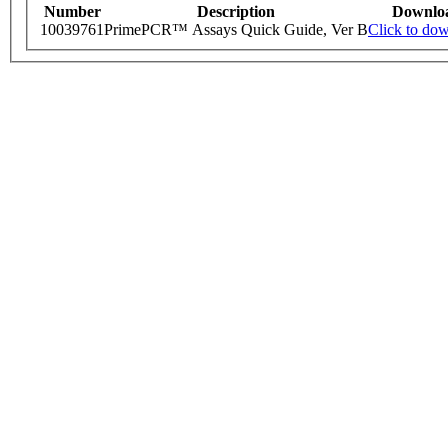
Number
Description
Downlo
10039761
PrimePCR™ Assays Quick Guide, Ver B
Click to do