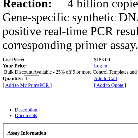
Reaction:
4 billion copies
Gene-specific synthetic DN
positive real-time PCR resu
corresponding primer assay
List Price:
$183.00
Your Price:
Log In
Bulk Discount Available - 25% off 5 or more Control Templates and
Quantity:
Add to Cart
[ Add to My PrimePCR ]
[ Add to Quote ]
Description
Documents
Assay Information