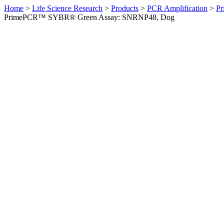
Home
>
Life Science Research
>
Products
>
PCR Amplification
>
Pr
PrimePCR™ SYBR® Green Assay: SNRNP48, Dog