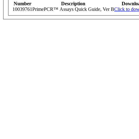
Number
Description
Downlo
10039761
PrimePCR™ Assays Quick Guide, Ver B
Click to do