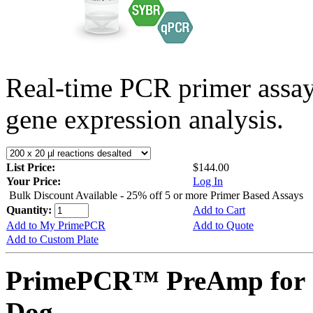
Real-time PCR primer assa
gene expression analysis.
List Price:
$144.00
Your Price:
Log In
Bulk Discount Available - 25% off 5 or more Primer Based Assays
Quantity:
Add to Cart
Add to My PrimePCR
Add to Quote
Add to Custom Plate
PrimePCR™ PreAmp for 
Dog