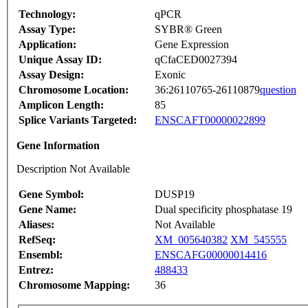
Technology:
qPCR
Assay Type:
SYBR® Green
Application:
Gene Expression
Unique Assay ID:
qCfaCED0027394
Assay Design:
Exonic
Chromosome Location:
36:26110765-26110879
question
Amplicon Length:
85
Splice Variants Targeted:
ENSCAFT00000022899
Gene Information
Description Not Available
Gene Symbol:
DUSP19
Gene Name:
Dual specificity phosphatase 19
Aliases:
Not Available
RefSeq:
XM_005640382
XM_545555
Ensembl:
ENSCAFG00000014416
Entrez:
488433
Chromosome Mapping:
36