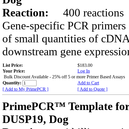
Reaction:
400 reactions
Gene-specific PCR primers 
of small quantities of cDNA
downstream gene expression
List Price:
$183.00
Your Price:
Log In
Bulk Discount Available - 25% off 5 or more Primer Based Assays
Quantity:
Add to Cart
[ Add to My PrimePCR ]
[ Add to Quote ]
PrimePCR™ Template for
DUSP19, Dog