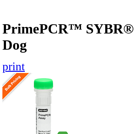
PrimePCR™ SYBR® G
Dog
print