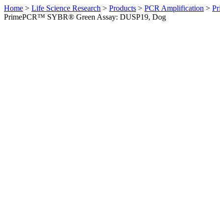
Home
>
Life Science Research
>
Products
>
PCR Amplification
>
Pr
PrimePCR™ SYBR® Green Assay: DUSP19, Dog