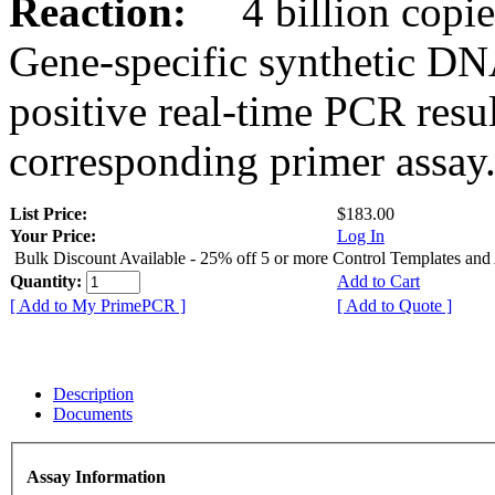
Reaction:
4 billion copies
Gene-specific synthetic DN
positive real-time PCR resu
corresponding primer assay
List Price:
$183.00
Your Price:
Log In
Bulk Discount Available - 25% off 5 or more Control Templates and
Quantity:
Add to Cart
[ Add to My PrimePCR ]
[ Add to Quote ]
Description
Documents
Assay Information