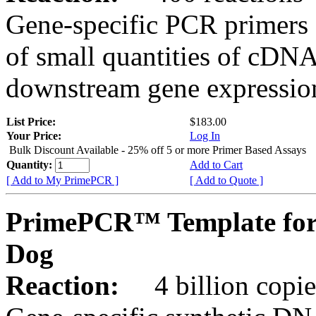
Gene-specific PCR primers 
of small quantities of cDNA
downstream gene expression
List Price:
$183.00
Your Price:
Log In
Bulk Discount Available - 25% off 5 or more Primer Based Assays
Quantity:
Add to Cart
[ Add to My PrimePCR ]
[ Add to Quote ]
PrimePCR™ Template for
Dog
Reaction:
4 billion copies