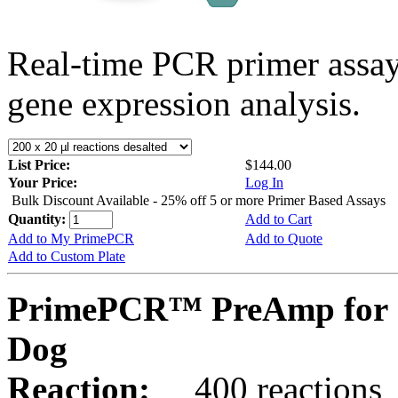
Real-time PCR primer assa
gene expression analysis.
List Price:
$144.00
Your Price:
Log In
Bulk Discount Available - 25% off 5 or more Primer Based Assays
Quantity:
Add to Cart
Add to My PrimePCR
Add to Quote
Add to Custom Plate
PrimePCR™ PreAmp for 
Dog
Reaction:
400 reactions