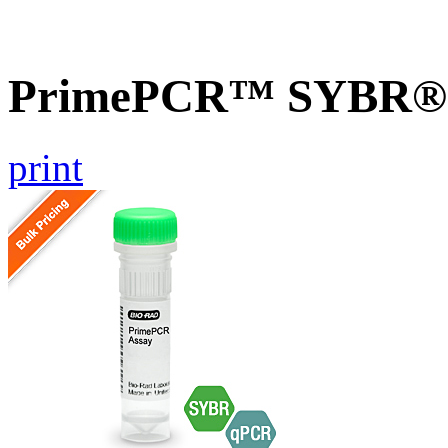
PrimePCR™ SYBR® G
print