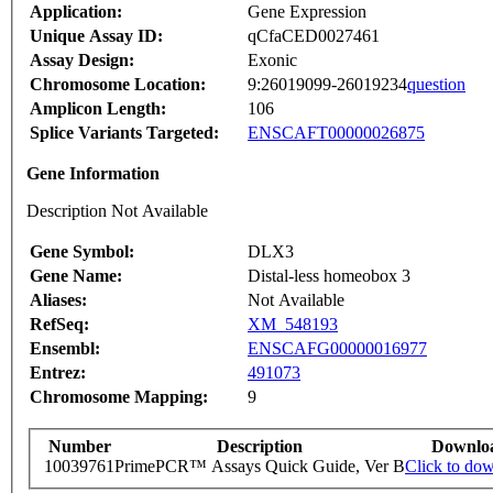
Application:
Gene Expression
Unique Assay ID:
qCfaCED0027461
Assay Design:
Exonic
Chromosome Location:
9:26019099-26019234
question
Amplicon Length:
106
Splice Variants Targeted:
ENSCAFT00000026875
Gene Information
Description Not Available
Gene Symbol:
DLX3
Gene Name:
Distal-less homeobox 3
Aliases:
Not Available
RefSeq:
XM_548193
Ensembl:
ENSCAFG00000016977
Entrez:
491073
Chromosome Mapping:
9
Number
Description
Downlo
10039761
PrimePCR™ Assays Quick Guide, Ver B
Click to do