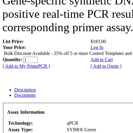
Gene-specific synthetic DN
positive real-time PCR resu
corresponding primer assay
List Price:
$183.00
Your Price:
Log In
Bulk Discount Available - 25% off 5 or more Control Templates and
Quantity:
Add to Cart
[ Add to My PrimePCR ]
[ Add to Quote ]
Description
Documents
Assay Information
Technology:
qPCR
Assay Type:
SYBR® Green