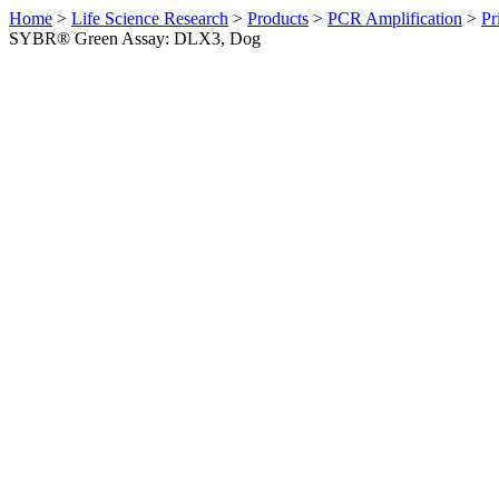
Home
>
Life Science Research
>
Products
>
PCR Amplification
>
Pr
SYBR® Green Assay: DLX3, Dog