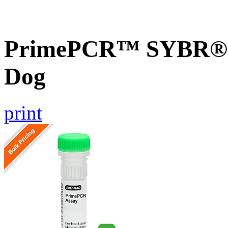
PrimePCR™ SYBR® G
Dog
print