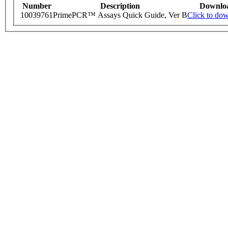
Number
Description
Downlo
10039761
PrimePCR™ Assays Quick Guide, Ver B
Click to do