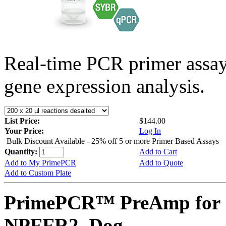
Real-time PCR primer assa
gene expression analysis.
List Price:
$144.00
Your Price:
Log In
Bulk Discount Available - 25% off 5 or more Primer Based Assays
Quantity:
Add to Cart
Add to My PrimePCR
Add to Quote
Add to Custom Plate
PrimePCR™ PreAmp for 
NPFFR2, Dog