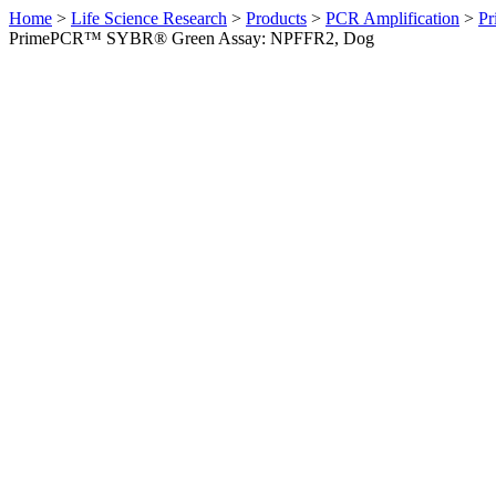
Home
>
Life Science Research
>
Products
>
PCR Amplification
>
Pr
PrimePCR™ SYBR® Green Assay: NPFFR2, Dog