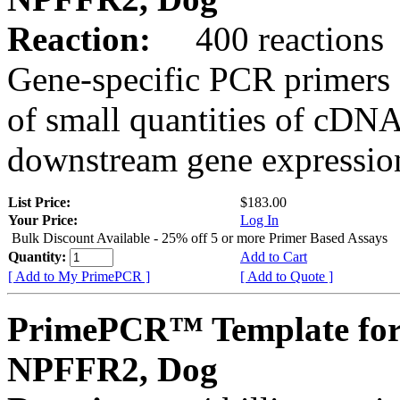
Reaction:
400 reactions
Gene-specific PCR primers 
of small quantities of cDNA
downstream gene expression
List Price:
$183.00
Your Price:
Log In
Bulk Discount Available - 25% off 5 or more Primer Based Assays
Quantity:
Add to Cart
[ Add to My PrimePCR ]
[ Add to Quote ]
PrimePCR™ Template for
NPFFR2, Dog