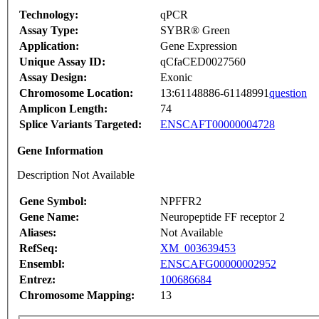
Technology:
qPCR
Assay Type:
SYBR® Green
Application:
Gene Expression
Unique Assay ID:
qCfaCED0027560
Assay Design:
Exonic
Chromosome Location:
13:61148886-61148991
question
Amplicon Length:
74
Splice Variants Targeted:
ENSCAFT00000004728
Gene Information
Description Not Available
Gene Symbol:
NPFFR2
Gene Name:
Neuropeptide FF receptor 2
Aliases:
Not Available
RefSeq:
XM_003639453
Ensembl:
ENSCAFG00000002952
Entrez:
100686684
Chromosome Mapping:
13