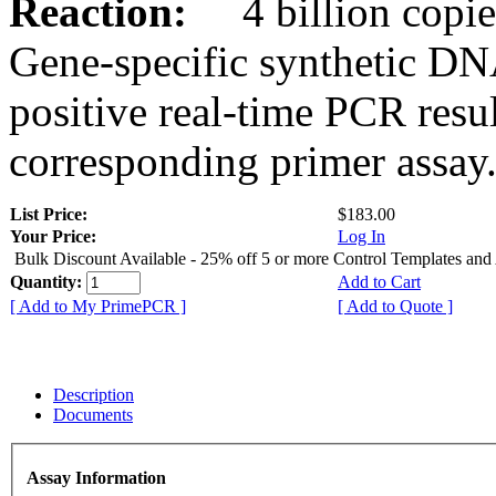
Reaction:
4 billion copies
Gene-specific synthetic DN
positive real-time PCR resu
corresponding primer assay
List Price:
$183.00
Your Price:
Log In
Bulk Discount Available - 25% off 5 or more Control Templates and
Quantity:
Add to Cart
[ Add to My PrimePCR ]
[ Add to Quote ]
Description
Documents
Assay Information