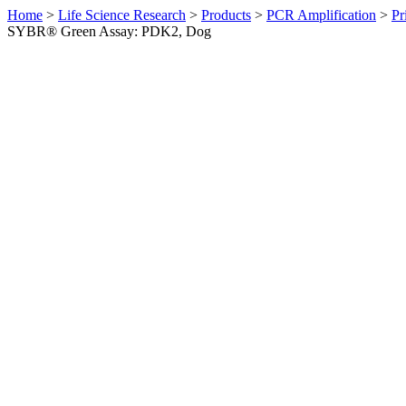
Home
>
Life Science Research
>
Products
>
PCR Amplification
>
Pr
SYBR® Green Assay: PDK2, Dog