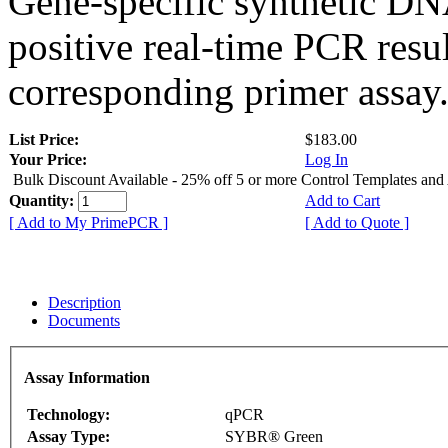
Gene-specific synthetic DN
positive real-time PCR resu
corresponding primer assay
List Price:
$183.00
Your Price:
Log In
Bulk Discount Available - 25% off 5 or more Control Templates and
Quantity:
Add to Cart
[ Add to My PrimePCR ]
[ Add to Quote ]
Description
Documents
Assay Information
Technology:
qPCR
Assay Type:
SYBR® Green