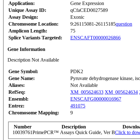
Application:
Gene Expression
Unique Assay ID:
qCfaCED0027589
Assay Design:
Exonic
Chromosome Location:
9:26115081-26115185
question
Amplicon Length:
75
Splice Variants Targeted:
ENSCAFT00000026866
Gene Information
Description Not Available
Gene Symbol:
PDK2
Gene Name:
Pyruvate dehydrogenase kinase, i
Aliases:
Not Available
RefSeq:
XM_005624633
XM_005624634
Ensembl:
ENSCAFG00000016967
Entrez:
491075
Chromosome Mapping:
9
Number
Description
Downlo
10039761
PrimePCR™ Assays Quick Guide, Ver B
Click to do