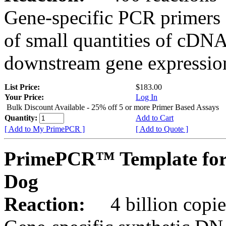
Gene-specific PCR primers 
of small quantities of cDNA
downstream gene expression
List Price:
$183.00
Your Price:
Log In
Bulk Discount Available - 25% off 5 or more Primer Based Assays
Quantity:
Add to Cart
[ Add to My PrimePCR ]
[ Add to Quote ]
PrimePCR™ Template for
Dog
Reaction:
4 billion copies