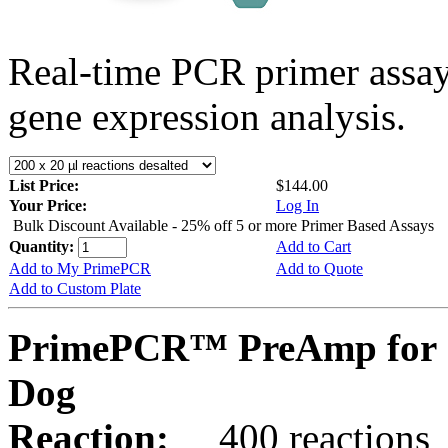
Real-time PCR primer assa
gene expression analysis.
List Price:
$144.00
Your Price:
Log In
Bulk Discount Available - 25% off 5 or more Primer Based Assays
Quantity:
Add to Cart
Add to My PrimePCR
Add to Quote
Add to Custom Plate
PrimePCR™ PreAmp for 
Dog
Reaction:
400 reactions