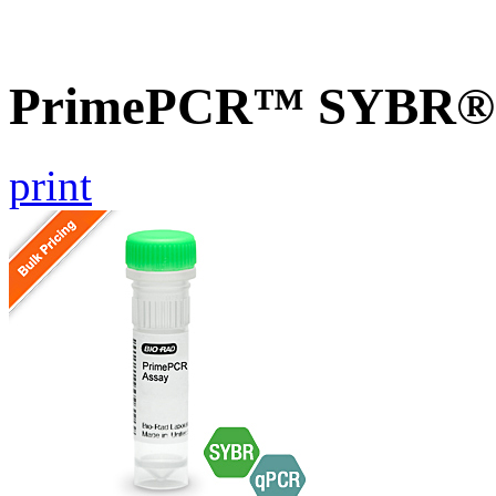
PrimePCR™ SYBR® G
print