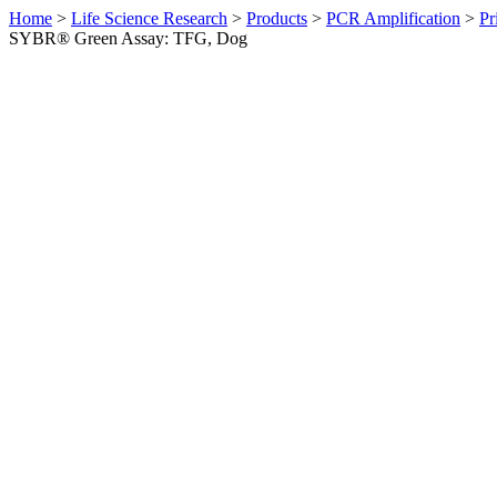
Home
>
Life Science Research
>
Products
>
PCR Amplification
>
Pr
SYBR® Green Assay: TFG, Dog