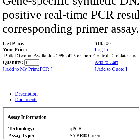
Gene-specific synthetic DN
positive real-time PCR resu
corresponding primer assay
List Price:
$183.00
Your Price:
Log In
Bulk Discount Available - 25% off 5 or more Control Templates and
Quantity:
Add to Cart
[ Add to My PrimePCR ]
[ Add to Quote ]
Description
Documents
Assay Information
Technology:
qPCR
Assay Type:
SYBR® Green