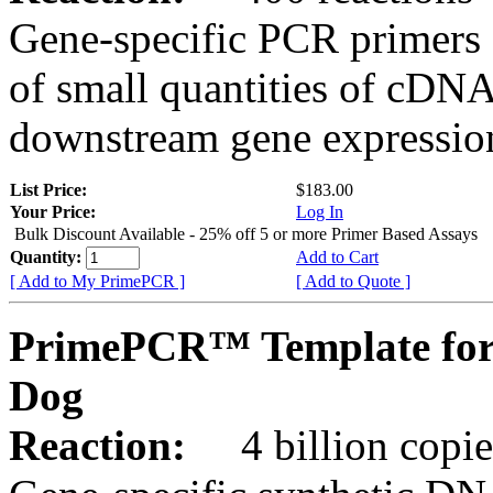
Gene-specific PCR primers 
of small quantities of cDNA
downstream gene expression
List Price:
$183.00
Your Price:
Log In
Bulk Discount Available - 25% off 5 or more Primer Based Assays
Quantity:
Add to Cart
[ Add to My PrimePCR ]
[ Add to Quote ]
PrimePCR™ Template for
Dog
Reaction:
4 billion copies