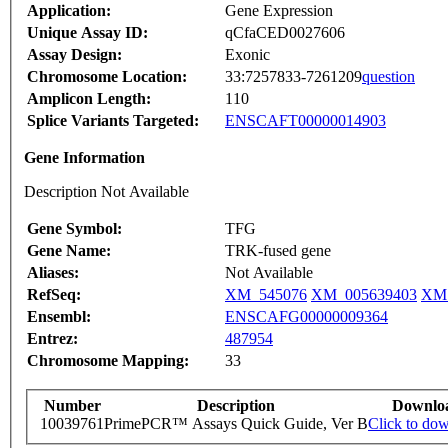
Application:
Gene Expression
Unique Assay ID:
qCfaCED0027606
Assay Design:
Exonic
Chromosome Location:
33:7257833-7261209
question
Amplicon Length:
110
Splice Variants Targeted:
ENSCAFT00000014903
Gene Information
Description Not Available
Gene Symbol:
TFG
Gene Name:
TRK-fused gene
Aliases:
Not Available
RefSeq:
XM_545076
XM_005639403
XM_
Ensembl:
ENSCAFG00000009364
Entrez:
487954
Chromosome Mapping:
33
Number
Description
Downlo
10039761
PrimePCR™ Assays Quick Guide, Ver B
Click to do