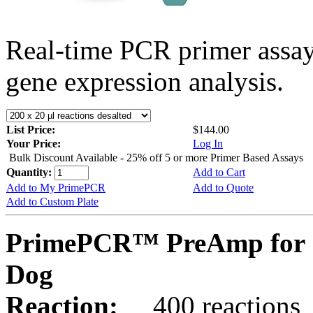
Real-time PCR primer assa
gene expression analysis.
List Price:
$144.00
Your Price:
Log In
Bulk Discount Available - 25% off 5 or more Primer Based Assays
Quantity:
Add to Cart
Add to My PrimePCR
Add to Quote
Add to Custom Plate
PrimePCR™ PreAmp for 
Dog
Reaction:
400 reactions