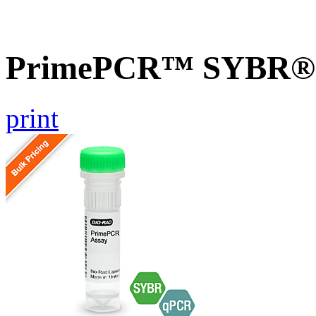
PrimePCR™ SYBR® G
print