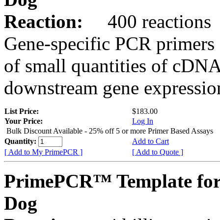
Reaction:
400 reactions
Gene-specific PCR primers 
of small quantities of cDNA
downstream gene expression
List Price:
$183.00
Your Price:
Log In
Bulk Discount Available - 25% off 5 or more Primer Based Assays
Quantity:
Add to Cart
[ Add to My PrimePCR ]
[ Add to Quote ]
PrimePCR™ Template for
Dog