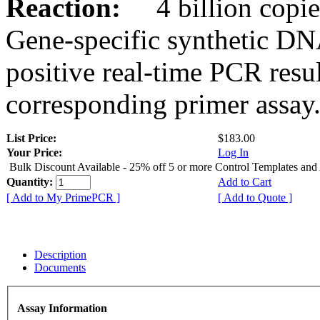
Reaction:
4 billion copies
Gene-specific synthetic DN
positive real-time PCR resu
corresponding primer assay
List Price:
$183.00
Your Price:
Log In
Bulk Discount Available - 25% off 5 or more Control Templates and
Quantity:
Add to Cart
[ Add to My PrimePCR ]
[ Add to Quote ]
Description
Documents
Assay Information