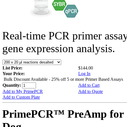
Real-time PCR primer assa
gene expression analysis.
List Price:
$144.00
Your Price:
Log In
Bulk Discount Available - 25% off 5 or more Primer Based Assays
Quantity:
Add to Cart
Add to My PrimePCR
Add to Quote
Add to Custom Plate
PrimePCR™ PreAmp for 
Dog