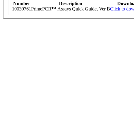
Number
Description
Downlo
10039761
PrimePCR™ Assays Quick Guide, Ver B
Click to do