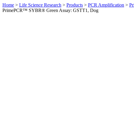
Home
>
Life Science Research
>
Products
>
PCR Amplification
>
Pr
PrimePCR™ SYBR® Green Assay: GSTT1, Dog