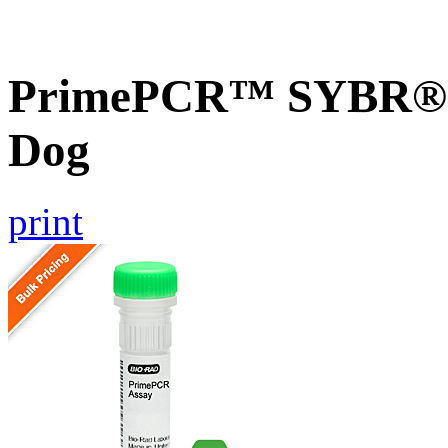
PrimePCR™ SYBR® G
Dog
print