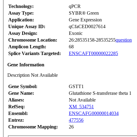
Technology:
qPCR
Assay Type:
SYBR® Green
Application:
Gene Expression
Unique Assay ID:
qCfaCED0027614
Assay Design:
Exonic
Chromosome Location:
26:28535158-28535255
question
Amplicon Length:
68
Splice Variants Targeted:
ENSCAFT00000022285
Gene Information
Description Not Available
Gene Symbol:
GSTT1
Gene Name:
Glutathione S-transferase theta 1
Aliases:
Not Available
RefSeq:
XM_534751
Ensembl:
ENSCAFG00000014034
Entrez:
477556
Chromosome Mapping:
26