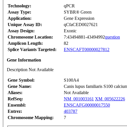
Technology:
qPCR
Assay Type:
SYBR® Green
Application:
Gene Expression
Unique Assay ID:
qCfaCED0027621
Assay Design:
Exonic
Chromosome Location:
7:43494881-43494992
question
Amplicon Length:
82
Splice Variants Targeted:
ENSCAFT00000027812
Gene Information
Description Not Available
Gene Symbol:
S100A4
Gene Name:
Canis lupus familiaris S100 calc
Aliases:
Not Available
RefSeq:
NM_001003161
XM_005622226
Ensembl:
ENSCAFG00000017550
Entrez:
403787
Chromosome Mapping:
7