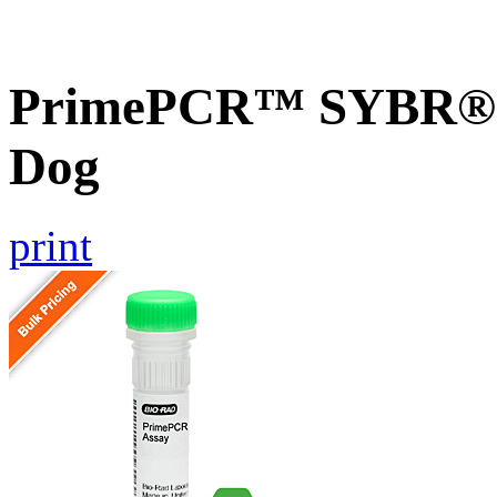
PrimePCR™ SYBR® G
Dog
print