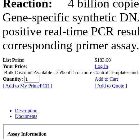
Reaction:
4 billion copies
Gene-specific synthetic DN
positive real-time PCR resu
corresponding primer assay
List Price:
$183.00
Your Price:
Log In
Bulk Discount Available - 25% off 5 or more Control Templates and
Quantity:
Add to Cart
[ Add to My PrimePCR ]
[ Add to Quote ]
Description
Documents
Assay Information