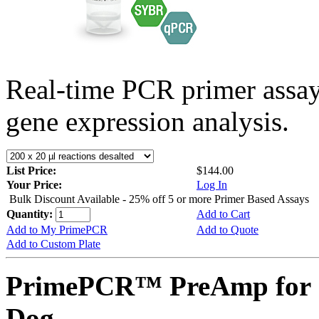
Real-time PCR primer assa
gene expression analysis.
List Price:
$144.00
Your Price:
Log In
Bulk Discount Available - 25% off 5 or more Primer Based Assays
Quantity:
Add to Cart
Add to My PrimePCR
Add to Quote
Add to Custom Plate
PrimePCR™ PreAmp for 
Dog