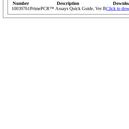
Number
Description
Downlo
10039761
PrimePCR™ Assays Quick Guide, Ver B
Click to do