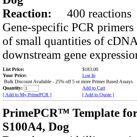
Reaction:
400 reactions
Gene-specific PCR primers 
of small quantities of cDNA
downstream gene expression
List Price:
$183.00
Your Price:
Log In
Bulk Discount Available - 25% off 5 or more Primer Based Assays
Quantity:
Add to Cart
[ Add to My PrimePCR ]
[ Add to Quote ]
PrimePCR™ Template for
S100A4, Dog