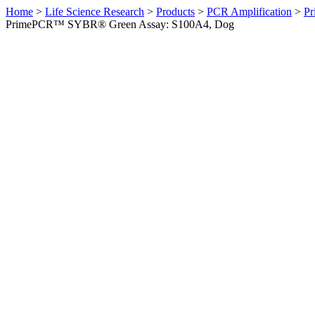
Home
>
Life Science Research
>
Products
>
PCR Amplification
>
Pr
PrimePCR™ SYBR® Green Assay: S100A4, Dog